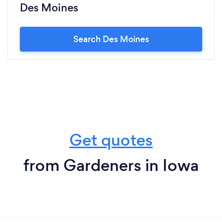
Des Moines
Search Des Moines
Get quotes
from Gardeners in Iowa