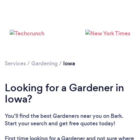
Loading...
Please wait ...
Services
/
Gardening
/
Iowa
Looking for a Gardener in
Iowa?
You’ll find the best Gardeners near you
on Bark.
Start your search and get free quotes today!
First time looking for a Gardener
and not sure where