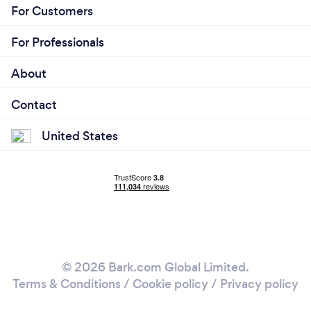
For Customers
For Professionals
About
Contact
United States
© 2026 Bark.com Global Limited.
Terms & Conditions
/
Cookie policy
/
Privacy policy