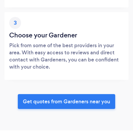
3
Choose your Gardener
Pick from some of the best providers in your
area. With easy access to reviews and direct
contact with Gardeners, you can be confident
with your choice.
Get quotes from Gardeners near you