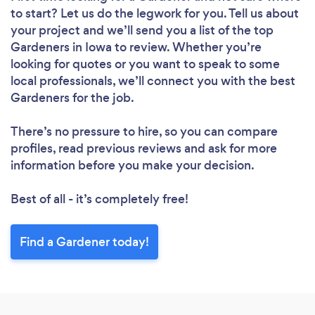
to start? Let us do the legwork for you. Tell us about
your project and we’ll send you a list of the top
Gardeners in Iowa to review. Whether you’re
looking for quotes or you want to speak to some
local professionals, we’ll connect you with the best
Gardeners for the job.
There’s no pressure to hire, so you can compare
profiles, read previous reviews and ask for more
information before you make your decision.
Best of all - it’s completely free!
Find a Gardener today!