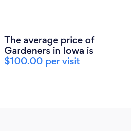
The average price of
Gardeners in Iowa is
$100.00 per visit