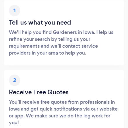
1
Tell us what you need
We’ll help you find Gardeners in Iowa. Help us
refine your search by telling us your
requirements and we’ll contact service
providers in your area to help you.
2
Receive Free Quotes
You’ll receive free quotes from professionals in
Iowa and get quick notifications via our website
or app. We make sure we do the leg work for
you!