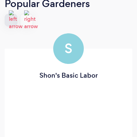
Popular Gardeners
S
Shon's Basic Labor