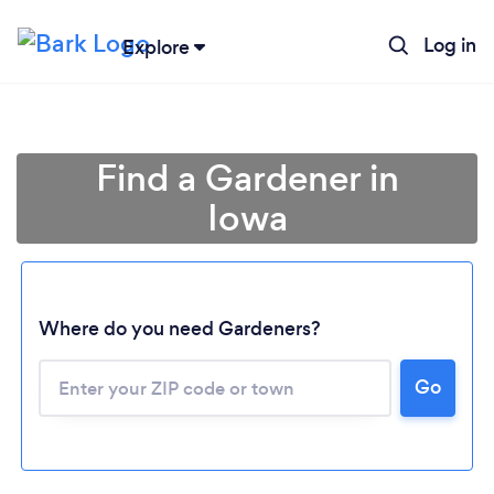
Log in
Explore
Find a Gardener in
Iowa
Where do you need Gardeners?
Go