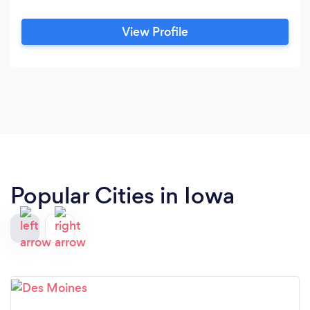
View Profile
Popular Cities in Iowa