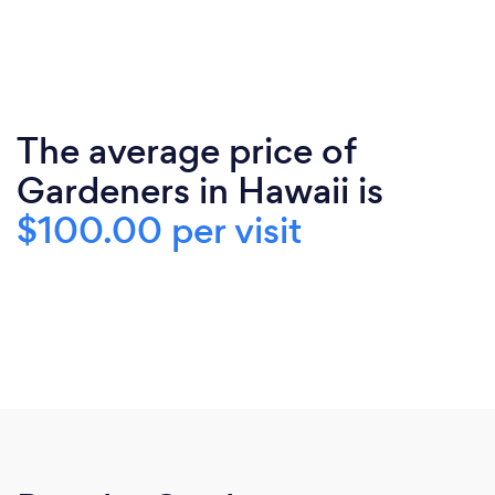
The average price of
Gardeners in Hawaii is
$100.00 per visit