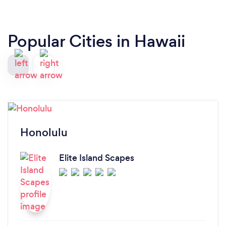
Popular Cities in Hawaii
Honolulu
Elite Island Scapes