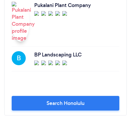
Pukalani Plant Company
BP Landscaping LLC
B
Search Honolulu