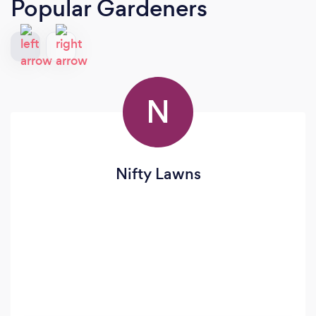
Popular Gardeners
N
Nifty Lawns