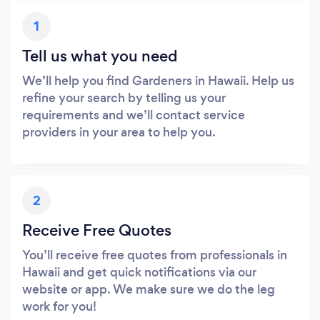
1
Tell us what you need
We’ll help you find Gardeners in Hawaii. Help us
refine your search by telling us your
requirements and we’ll contact service
providers in your area to help you.
2
Receive Free Quotes
You’ll receive free quotes from professionals in
Hawaii and get quick notifications via our
website or app. We make sure we do the leg
work for you!