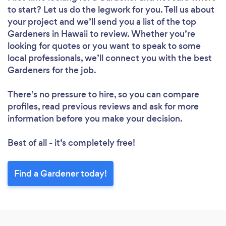
to start? Let us do the legwork for you. Tell us about
your project and we’ll send you a list of the top
Gardeners in Hawaii to review. Whether you’re
looking for quotes or you want to speak to some
local professionals, we’ll connect you with the best
Gardeners for the job.
There’s no pressure to hire, so you can compare
profiles, read previous reviews and ask for more
information before you make your decision.
Best of all - it’s completely free!
Find a Gardener today!