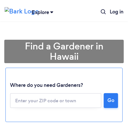
Log in
Explore
Find a Gardener in
Hawaii
Where do you need Gardeners?
Go