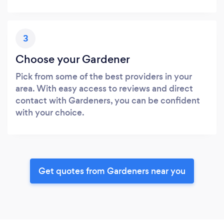
3
Choose your Gardener
Pick from some of the best providers in your
area. With easy access to reviews and direct
contact with Gardeners, you can be confident
with your choice.
Get quotes from Gardeners near you