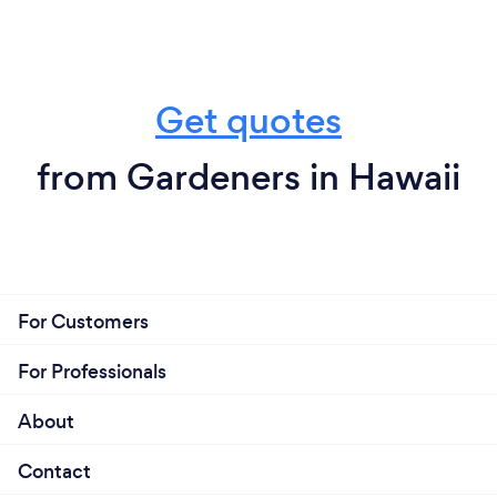
Get quotes
from Gardeners in Hawaii
For Customers
For Professionals
About
Contact