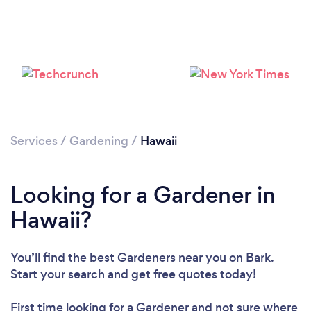
Loading...
Please wait ...
Services
/
Gardening
/
Hawaii
Looking for a Gardener in
Hawaii?
You’ll find the best Gardeners near you
on Bark.
Start your search and get free quotes today!
First time looking for a Gardener
and not sure where