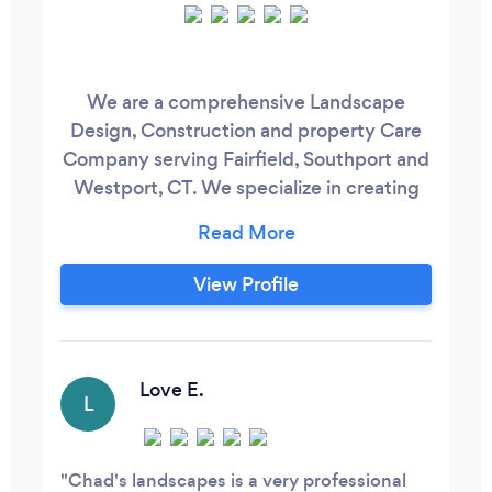
We are a comprehensive Landscape
Design, Construction and property Care
Company serving Fairfield, Southport and
Westport, CT. We specialize in creating
unique outdoor environments that
enhance your lifestyle and your property’s
value. This is accomplished with detailed
View Profile
Landscape Master Plans, expert masonry,
lush new lawns and vibrant landscape
plantings. We maintain what we build,
with four season landscape maintenance
Love E.
L
program, including, but not limited to,
spring and fall cleanups, seasonal flower
planting and mulching, ornamental
Chad's landscapes is a very professional