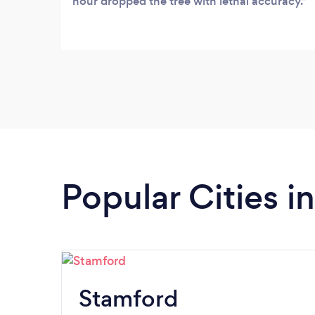
hour dropped the tree with lethal accuracy.
Popular Cities i
Stamford