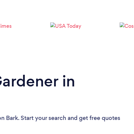
Loading...
Please wait ...
Gardener in
on Bark. Start your search and get free quotes