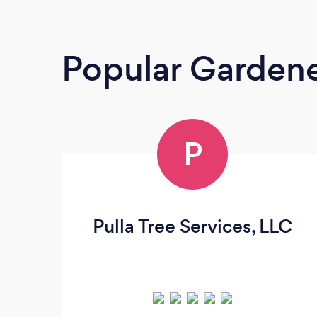
Popular Garden
P
Pulla Tree Services, LLC