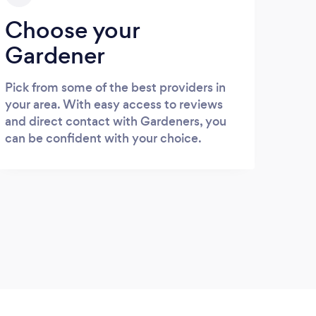
Choose your
Gardener
Pick from some of the best providers in
your area. With easy access to reviews
and direct contact with Gardeners, you
can be confident with your choice.