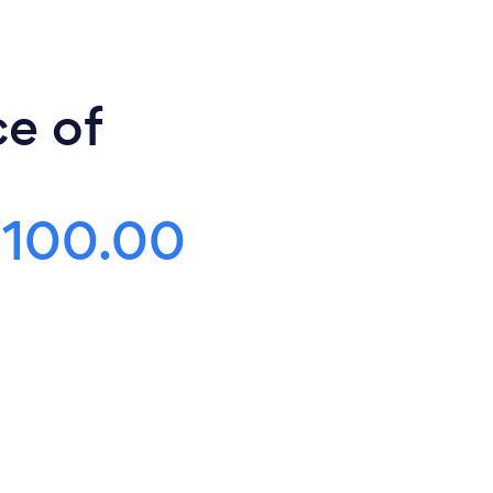
ce of
$100.00