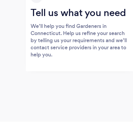
Tell us what you need
We’ll help you find Gardeners in
Connecticut. Help us refine your search
by telling us your requirements and we’ll
contact service providers in your area to
help you.