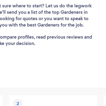
 sure where to start? Let us do the legwork
e’ll send you a list of the top Gardeners in
ooking for quotes or you want to speak to
you with the best Gardeners for the job.
 compare profiles, read previous reviews and
ke your decision.
2