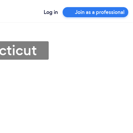
Log in
Join as a professional
cticut