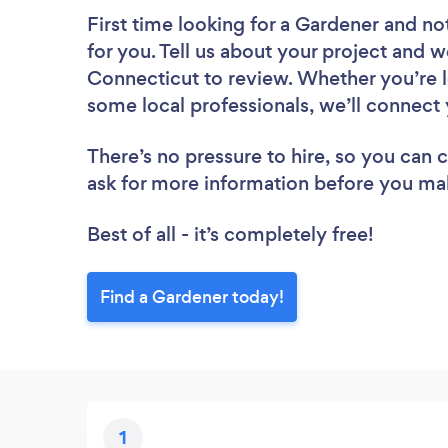
First time looking for a Gardener
and not
for you. Tell us about your project and w
Connecticut to review. Whether you’re l
some local professionals, we’ll connect 
There’s no pressure to hire, so you can
ask for more information before you ma
Best of all - it’s completely free!
Find a Gardener today!
1