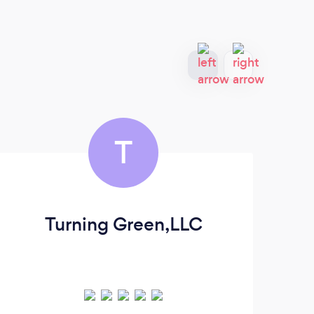
T
Turning Green,LLC