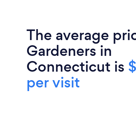
The average pri
Gardeners in
Connecticut is
per visit