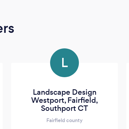
ers
L
Landscape Design
Westport, Fairfield,
Southport CT
Fairfield county