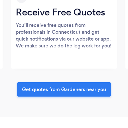
Receive Free Quotes
You’ll receive free quotes from
professionals in Connecticut and get
quick notifications via our website or app.
We make sure we do the leg work for you!
Get quotes from Gardeners near you