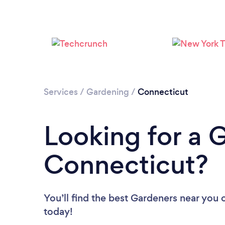
Services
/
Gardening
/
Connecticut
Looking for a 
Connecticut?
You’ll find the best Gardeners near you
today!