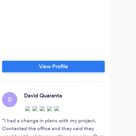
View Profile
David Quaranta
D
J
I had a change in plans with my project.
call
Contacted the office and they said they
appoi