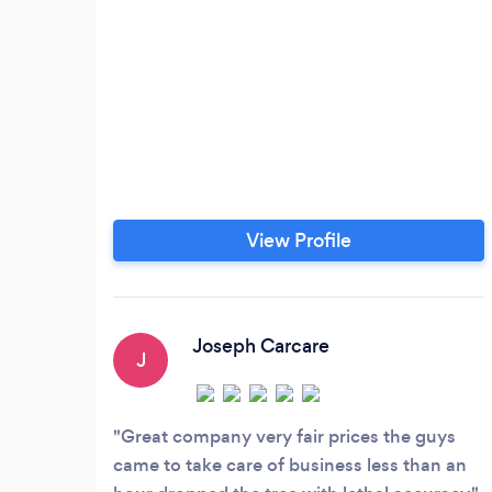
View Profile
Joseph Carcare
J
Great company very fair prices the guys
came to take care of business less than an