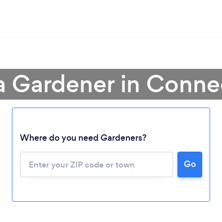
a Gardener in Conne
Where do you need Gardeners?
Go