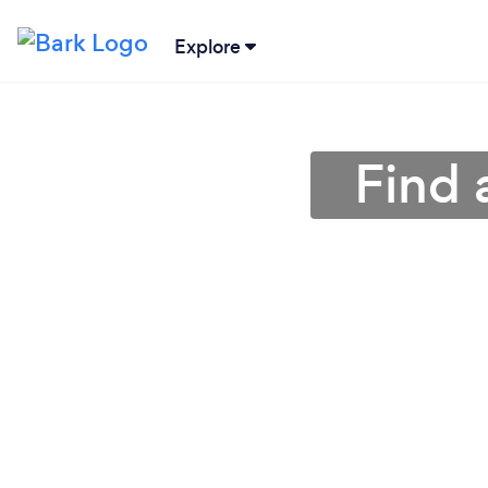
Explore
Find 