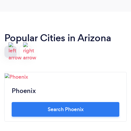
Popular Cities in Arizona
Phoenix
Search Phoenix