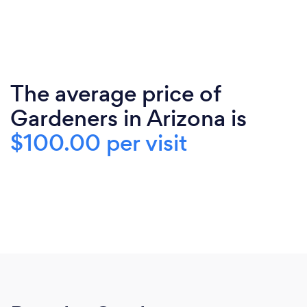
The average price of
Gardeners in Arizona is
$100.00 per visit