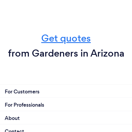
Get quotes
from Gardeners in Arizona
For Customers
For Professionals
About
Contact