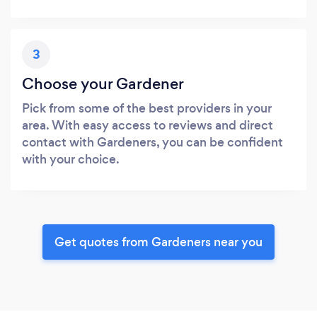
3
Choose your Gardener
Pick from some of the best providers in your
area. With easy access to reviews and direct
contact with Gardeners, you can be confident
with your choice.
Get quotes from Gardeners near you