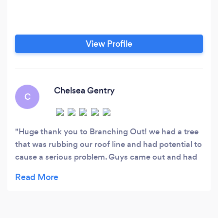
View Profile
Chelsea Gentry
C
Huge thank you to Branching Out! we had a tree
that was rubbing our roof line and had potential to
cause a serious problem. Guys came out and had
my tree down and gone for good within an hour!
Quick, affordable, and great service. Thank you!