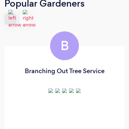
Popular Gardeners
B
Branching Out Tree Service