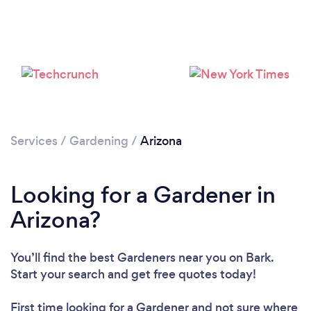
Loading...
Please wait ...
Services
/
Gardening
/
Arizona
Looking for a Gardener in
Arizona?
You’ll find the best Gardeners near you
on Bark.
Start your search and get free quotes today!
First time looking for a Gardener
and not sure where