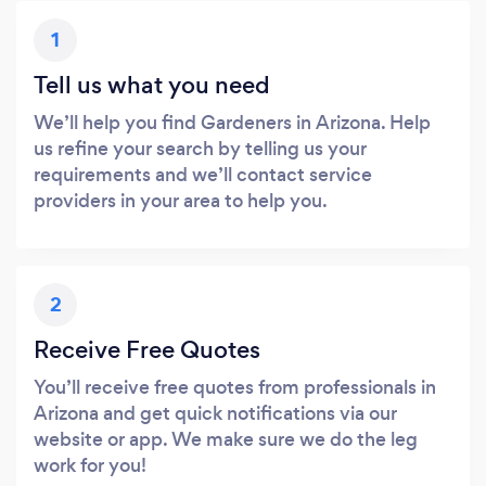
1
Tell us what you need
We’ll help you find Gardeners in Arizona. Help
us refine your search by telling us your
requirements and we’ll contact service
providers in your area to help you.
2
Receive Free Quotes
You’ll receive free quotes from professionals in
Arizona and get quick notifications via our
website or app. We make sure we do the leg
work for you!