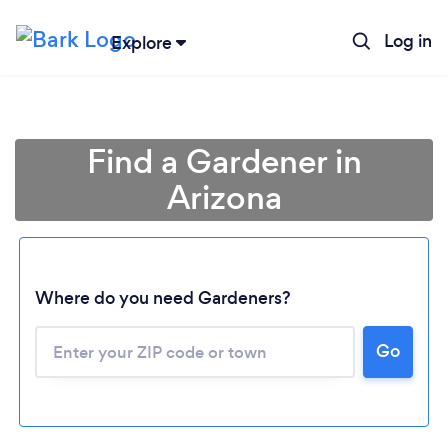
Log in
Explore
Find a Gardener in
Arizona
Where do you need Gardeners?
Go