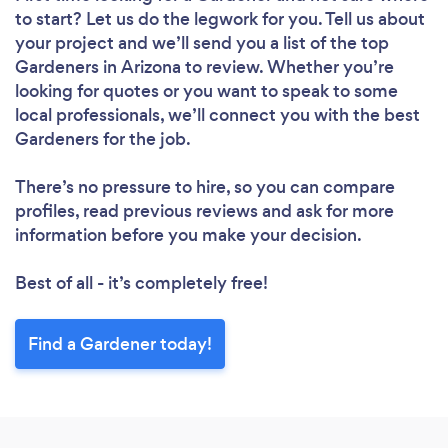
to start? Let us do the legwork for you. Tell us about
your project and we’ll send you a list of the top
Gardeners in Arizona to review. Whether you’re
looking for quotes or you want to speak to some
local professionals, we’ll connect you with the best
Gardeners for the job.
There’s no pressure to hire, so you can compare
profiles, read previous reviews and ask for more
information before you make your decision.
Best of all - it’s completely free!
Find a Gardener today!