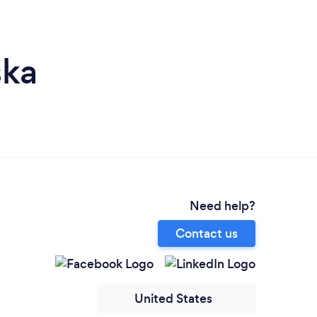
ska
Need help?
Contact us
United States