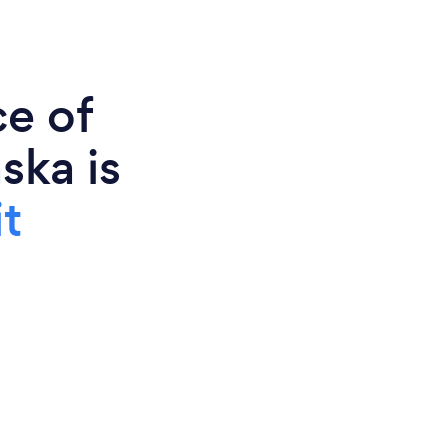
ce of
ska is
t