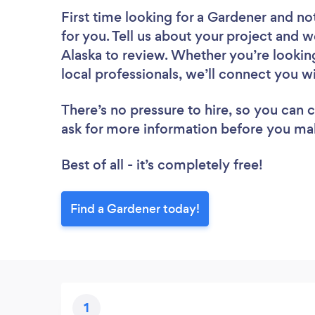
First time looking for a Gardener
and not
for you. Tell us about your project and w
Alaska to review. Whether you’re lookin
local professionals, we’ll connect you w
There’s no pressure to hire, so you can
ask for more information before you ma
Best of all - it’s completely free!
Find a Gardener today!
1