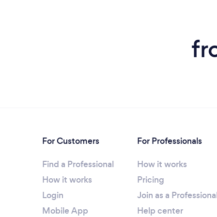
fr
For Customers
For Professionals
Find a Professional
How it works
How it works
Pricing
Login
Join as a Professiona
Mobile App
Help center