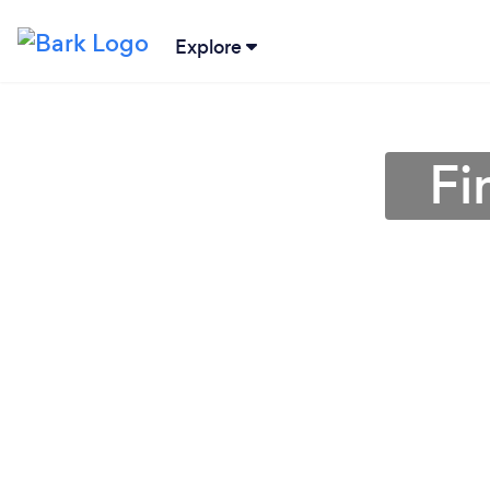
Explore
Fi