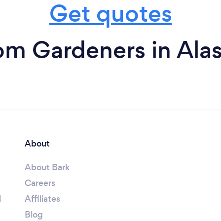
Get quotes
om Gardeners in Ala
About
About Bark
Careers
l
Affiliates
Blog