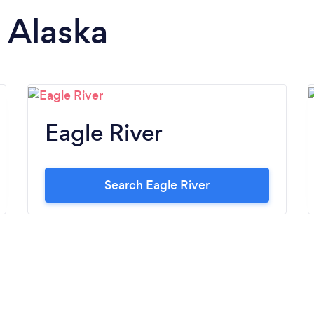
n Alaska
Eagle River
Search Eagle River