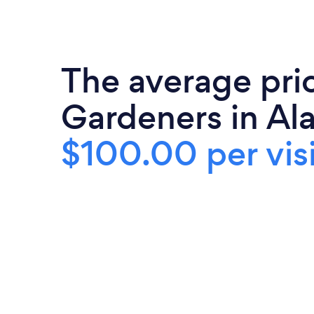
The average pri
Gardeners in Ala
$100.00 per visi