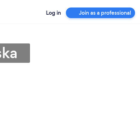
Log in
Join as a professional
ska