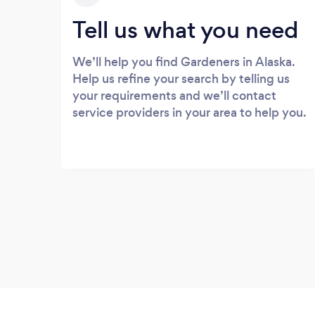
Tell us what you need
We’ll help you find Gardeners in Alaska.
Help us refine your search by telling us
your requirements and we’ll contact
service providers in your area to help you.