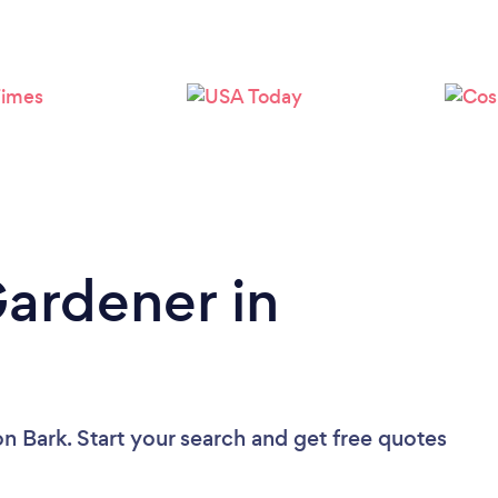
Gardener in
on Bark. Start your search and get free quotes