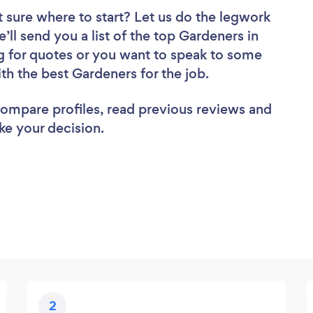
 sure where to start? Let us do the legwork
e’ll send you a list of the top Gardeners in
g for quotes or you want to speak to some
ith the best Gardeners for the job.
 compare profiles, read previous reviews and
ke your decision.
2