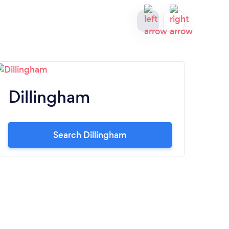
Dillingham
Fa
Search Dillingham