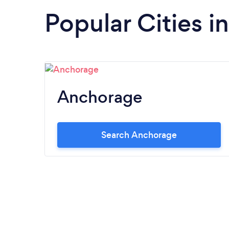
Popular Cities i
Anchorage
Search Anchorage