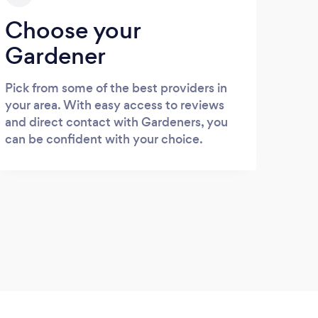
Choose your
Gardener
Pick from some of the best providers in
your area. With easy access to reviews
and direct contact with Gardeners, you
can be confident with your choice.