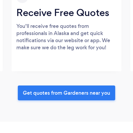
Receive Free Quotes
You’ll receive free quotes from
professionals in Alaska and get quick
notifications via our website or app. We
make sure we do the leg work for you!
Get quotes from Gardeners near you