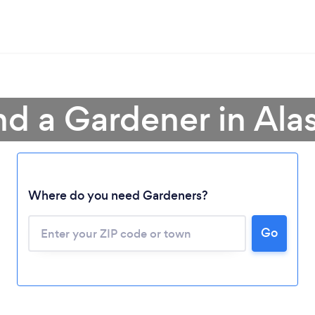
nd a Gardener in Ala
Where do you need Gardeners?
Go
Loading...
Please wait ...