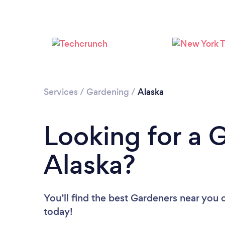
Services
/
Gardening
/
Alaska
Looking for a 
Alaska?
You’ll find the best Gardeners near you
today!