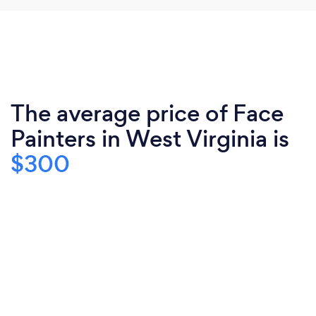
The average price of Face
Painters in West Virginia is
$300