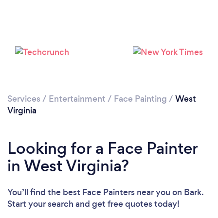
Services
/
Entertainment
/
Face Painting
/
West
Virginia
Looking for a Face Painter
in West Virginia?
You’ll find the best Face Painters near you
on Bark.
Start your search and get free quotes today!