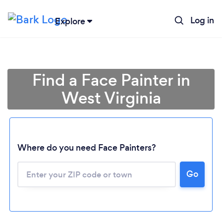
Log in
Explore
Find a Face Painter in
West Virginia
Where do you need Face Painters?
Go
Loading...
Please wait ...