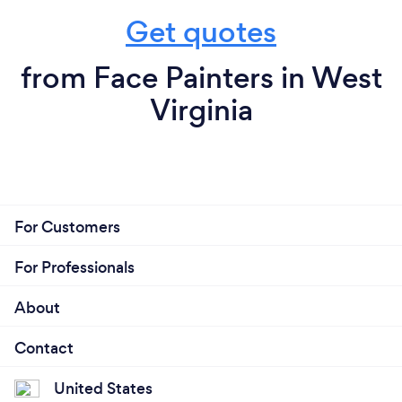
Get quotes
from Face Painters in West
Virginia
For Customers
For Professionals
About
Contact
United States