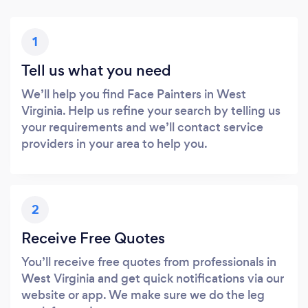
1
Tell us what you need
We’ll help you find Face Painters in West
Virginia. Help us refine your search by telling us
your requirements and we’ll contact service
providers in your area to help you.
2
Receive Free Quotes
You’ll receive free quotes from professionals in
West Virginia and get quick notifications via our
website or app. We make sure we do the leg