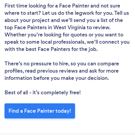
First time looking for a Face Painter
and not sure
where to start? Let us do the legwork for you. Tell us
about your project and we’ll send you a list of the
top Face Painters in West Virginia to review.
Whether you’re looking for quotes or you want to
speak to some local professionals, we’ll connect you
with the best Face Painters for the job.
There’s no pressure to hire, so you can compare
profiles, read previous reviews and ask for more
information before you make your decision.
Best of all - it’s completely free!
Find a Face Painter today!