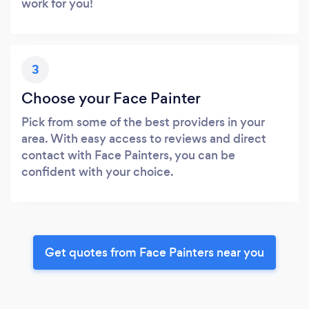
work for you!
3
Choose your Face Painter
Pick from some of the best providers in your
area. With easy access to reviews and direct
contact with Face Painters, you can be
confident with your choice.
Get quotes from Face Painters near you