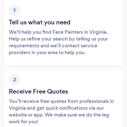
1
Tell us what you need
We’ll help you find Face Painters in Virginia.
Help us refine your search by telling us your
requirements and we’ll contact service
providers in your area to help you.
2
Receive Free Quotes
You’ll receive free quotes from professionals in
Virginia and get quick notifications via our
website or app. We make sure we do the leg
work for you!