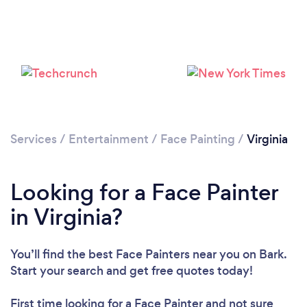
Services
/
Entertainment
/
Face Painting
/
Virginia
Looking for a Face Painter
in Virginia?
You’ll find the best Face Painters near you
on Bark.
Start your search and get free quotes today!
First time looking for a Face Painter
and not sure