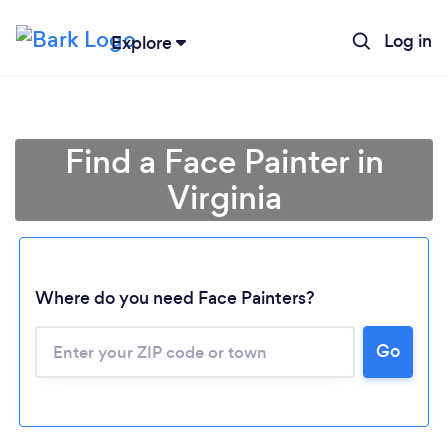
Log in
Explore
Find a Face Painter in
Virginia
Where do you need Face Painters?
Go
Loading...
Please wait ...