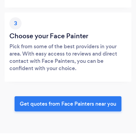
3
Choose your Face Painter
Pick from some of the best providers in your
area. With easy access to reviews and direct
contact with Face Painters, you can be
confident with your choice.
Get quotes from Face Painters near you