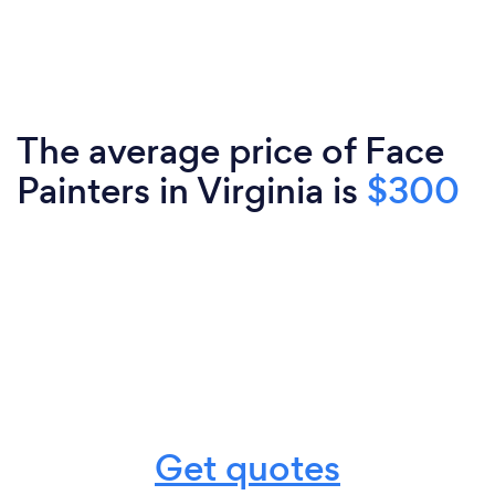
The average price of Face
Painters in Virginia is
$300
Get quotes