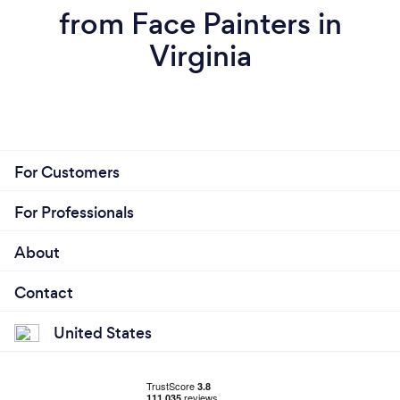
from Face Painters in
Virginia
For Customers
For Professionals
About
Contact
United States