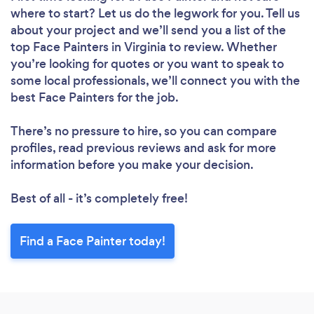
where to start? Let us do the legwork for you. Tell us
about your project and we’ll send you a list of the
top Face Painters in Virginia to review. Whether
you’re looking for quotes or you want to speak to
some local professionals, we’ll connect you with the
best Face Painters for the job.
There’s no pressure to hire, so you can compare
profiles, read previous reviews and ask for more
information before you make your decision.
Best of all - it’s completely free!
Find a Face Painter today!