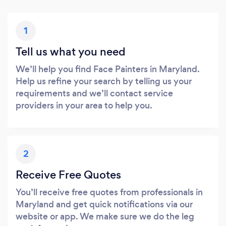
1
Tell us what you need
We’ll help you find Face Painters in Maryland.
Help us refine your search by telling us your
requirements and we’ll contact service
providers in your area to help you.
2
Receive Free Quotes
You’ll receive free quotes from professionals in
Maryland and get quick notifications via our
website or app. We make sure we do the leg