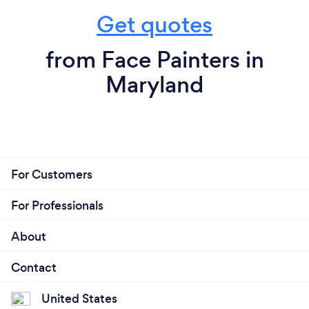
Get quotes
from Face Painters in
Maryland
For Customers
For Professionals
About
Contact
United States