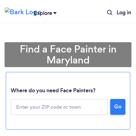
Log in
Explore
Find a Face Painter in
Maryland
Where do you need Face Painters?
Loading...
Go
Please wait ...