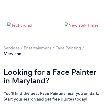
Services
/
Entertainment
/
Face Painting
/
Maryland
Looking for a Face Painter
in Maryland?
You’ll find the best Face Painters near you
on Bark.
Start your search and get free quotes today!