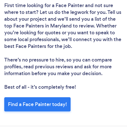
First time looking for a Face Painter
and not sure
where to start? Let us do the legwork for you. Tell us
about your project and we’ll send you a list of the
top Face Painters in Maryland to review. Whether
you’re looking for quotes or you want to speak to
some local professionals, we’ll connect you with the
best Face Painters for the job.
There’s no pressure to hire, so you can compare
profiles, read previous reviews and ask for more
information before you make your decision.
Best of all - it’s completely free!
Find a Face Painter today!