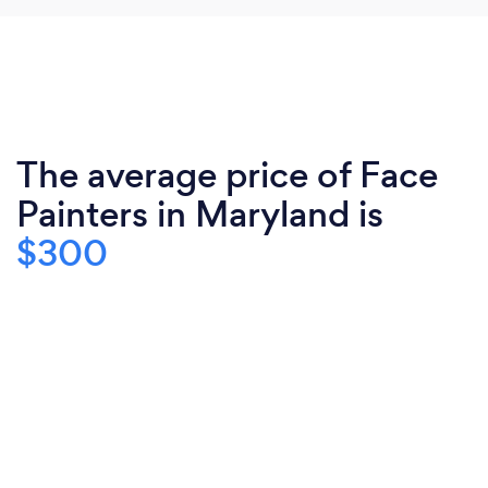
The average price of Face
Painters in Maryland is
$300