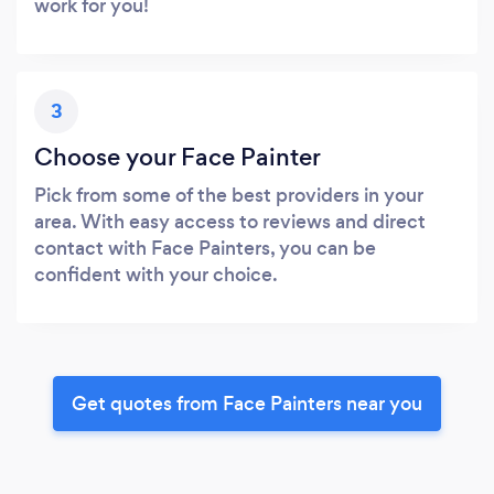
work for you!
3
Choose your Face Painter
Pick from some of the best providers in your
area. With easy access to reviews and direct
contact with Face Painters, you can be
confident with your choice.
Get quotes from Face Painters near you