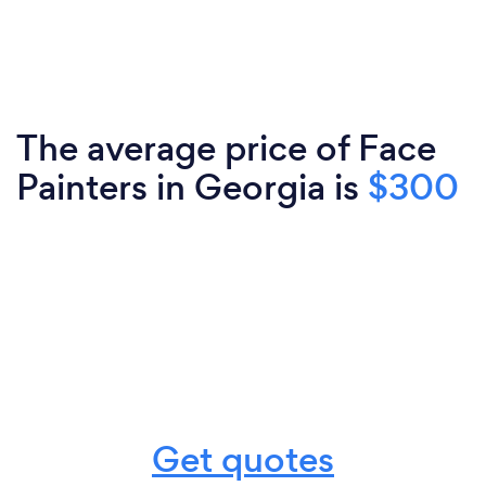
The average price of Face
Painters in Georgia is
$300
Get quotes