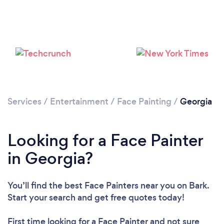
Services
/
Entertainment
/
Face Painting
/
Georgia
Looking for a Face Painter
in Georgia?
You’ll find the best Face Painters near you
on Bark.
Start your search and get free quotes today!
First time looking for a Face Painter
and not sure