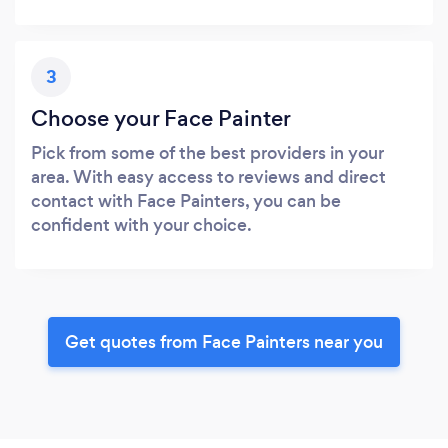
3
Choose your Face Painter
Pick from some of the best providers in your
area. With easy access to reviews and direct
contact with Face Painters, you can be
confident with your choice.
Get quotes from Face Painters near you