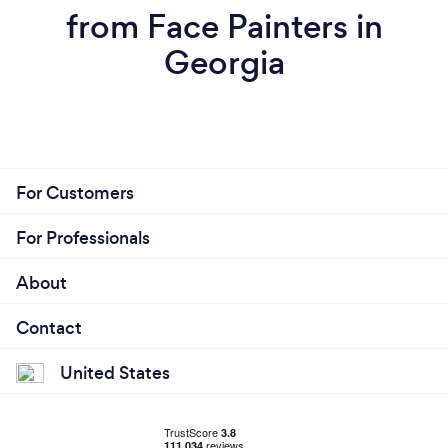
from Face Painters in
Georgia
For Customers
For Professionals
About
Contact
United States