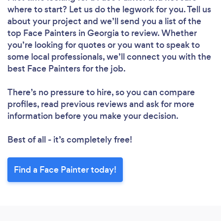
where to start? Let us do the legwork for you. Tell us
about your project and we’ll send you a list of the
top Face Painters in Georgia to review. Whether
you’re looking for quotes or you want to speak to
some local professionals, we’ll connect you with the
best Face Painters for the job.
There’s no pressure to hire, so you can compare
profiles, read previous reviews and ask for more
information before you make your decision.
Best of all - it’s completely free!
Find a Face Painter today!