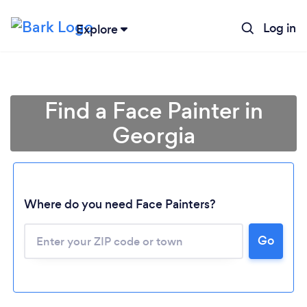
Log in
Explore
Find a Face Painter in
Georgia
Where do you need Face Painters?
Go
Loading...
Please wait ...