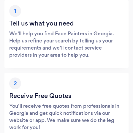
1
Tell us what you need
We’ll help you find Face Painters in Georgia.
Help us refine your search by telling us your
requirements and we’ll contact service
providers in your area to help you.
2
Receive Free Quotes
You’ll receive free quotes from professionals in
Georgia and get quick notifications via our
website or app. We make sure we do the leg
work for you!