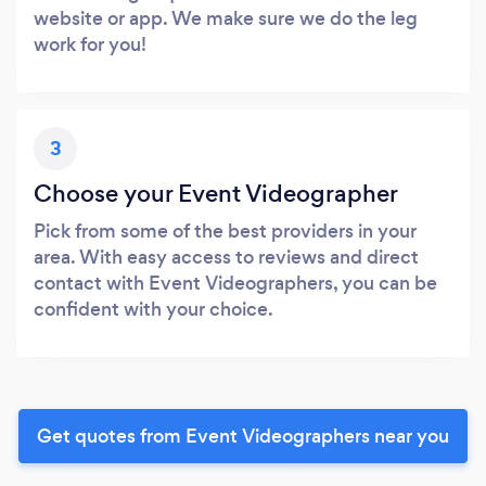
website or app. We make sure we do the leg
work for you!
3
Choose your Event Videographer
Pick from some of the best providers in your
area. With easy access to reviews and direct
contact with Event Videographers, you can be
confident with your choice.
Get quotes from Event Videographers near you