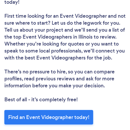
today!
First time looking for an Event Videographer
and not
sure where to start? Let us do the legwork for you.
Tell us about your project and we’ll send you a list of
the top Event Videographers in Illinois to review.
Whether you’re looking for quotes or you want to
speak to some local professionals, we’ll connect you
with the best Event Videographers for the job.
There’s no pressure to hire, so you can compare
profiles, read previous reviews and ask for more
information before you make your decision.
Best of all - it’s completely free!
Find an Event Videographer today!