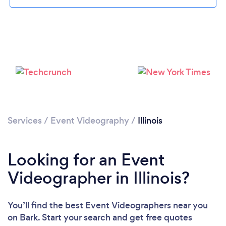
Loading...
Please wait ...
Services
/
Event Videography
/
Illinois
Looking for an Event
Videographer in Illinois?
You’ll find the best Event Videographers near you
on Bark. Start your search and get free quotes