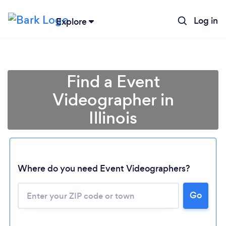
Log in
Explore
Find a Event
Videographer in
Illinois
Where do you need Event Videographers?
Go