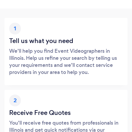
1
Tell us what you need
We’ll help you find Event Videographers in
Illinois. Help us refine your search by telling us
your requirements and we’ll contact service
providers in your area to help you.
2
Receive Free Quotes
You’ll receive free quotes from professionals in
Illinois and get quick notifications via our