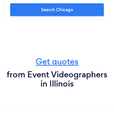
Search Chicago
Get quotes
from Event Videographers
in Illinois