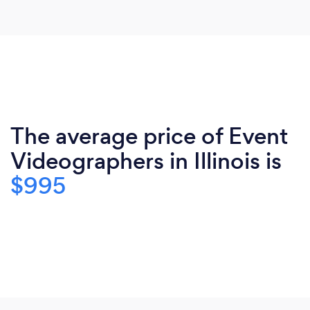
The average price of Event
Videographers in Illinois is
$995