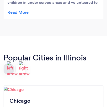
children in under served areas and volunteered to
film an important narration by a board member
introducing our web site. Thanks again Irwin for
understanding and blessing what we do!!
Popular Cities in Illinois
Chicago