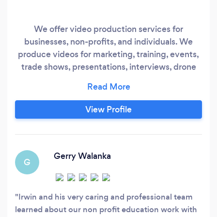
We offer video production services for
businesses, non-profits, and individuals. We
produce videos for marketing, training, events,
trade shows, presentations, interviews, drone
footage, streaming, and other video-related
projects. We've been assisting businesses for
more than 30 years, and as our Google reviews
View Profile
show, our clients are very happy with the
process and results of our work.
Gerry Walanka
G
Irwin and his very caring and professional team
learned about our non profit education work with