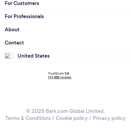
For Customers
For Professionals
About
Contact
United States
© 2026 Bark.com Global Limited.
Terms & Conditions
/
Cookie policy
/
Privacy policy