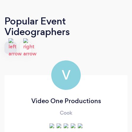
Popular Event
Videographers
V
Video One Productions
Cook