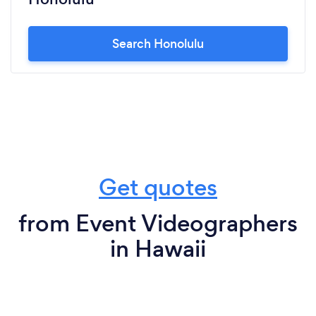
Search Honolulu
Get quotes
from Event Videographers
in Hawaii