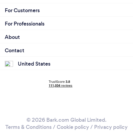
For Customers
For Professionals
About
Contact
United States
© 2026 Bark.com Global Limited.
Terms & Conditions
/
Cookie policy
/
Privacy policy