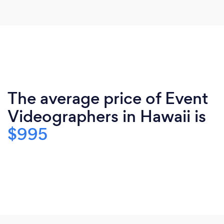
The average price of Event
Videographers in Hawaii is
$995