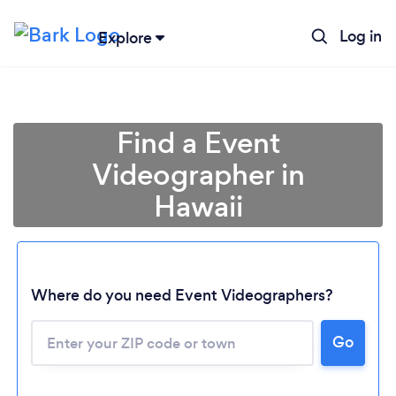
Log in
Explore
Find a Event
Videographer in
Hawaii
Where do you need Event Videographers?
Go