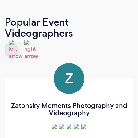
Popular Event
Videographers
Z
Zatonsky Moments Photography and
Videography