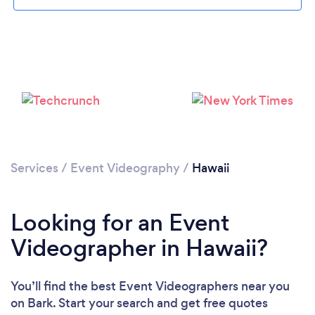
Loading...
Please wait ...
Services
/
Event Videography
/
Hawaii
Looking for an Event
Videographer in Hawaii?
You’ll find the best Event Videographers near you
on Bark. Start your search and get free quotes