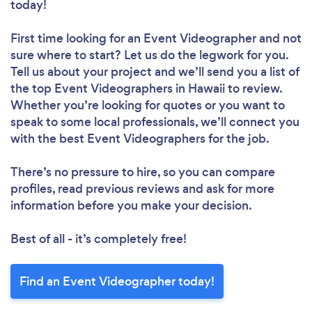
today!
First time looking for an Event Videographer
and not
sure where to start? Let us do the legwork for you.
Tell us about your project and we’ll send you a list of
the top Event Videographers in Hawaii to review.
Whether you’re looking for quotes or you want to
speak to some local professionals, we’ll connect you
with the best Event Videographers for the job.
There’s no pressure to hire, so you can compare
profiles, read previous reviews and ask for more
information before you make your decision.
Best of all - it’s completely free!
Find an Event Videographer today!