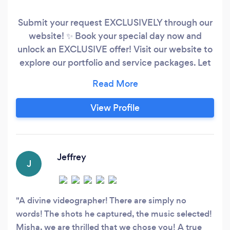
Submit your request EXCLUSIVELY through our
website! ✨ Book your special day now and
unlock an EXCLUSIVE offer! Visit our website to
explore our portfolio and service packages. Let
our work speak for itself. Don't miss the chance
to make your wedding truly unforgettable. ??
Why Choose Us: - Highest quality products -
View Profile
Premium quality at affordable prices - Extensive
experience across various countries worldwide
Jeffrey
J
A divine videographer! There are simply no
words! The shots he captured, the music selected!
Misha, we are thrilled that we chose you! A true