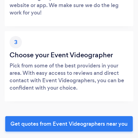
website or app. We make sure we do the leg
work for you!
3
Choose your Event Videographer
Pick from some of the best providers in your
area. With easy access to reviews and direct
contact with Event Videographers, you can be
confident with your choice.
Get quotes from Event Videographers near you