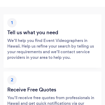
1
Tell us what you need
We’ll help you find Event Videographers in
Hawaii. Help us refine your search by telling us
your requirements and we’ll contact service
providers in your area to help you.
2
Receive Free Quotes
You’ll receive free quotes from professionals in
Hawaii and get quick notifications via our