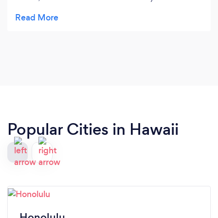
professional in your field! The camera work is top-
notch!!! We will recommend you as a professional
in your field! Wishing you creative success and
interesting projects!
Popular Cities in Hawaii
Honolulu