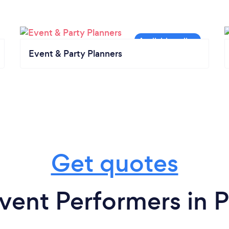
Event & Party Planners
Get quotes
vent Performers in 