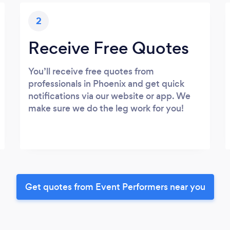
2
Receive Free Quotes
You’ll receive free quotes from
professionals in Phoenix and get quick
notifications via our website or app. We
make sure we do the leg work for you!
Get quotes from Event Performers near you