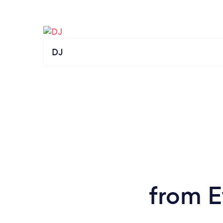
DJ
from E