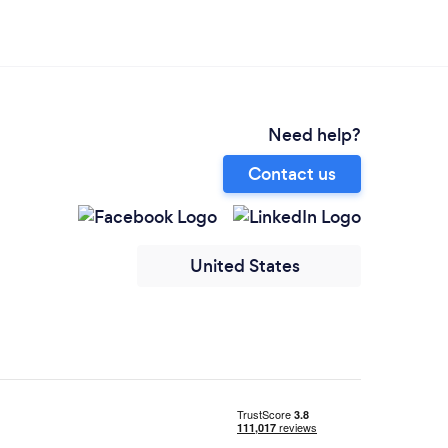
Need help?
Contact us
United States