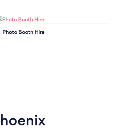
Photo Booth Hire
Phoenix