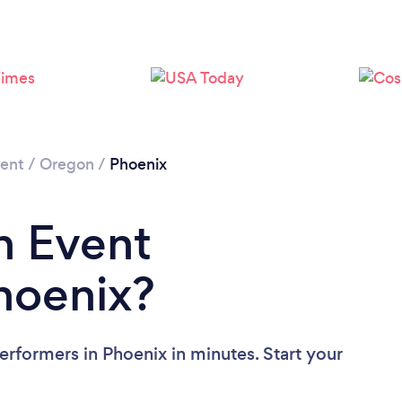
ment
/
Oregon
/
Phoenix
n Event
hoenix?
erformers in Phoenix in minutes. Start your