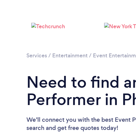
Services
/
Entertainment
/
Event Entertain
Need to find a
Performer in P
We’ll connect you with the best Event P
search and get free quotes today!