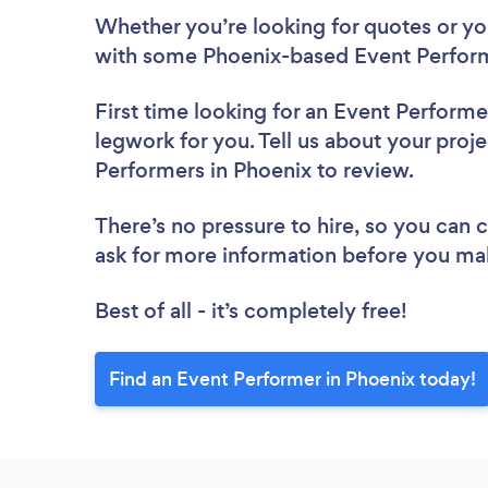
Whether you’re looking for quotes or you’
with some Phoenix-based Event Perform
First time looking for an Event Performe
legwork for you. Tell us about your proje
Performers in Phoenix to review.
There’s no pressure to hire, so you can
ask for more information before you ma
Best of all - it’s completely free!
Find an Event Performer in Phoenix today!