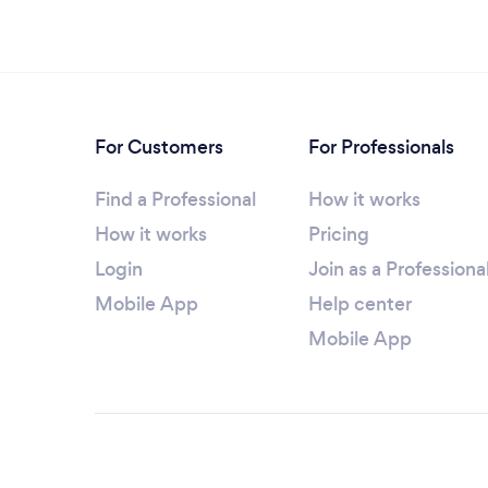
For Customers
For Professionals
Find a Professional
How it works
How it works
Pricing
Login
Join as a Professiona
Mobile App
Help center
Mobile App