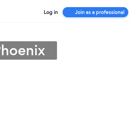
Log in
Join as a professional
Phoenix