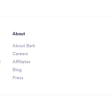
About
About Bark
Careers
l
Affiliates
Blog
Press