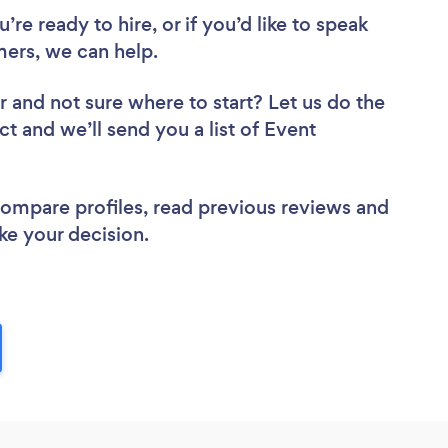
re ready to hire, or if you’d like to speak
ers, we can help.
r
and not sure where to start? Let us do the
ct and we’ll send you a list of Event
 compare profiles, read previous reviews and
ke your decision.