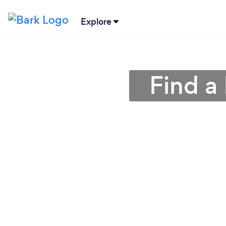
Explore
Find a