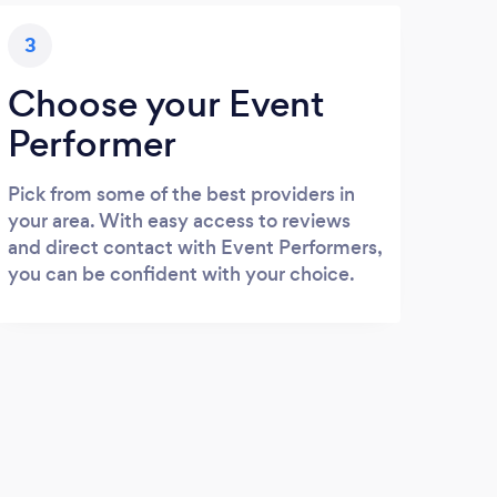
3
Choose your Event
Performer
Pick from some of the best providers in
your area. With easy access to reviews
and direct contact with Event Performers,
you can be confident with your choice.