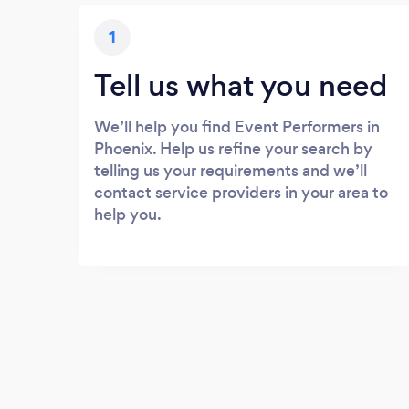
1
Tell us what you need
We’ll help you find Event Performers in
Phoenix. Help us refine your search by
telling us your requirements and we’ll
contact service providers in your area to
help you.