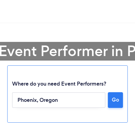
 Event Performer in 
Where do you need Event Performers?
Go
Loading...
Please wait ...