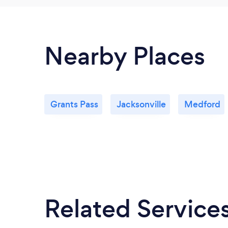
Nearby Places
Grants Pass
Jacksonville
Medford
Related Service