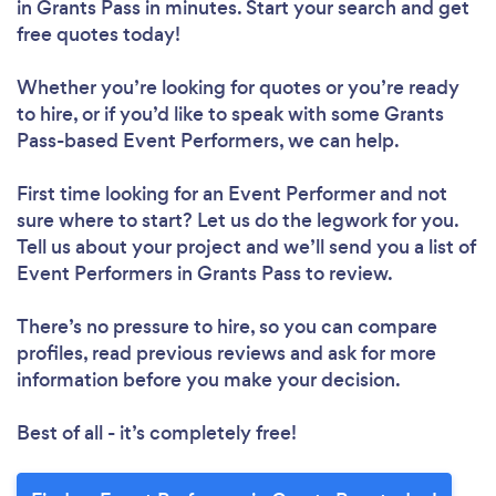
in Grants Pass in minutes. Start your search and get
free quotes today!
Whether you’re looking for quotes or you’re ready
to hire, or if you’d like to speak with some Grants
Pass-based Event Performers, we can help.
First time looking for an Event Performer
and not
sure where to start? Let us do the legwork for you.
Tell us about your project and we’ll send you a list of
Event Performers in Grants Pass to review.
There’s no pressure to hire, so you can compare
profiles, read previous reviews and ask for more
information before you make your decision.
Best of all - it’s completely free!