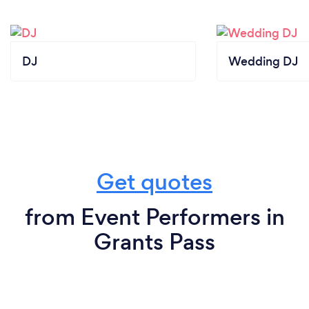
DJ
Wedding DJ
Get quotes
from Event Performers in
Grants Pass