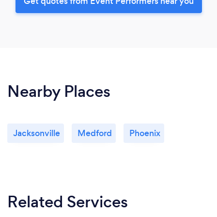
Get quotes from Event Performers near you
Nearby Places
Jacksonville
Medford
Phoenix
Related Services