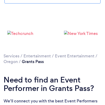
Services
/
Entertainment
/
Event Entertainment
/
Oregon
/
Grants Pass
Need to find an Event
Performer in Grants Pass?
We’ll connect you with the best Event Performers