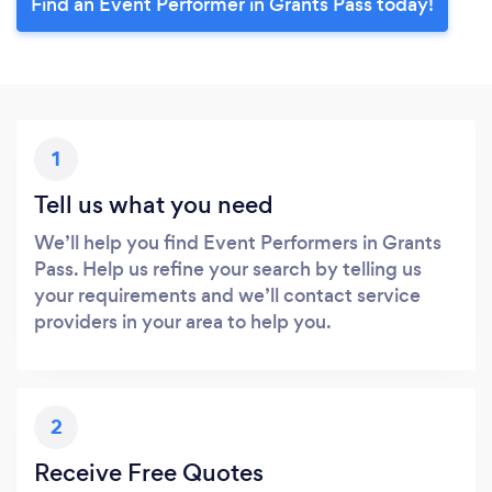
Find an Event Performer in Grants Pass today!
1
Tell us what you need
We’ll help you find Event Performers in Grants
Pass. Help us refine your search by telling us
your requirements and we’ll contact service
providers in your area to help you.
2
Receive Free Quotes