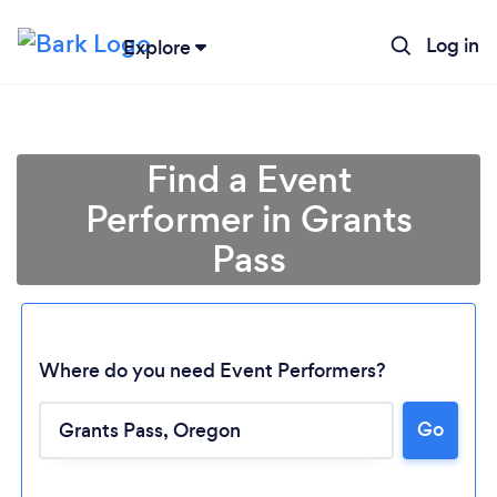
Log in
Explore
Find a Event
Performer in Grants
Pass
Where do you need Event Performers?
Loading...
Go
Please wait ...