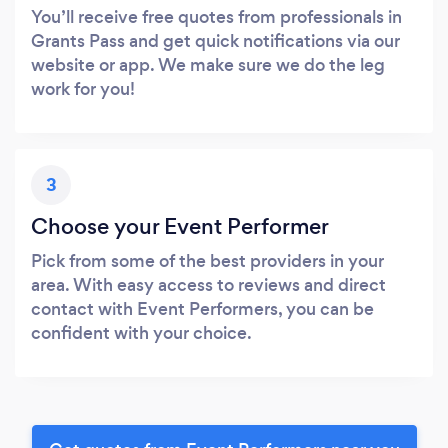
You’ll receive free quotes from professionals in
Grants Pass and get quick notifications via our
website or app. We make sure we do the leg
work for you!
3
Choose your Event Performer
Pick from some of the best providers in your
area. With easy access to reviews and direct
contact with Event Performers, you can be
confident with your choice.