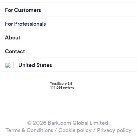
For Customers
For Professionals
About
Contact
United States
© 2026 Bark.com Global Limited.
Terms & Conditions
/
Cookie policy
/
Privacy policy