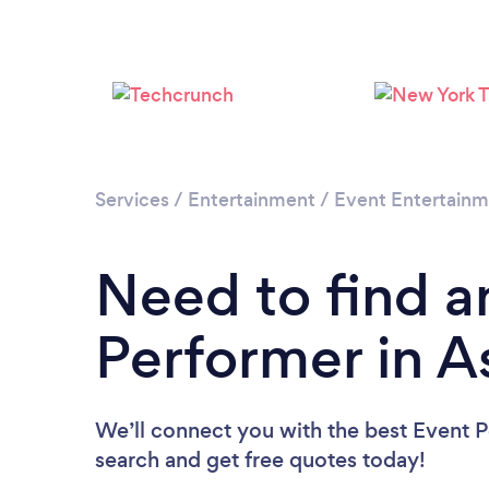
Services
/
Entertainment
/
Event Entertain
Need to find a
Performer in A
We’ll connect you with the best Event Pe
search and get free quotes today!