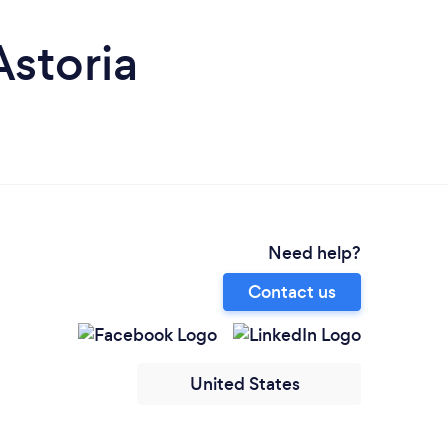
Astoria
Need help?
Contact us
United States