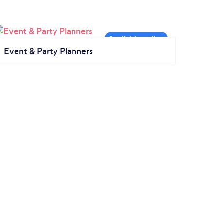
Event & Party Planners