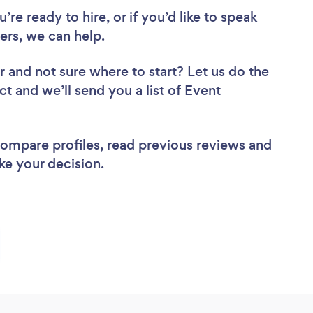
re ready to hire, or if you’d like to speak
rs, we can help.
r
and not sure where to start? Let us do the
ct and we’ll send you a list of Event
 compare profiles, read previous reviews and
ke your decision.