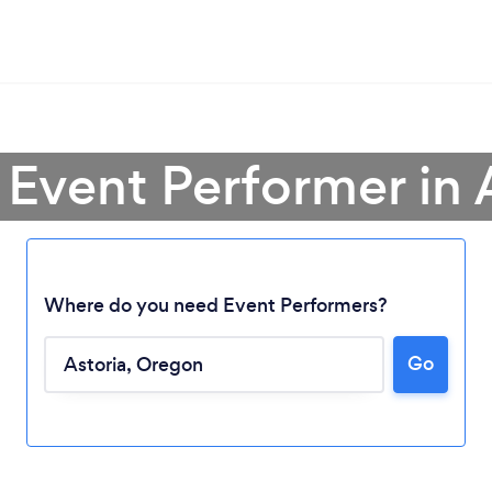
 Event Performer in 
Where do you need Event Performers?
Go
Loading...
Please wait ...