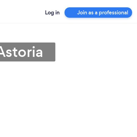
Log in
Join as a professional
Astoria