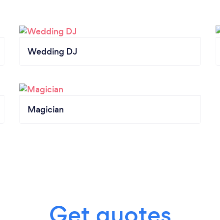
Wedding DJ
Magician
Get quotes