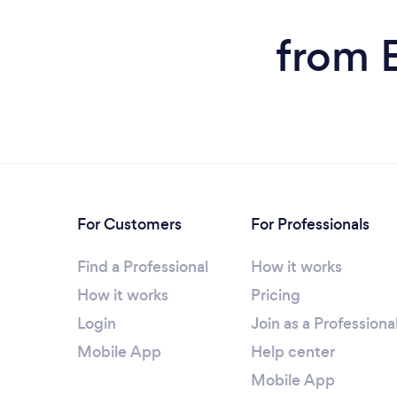
from E
For Customers
For Professionals
Find a Professional
How it works
How it works
Pricing
Login
Join as a Professiona
Mobile App
Help center
Mobile App