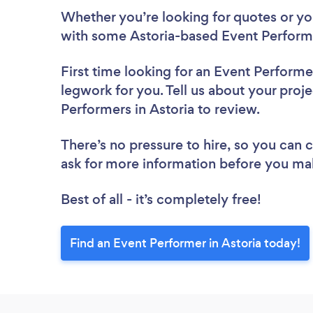
Whether you’re looking for quotes or you’
with some Astoria-based Event Performe
First time looking for an Event Performe
legwork for you. Tell us about your proje
Performers in Astoria to review.
There’s no pressure to hire, so you can
ask for more information before you ma
Best of all - it’s completely free!
Find an Event Performer in Astoria today!