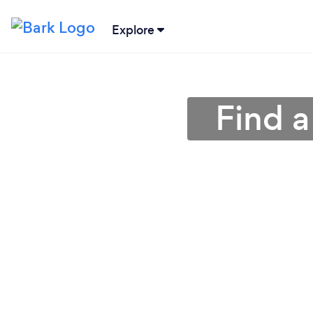
Explore
Find a