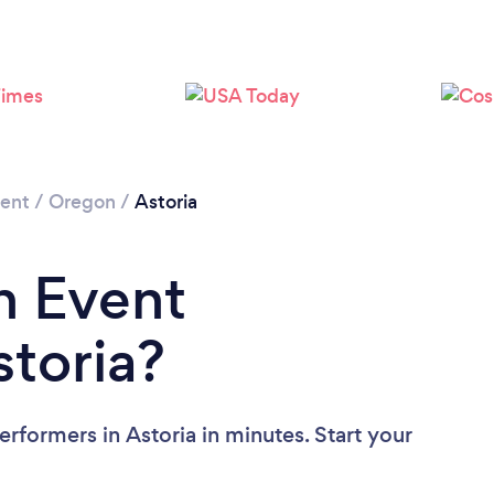
ment
/
Oregon
/
Astoria
n Event
storia?
rformers in Astoria in minutes. Start your