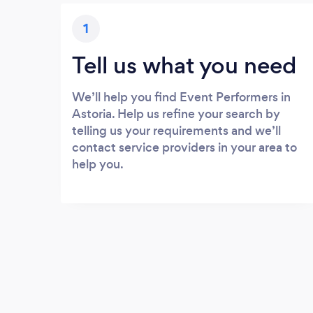
1
Tell us what you need
We’ll help you find Event Performers in
Astoria. Help us refine your search by
telling us your requirements and we’ll
contact service providers in your area to
help you.