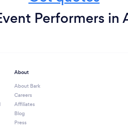
vent Performers in 
About
About Bark
Careers
l
Affiliates
Blog
Press