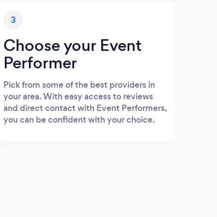
3
Choose your Event
Performer
Pick from some of the best providers in
your area. With easy access to reviews
and direct contact with Event Performers,
you can be confident with your choice.