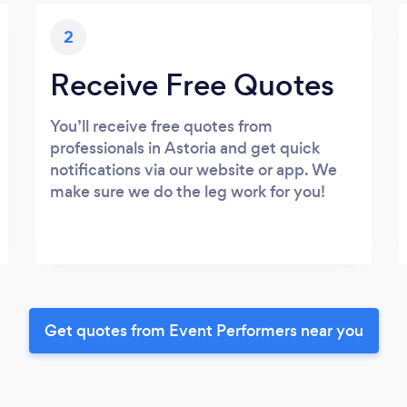
2
Receive Free Quotes
You’ll receive free quotes from
professionals in Astoria and get quick
notifications via our website or app. We
make sure we do the leg work for you!
Get quotes from Event Performers near you