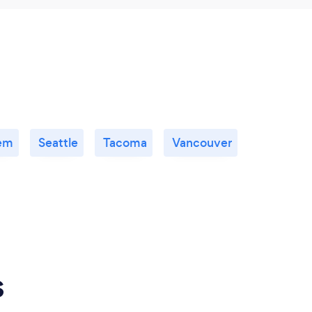
em
Seattle
Tacoma
Vancouver
s