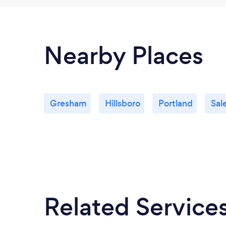
Nearby Places
Gresham
Hillsboro
Portland
Sal
Related Service