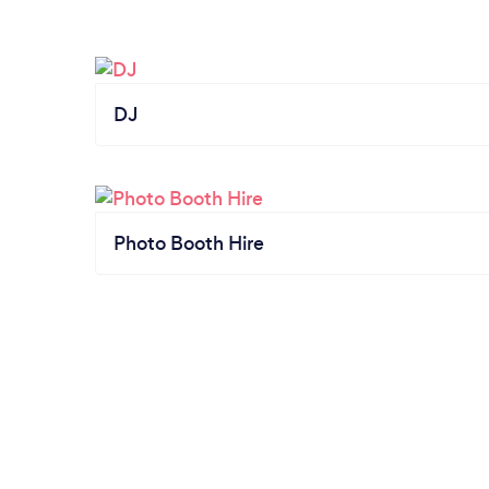
DJ
Photo Booth Hire