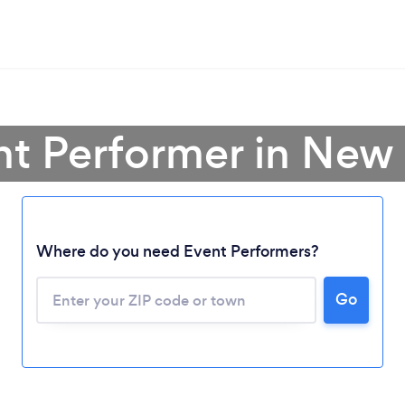
nt Performer in Ne
Where do you need Event Performers?
Go