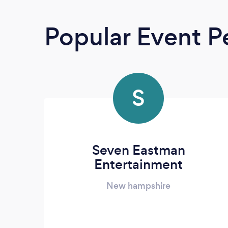
Popular Event P
S
Seven Eastman
Entertainment
New hampshire