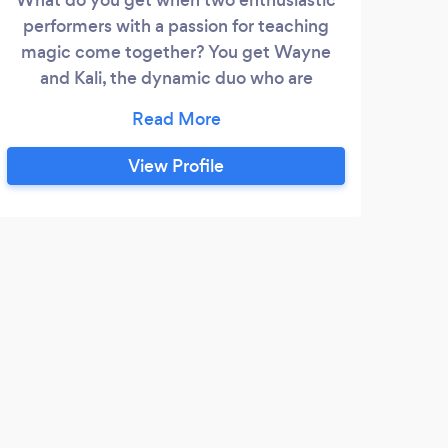
performers with a passion for teaching
magic come together? You get Wayne
and Kali, the dynamic duo who are
bringing their combined 30 years of
experience working with youth (and
adults) to everything they do. Living on
View Profile
the New Hampshire Seacoast with their
little family they love to bring joy and
dazzle your guests. Whether they are
performing magic, creating balloon
sculptures, blowing bubbles, teaching
magic lessons, or providing STEAM
enrichment they captivate people of all
ages!