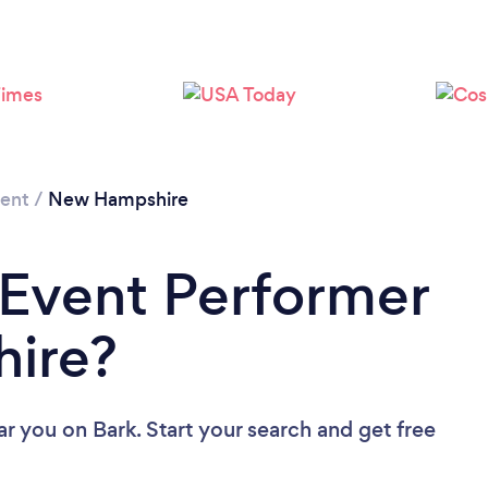
Loading...
Please wait ...
ment
/
New Hampshire
 Event Performer
ire?
ar you
on Bark. Start your search and get free