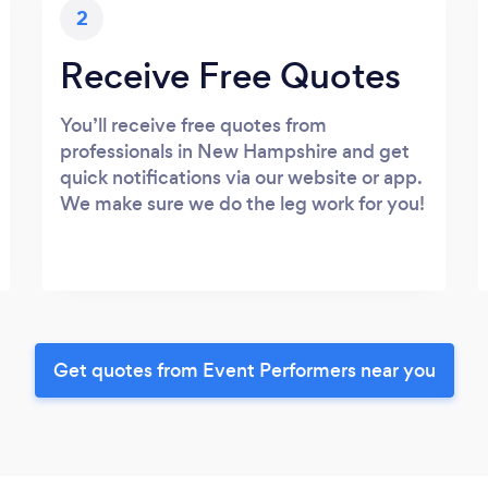
2
Receive Free Quotes
You’ll receive free quotes from
professionals in New Hampshire and get
quick notifications via our website or app.
We make sure we do the leg work for you!
Get quotes from Event Performers near you