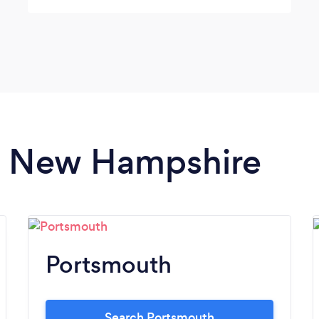
everything, and he asked us about things
we didn’t even think about just to make sure
he had everything right. Would use Scott for
any type of future event.
in New Hampshire
Portsmouth
Search Portsmouth