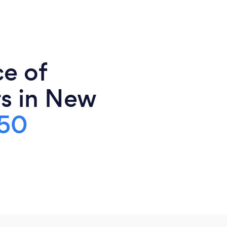
ce of
s in New
50