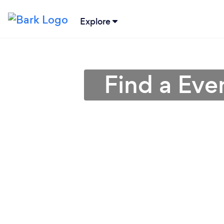
Explore
Find a Eve