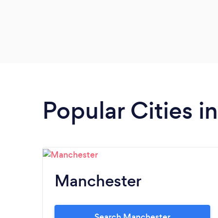
Popular Cities 
Manchester
Search Manchester