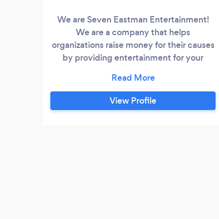
We are Seven Eastman Entertainment!
We are a company that helps
organizations raise money for their causes
by providing entertainment for your
function or fundraiser. We are able to
book all entertainment from comedy
shows to sporting tournaments. We
View Profile
would love to hear about what upcoming
fundraisers that you may have coming
up. How can we help your organization
raise money this year?