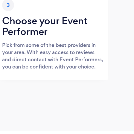
3
Choose your Event
Performer
Pick from some of the best providers in
your area. With easy access to reviews
and direct contact with Event Performers,
you can be confident with your choice.