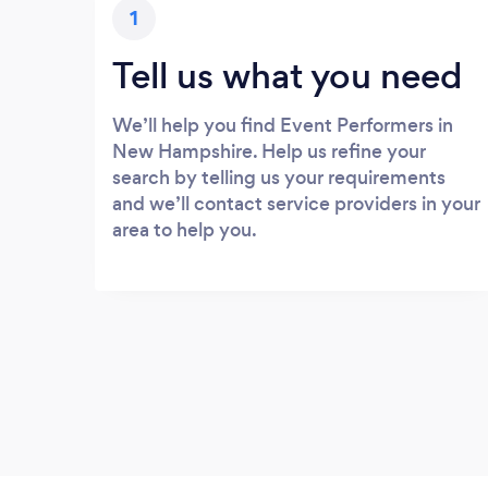
1
Tell us what you need
We’ll help you find Event Performers in
New Hampshire. Help us refine your
search by telling us your requirements
and we’ll contact service providers in your
area to help you.