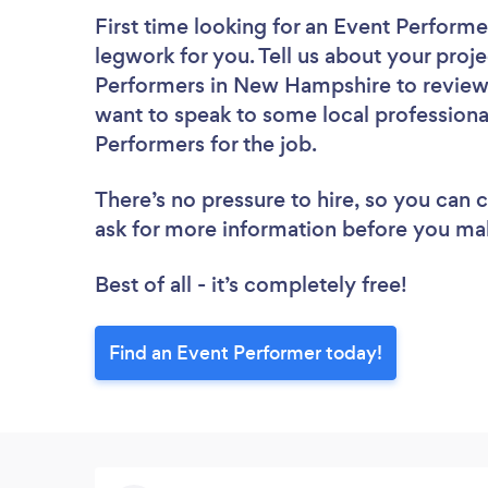
First time looking for an Event Performe
legwork for you. Tell us about your proje
Performers in New Hampshire to review.
want to speak to some local professiona
Performers for the job.
There’s no pressure to hire, so you can
ask for more information before you ma
Best of all - it’s completely free!
Find an Event Performer today!