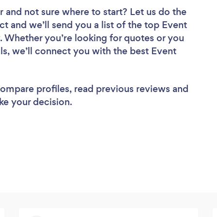
r
and not sure where to start? Let us do the
ct and we’ll send you a list of the top Event
 Whether you’re looking for quotes or you
ls, we’ll connect you with the best Event
 compare profiles, read previous reviews and
ke your decision.