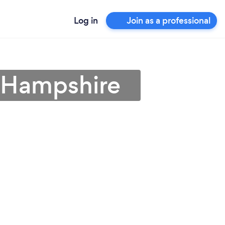
Log in
Join as a professional
w Hampshire