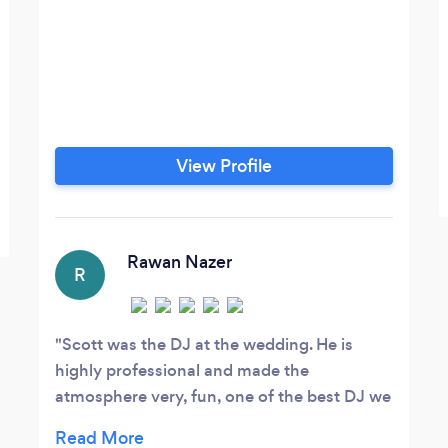
View Profile
Rawan Nazer
R
Scott was the DJ at the wedding. He is
highly professional and made the
atmosphere very, fun, one of the best DJ we
ever seen . He made sure that we had