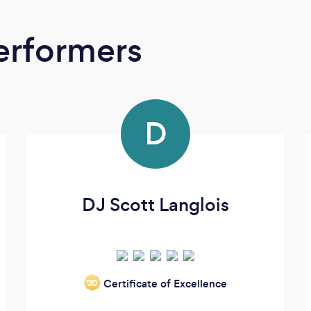
erformers
D
DJ Scott Langlois
Certificate of Excellence
‘20