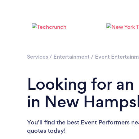
Services
/
Entertainment
/
Event Entertain
Looking for an
in New Hampsh
You’ll find the best Event Performers ne
quotes today!