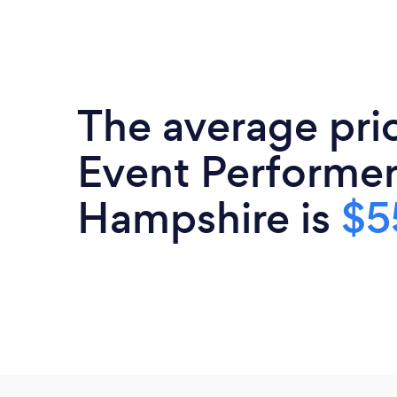
The average pri
Event Performer
Hampshire is
$5