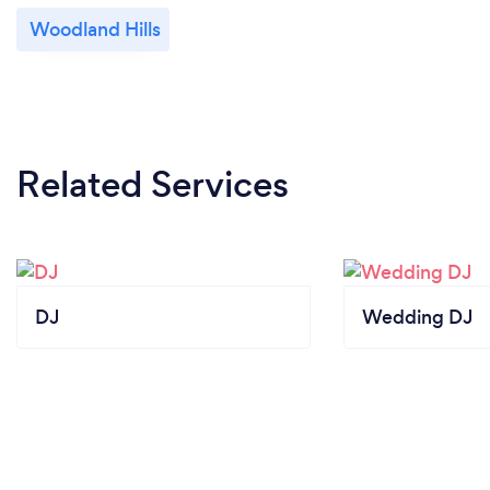
Woodland Hills
Related Services
DJ
Wedding DJ