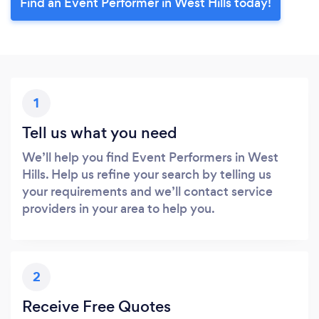
Find an Event Performer in West Hills today!
1
Tell us what you need
We’ll help you find Event Performers in West
Hills. Help us refine your search by telling us
your requirements and we’ll contact service
providers in your area to help you.
2
Receive Free Quotes