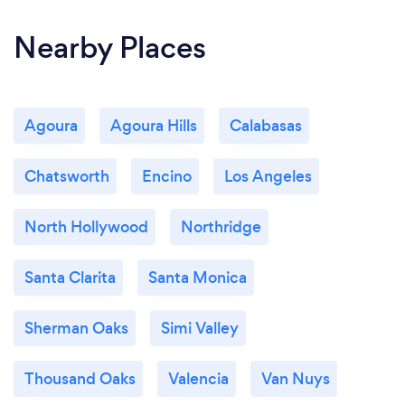
Nearby Places
Agoura
Agoura Hills
Calabasas
Chatsworth
Encino
Los Angeles
North Hollywood
Northridge
Santa Clarita
Santa Monica
Sherman Oaks
Simi Valley
Thousand Oaks
Valencia
Van Nuys