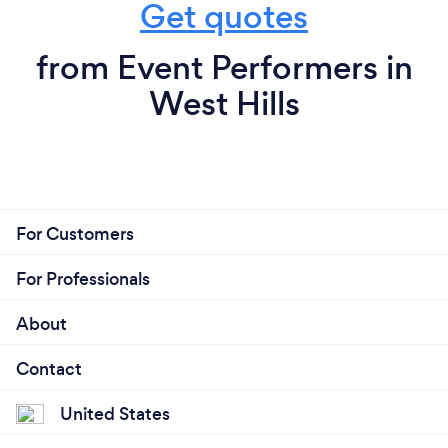
Get quotes
from Event Performers in
West Hills
For Customers
For Professionals
About
Contact
United States