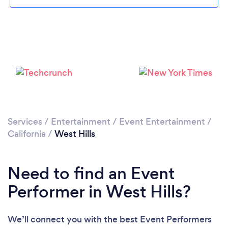
Loading...
Please wait ...
Services
/
Entertainment
/
Event Entertainment
/
California
/
West Hills
Need to find an Event
Performer in West Hills?
We’ll connect you with the best Event Performers