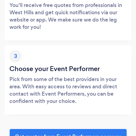
You’ll receive free quotes from professionals in
West Hills and get quick notifications via our
website or app. We make sure we do the leg
work for you!
3
Choose your Event Performer
Pick from some of the best providers in your
area. With easy access to reviews and direct
contact with Event Performers, you can be
confident with your choice.