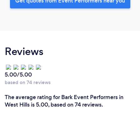
Get quotes from Event Performers near you
Reviews
5.00/5.00
based on 74 reviews
The average rating for Bark Event Performers in
West Hills is 5.00, based on 74 reviews.