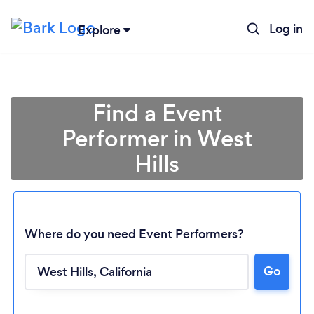
Log in
Explore
Find a Event
Performer in West
Hills
Where do you need Event Performers?
Go