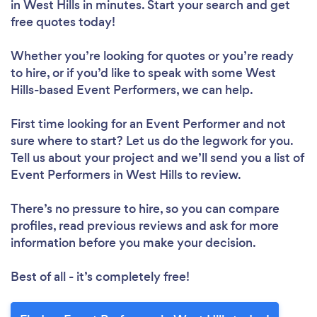
in West Hills in minutes. Start your search and get
free quotes today!
Whether you’re looking for quotes or you’re ready
to hire, or if you’d like to speak with some West
Hills-based Event Performers, we can help.
First time looking for an Event Performer
and not
sure where to start? Let us do the legwork for you.
Tell us about your project and we’ll send you a list of
Event Performers in West Hills to review.
There’s no pressure to hire, so you can compare
profiles, read previous reviews and ask for more
information before you make your decision.
Best of all - it’s completely free!