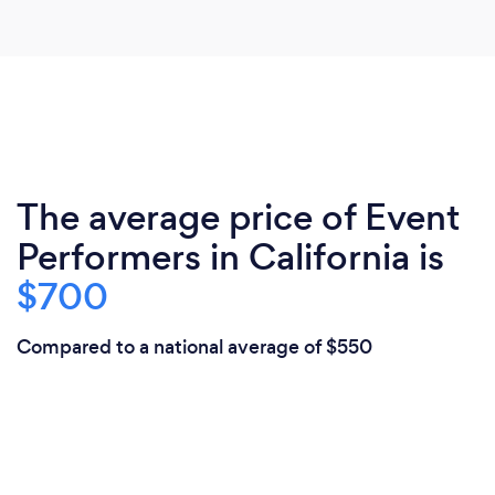
The average price of Event
Performers in California is
$700
Compared to a national average of $550