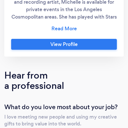
and recording artist, Michelle is available for
private events in the Los Angeles
Cosmopolitan areas. She has played with Stars
like Christina Perri, Eminem, Trans-Siberian
Orchestra, Olivia Rodrigo, Ava Max, and many
more. She has recorded for the BBC Planet
View Profile
Earth and 7 Worlds documentary series, and
League of Legends and Assassin's Creed x
Brawlhalla video games. Her specialty is
arranging contemporary music for recordings
Hear from
and live performance, and she would be
a professional
honored to help you celebrate your special
moment with a full-service, custom
performance! She can perform as a soloist,
What do you love most about your job?
with piano accompaniment, backing tracks, or
as a DJ-cellist, playing over the tracks she is
I love meeting new people and using my creative
spinning. She is trained and works in both
gifts to bring value into the world.