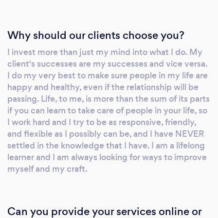
classical and contemporary styles and is ready
to help you get classy or get down! Please
leave her a message and she will respond
Why should our clients choose you?
quickly.
I invest more than just my mind into what I do. My
client's successes are my successes and vice versa.
I do my very best to make sure people in my life are
happy and healthy, even if the relationship will be
passing. Life, to me, is more than the sum of its parts
if you can learn to take care of people in your life, so
I work hard and I try to be as responsive, friendly,
and flexible as I possibly can be, and I have NEVER
settled in the knowledge that I have. I am a lifelong
learner and I am always looking for ways to improve
myself and my craft.
Can you provide your services online or