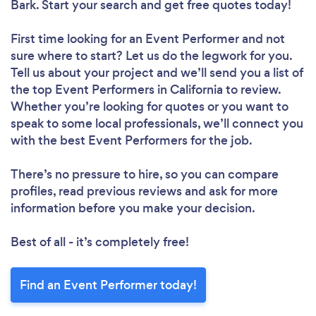
Bark. Start your search and get free quotes today!
First time looking for an Event Performer
and not
sure where to start? Let us do the legwork for you.
Tell us about your project and we’ll send you a list of
the top Event Performers in California to review.
Whether you’re looking for quotes or you want to
speak to some local professionals, we’ll connect you
with the best Event Performers for the job.
There’s no pressure to hire, so you can compare
profiles, read previous reviews and ask for more
information before you make your decision.
Best of all - it’s completely free!
Find an Event Performer today!