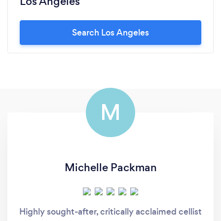
Los Angeles
Search Los Angeles
M
Michelle Packman
Highly sought-after, critically acclaimed cellist