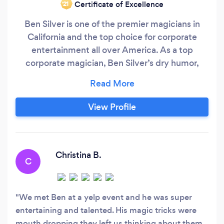
Certificate of Excellence
‘21
Ben Silver is one of the premier magicians in
California and the top choice for corporate
entertainment all over America. As a top
corporate magician, Ben Silver’s dry humor,
quick wit and nonchalant style of magic have
made him a crowd favorite. Ben Silver performs
close-up strolling magic, stage shows, parlor/
View Profile
living room magic, and specializes in wine
tastings/ wine dinners and magical
performance packages.
Christina B.
C
We met Ben at a yelp event and he was super
entertaining and talented. His magic tricks were
mouth dropping they left us thinking about them