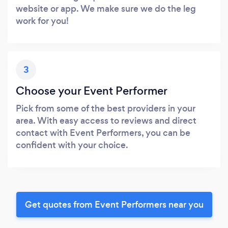
website or app. We make sure we do the leg
work for you!
3
Choose your Event Performer
Pick from some of the best providers in your
area. With easy access to reviews and direct
contact with Event Performers, you can be
confident with your choice.
Get quotes from Event Performers near you