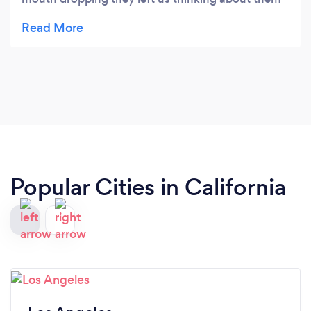
for days! Totally recommend anyone to go see Ben
Silver perform:) great magician!
Popular Cities in California