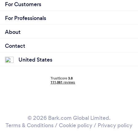
For Customers
For Professionals
About
Contact
United States
© 2026 Bark.com Global Limited.
Terms & Conditions
/
Cookie policy
/
Privacy policy