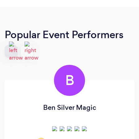
Popular Event Performers
B
Ben Silver Magic