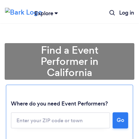
Log in
Explore
Find a Event
Performer in
California
Where do you need Event Performers?
Go