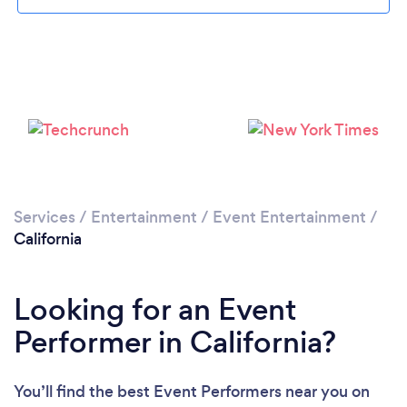
Loading...
Services
/
Entertainment
/
Event Entertainment
/
Please wait ...
California
Looking for an Event
Performer in California?
You’ll find the best Event Performers near you
on