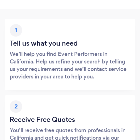
1
Tell us what you need
We’ll help you find Event Performers in
California. Help us refine your search by telling
us your requirements and we’ll contact service
providers in your area to help you.
2
Receive Free Quotes
You’ll receive free quotes from professionals in
California and get quick notifications via our