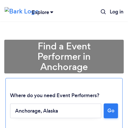
Log in
Explore
Find a Event
Performer in
Anchorage
Where do you need Event Performers?
Go
Loading...