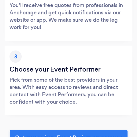
You’ll receive free quotes from professionals in
Anchorage and get quick notifications via our
website or app. We make sure we do the leg
work for you!
3
Choose your Event Performer
Pick from some of the best providers in your
area. With easy access to reviews and direct
contact with Event Performers, you can be
confident with your choice.