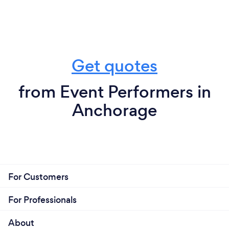
Get quotes
from Event Performers in
Anchorage
For Customers
For Professionals
About