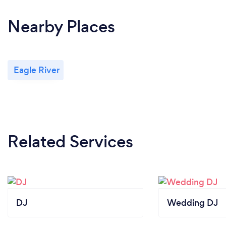
Nearby Places
Eagle River
Related Services
DJ
Wedding DJ