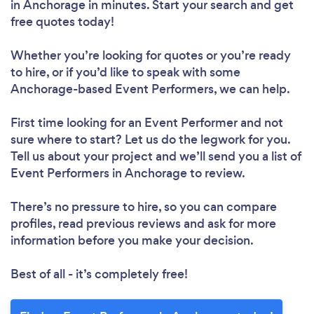
in Anchorage in minutes. Start your search and get
free quotes today!
Whether you’re looking for quotes or you’re ready
to hire, or if you’d like to speak with some
Anchorage-based Event Performers, we can help.
First time looking for an Event Performer
and not
sure where to start? Let us do the legwork for you.
Tell us about your project and we’ll send you a list of
Event Performers in Anchorage to review.
There’s no pressure to hire, so you can compare
profiles, read previous reviews and ask for more
information before you make your decision.
Best of all - it’s completely free!