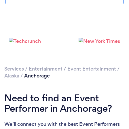
Please wait ...
Services
/
Entertainment
/
Event Entertainment
/
Alaska
/
Anchorage
Need to find an Event
Performer in Anchorage?
We’ll connect you with the best Event Performers