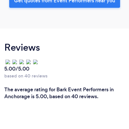
Get quotes from Event Performers near you
Reviews
5.00/5.00
based on 40 reviews
The average rating for Bark Event Performers in
Anchorage is 5.00, based on 40 reviews.