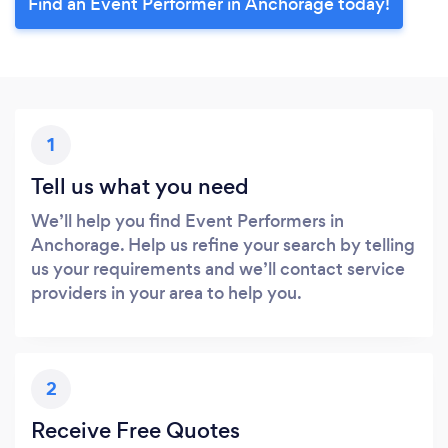
Find an Event Performer in Anchorage today!
1
Tell us what you need
We’ll help you find Event Performers in
Anchorage. Help us refine your search by telling
us your requirements and we’ll contact service
providers in your area to help you.
2
Receive Free Quotes