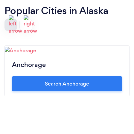
Popular Cities in Alaska
Anchorage
Search Anchorage