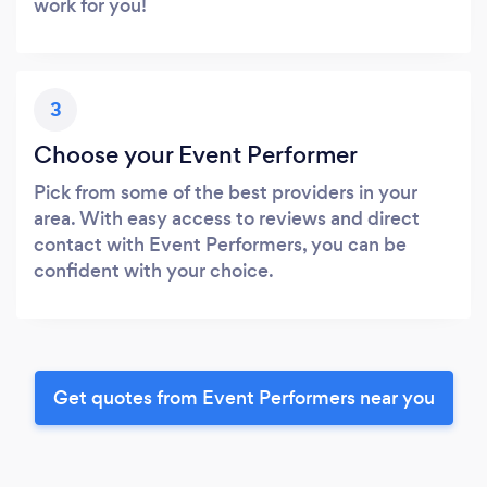
work for you!
3
Choose your Event Performer
Pick from some of the best providers in your
area. With easy access to reviews and direct
contact with Event Performers, you can be
confident with your choice.
Get quotes from Event Performers near you