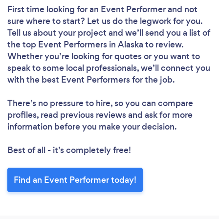
First time looking for an Event Performer
and not
sure where to start? Let us do the legwork for you.
Tell us about your project and we’ll send you a list of
the top Event Performers in Alaska to review.
Whether you’re looking for quotes or you want to
speak to some local professionals, we’ll connect you
with the best Event Performers for the job.
There’s no pressure to hire, so you can compare
profiles, read previous reviews and ask for more
information before you make your decision.
Best of all - it’s completely free!
Find an Event Performer today!