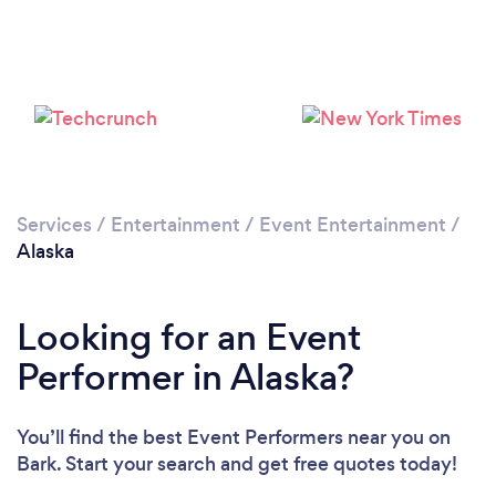
Please wait ...
Services
/
Entertainment
/
Event Entertainment
/
Alaska
Looking for an Event
Performer in Alaska?
You’ll find the best Event Performers near you
on
Bark. Start your search and get free quotes today!