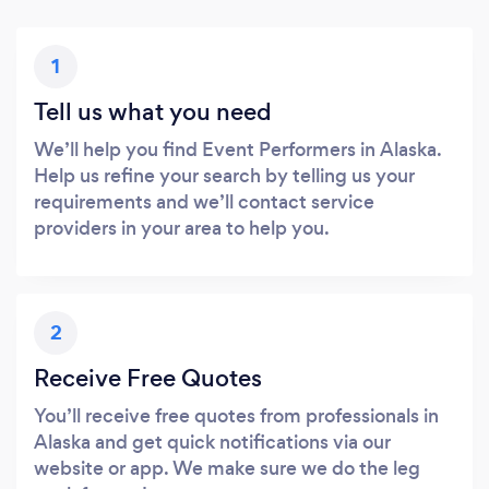
1
Tell us what you need
We’ll help you find Event Performers in Alaska.
Help us refine your search by telling us your
requirements and we’ll contact service
providers in your area to help you.
2
Receive Free Quotes
You’ll receive free quotes from professionals in
Alaska and get quick notifications via our
website or app. We make sure we do the leg