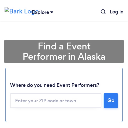
Log in
Explore
Find a Event
Performer in Alaska
Where do you need Event Performers?
Go
Loading...