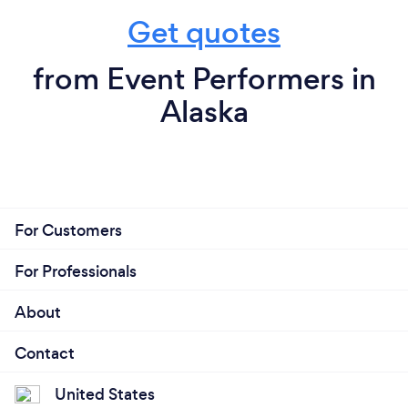
Get quotes
from Event Performers in
Alaska
For Customers
For Professionals
About
Contact
United States