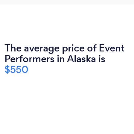
The average price of Event
Performers in Alaska is
$550