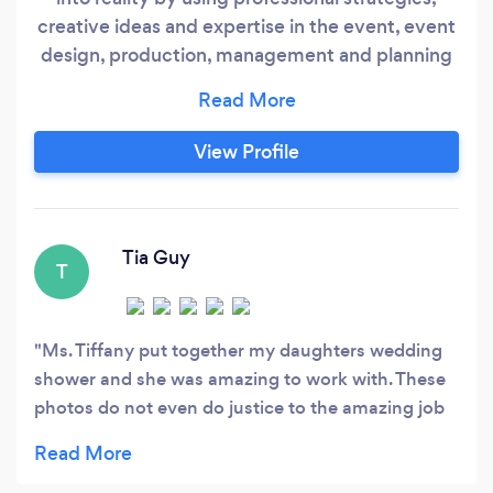
creative ideas and expertise in the event, event
design, production, management and planning
industry. Please visit our website and Facebook
for more reviews. We are located in Tennessee
however, we most definitely take our expertise
View Profile
all over; the states listed below does not get
charged extra for services (AL, AR, MS, KY
&amp;
Tia Guy
T
Ms. Tiffany put together my daughters wedding
shower and she was amazing to work with. These
photos do not even do justice to the amazing job
she did decorating the space for us. She is
definitely someone we would love to work with