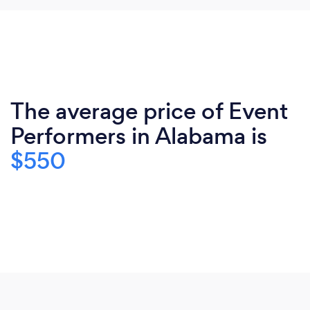
The average price of Event
Performers in Alabama is
$550