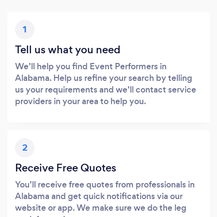
1
Tell us what you need
We’ll help you find Event Performers in
Alabama. Help us refine your search by telling
us your requirements and we’ll contact service
providers in your area to help you.
2
Receive Free Quotes
You’ll receive free quotes from professionals in
Alabama and get quick notifications via our
website or app. We make sure we do the leg