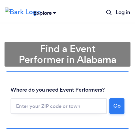
Log in
Explore
Find a Event
Performer in Alabama
Where do you need Event Performers?
Go