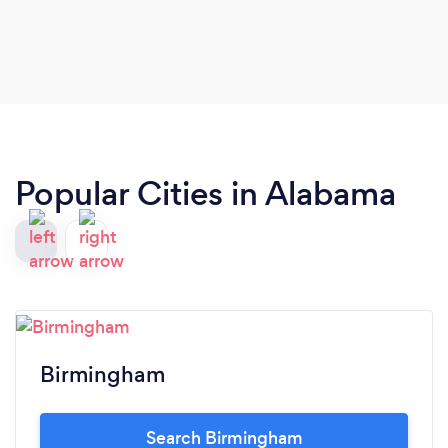
again. She listened to my daughters vision and
executed it to perfection 🫶🏼
Popular Cities in Alabama
Birmingham
Search Birmingham