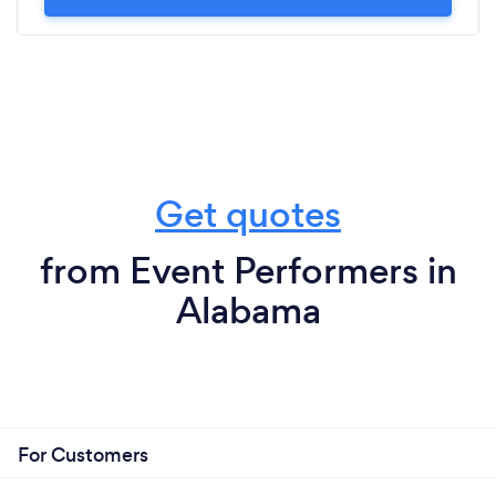
Get quotes
from Event Performers in
Alabama
For Customers