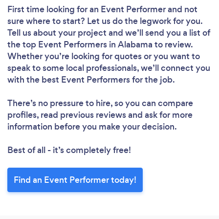
First time looking for an Event Performer
and not
sure where to start? Let us do the legwork for you.
Tell us about your project and we’ll send you a list of
the top Event Performers in Alabama to review.
Whether you’re looking for quotes or you want to
speak to some local professionals, we’ll connect you
with the best Event Performers for the job.
There’s no pressure to hire, so you can compare
profiles, read previous reviews and ask for more
information before you make your decision.
Best of all - it’s completely free!
Find an Event Performer today!