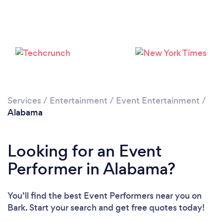
Loading...
Please wait ...
Services
/
Entertainment
/
Event Entertainment
/
Alabama
Looking for an Event
Performer in Alabama?
You’ll find the best Event Performers near you
on
Bark. Start your search and get free quotes today!