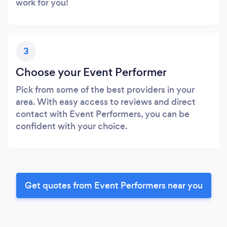
work for you!
3
Choose your Event Performer
Pick from some of the best providers in your
area. With easy access to reviews and direct
contact with Event Performers, you can be
confident with your choice.
Get quotes from Event Performers near you