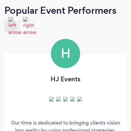
Popular Event Performers
H
HJ Events
Our time is dedicated to bringing clients vision
into reality by using professional strategies,