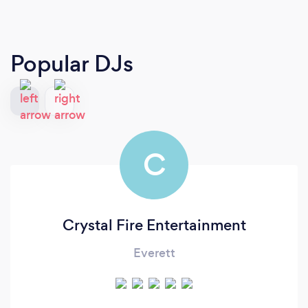
Popular DJs
C
Crystal Fire Entertainment
Everett