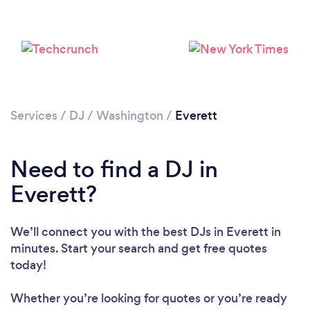
Loading...
Please wait ...
Services
/
DJ
/
Washington
/
Everett
Need to find a DJ in
Everett?
We’ll connect you with the best DJs in Everett in
minutes. Start your search and get free quotes
today!
Whether you’re looking for quotes or you’re ready