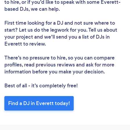
to hire, or if you’d like to speak with some Everett-
based DJs, we can help.
First time looking for a DJ
and not sure where to
start? Let us do the legwork for you. Tell us about
your project and we’ll send you a list of DJs in
Everett to review.
There’s no pressure to hire, so you can compare
profiles, read previous reviews and ask for more
information before you make your decision.
Best of all - it’s completely free!
Find a DJ in Everett today!