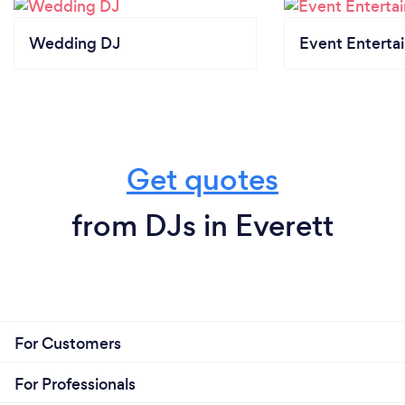
Wedding DJ
Event Enterta
Get quotes
from DJs in Everett
For Customers
For Professionals