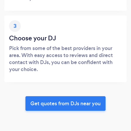
3
Choose your DJ
Pick from some of the best providers in your
area. With easy access to reviews and direct
contact with DJs, you can be confident with
your choice.
Get quotes from DJs near you