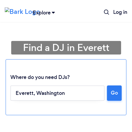
Log in
Explore
Find a DJ in Everett
Where do you need DJs?
Go