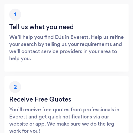
1
Tell us what you need
We’ll help you find DJs in Everett. Help us refine
your search by telling us your requirements and
we’ll contact service providers in your area to
help you.
2
Receive Free Quotes
You’ll receive free quotes from professionals in
Everett and get quick notifications via our
website or app. We make sure we do the leg
work for you!