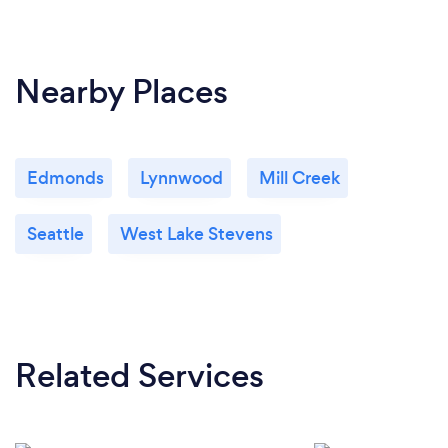
Nearby Places
Edmonds
Lynnwood
Mill Creek
Seattle
West Lake Stevens
Related Services