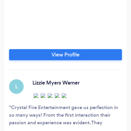
View Profile
Lizzie Myers Warner
L
Crystal Fire Entertainment gave us perfection in
so many ways! From the first interaction their
passion and experience was evident. They
partnered with us to provide a pretty specific and