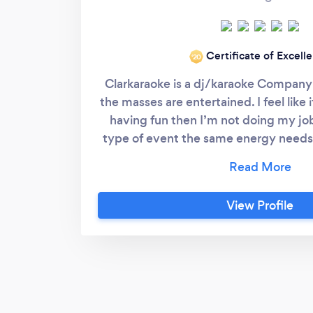
Certificate of Excell
‘20
Clarkaraoke is a dj/karaoke Company
the masses are entertained. I feel like 
having fun then I’m not doing my jo
type of event the same energy needs 
event to be a succes
View Profile