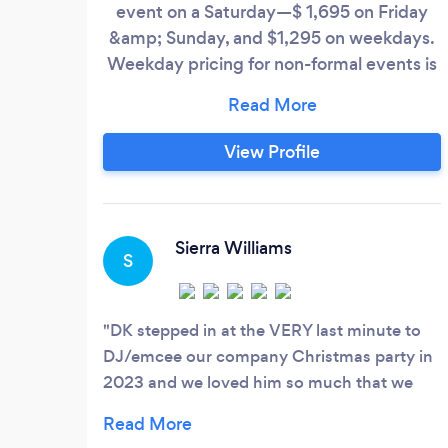
event on a Saturday—$ 1,695 on Friday
&amp; Sunday, and $1,295 on weekdays.
Weekday pricing for non-formal events is
flexible, with rates averaging $595. OUR
MOTTO Your event is one day. The
memory is a lifetime. That’s why we back
View Profile
up our services with a money-back
guarantee. With no redo button, getting
things done right is the only option.
Sierra Williams
S
DK stepped in at the VERY last minute to
DJ/emcee our company Christmas party in
2023 and we loved him so much that we
hired him for our annual Open House! We
plan to use him for all our future Open