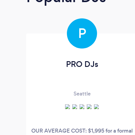
P
PRO DJs
Seattle
OUR AVERAGE COST: $1,995 for a formal