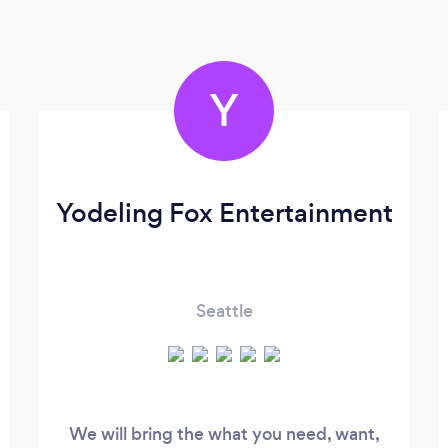
Y
Yodeling Fox Entertainment
Seattle
We will bring the what you need, want,