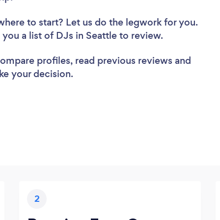
where to start? Let us do the legwork for you.
 you a list of DJs in Seattle to review.
 compare profiles, read previous reviews and
ke your decision.
2