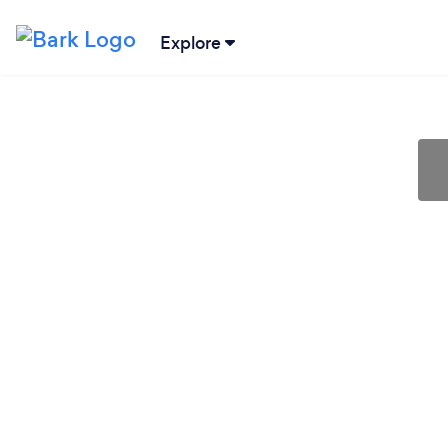
Explore