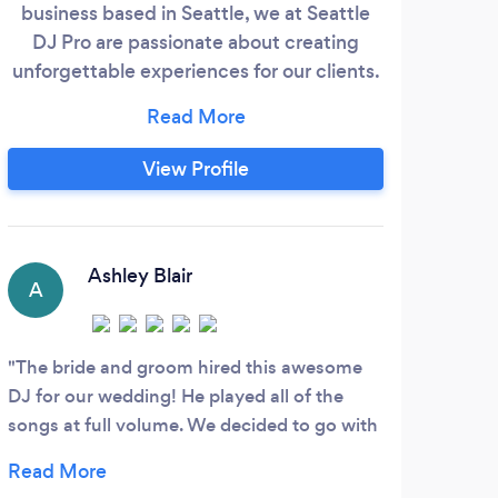
business based in Seattle, we at Seattle
pr
DJ Pro are passionate about creating
p
unforgettable experiences for our clients.
mas
With our extensive knowledge of music
part
and entertainment, we strive to make
every event a memorable one. At Seattle
View Profile
DJ Pro, we understand the importance of
music in setting the right ambiance and
creating a lively atmosphere.
Ashley Blair
A
R
The bride and groom hired this awesome
Ston
DJ for our wedding! He played all of the
provi
songs at full volume. We decided to go with
syste
a nice, slow tempo so that we could hear
Also 
him (and his amazing mixing skills), but
Absol