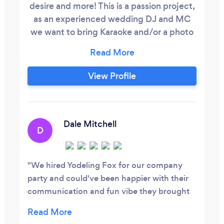
desire and more! This is a passion project,
as an experienced wedding DJ and MC
we want to bring Karaoke and/or a photo
booth to your party. We put together a
perfect set up that will blow your guests
away. Unlimited karaoke songs, high end
View Profile
microphones and speakers and lights. All
you have to do is the easy part and sing!
Since we do many weddings and new on
Bark please ready my reviews on
Dale Mitchell
D
WeddingWire, Our main company is
Groove on Hyde Street.
We hired Yodeling Fox for our company
party and could've been happier with their
communication and fun vibe they brought
to our event. We will definitely be using
them again for our company events.