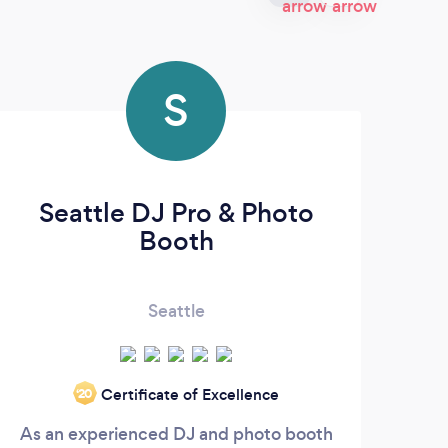
S
Seattle DJ Pro & Photo
Booth
Seattle
Certificate of Excellence
‘20
As an experienced DJ and photo booth
I a