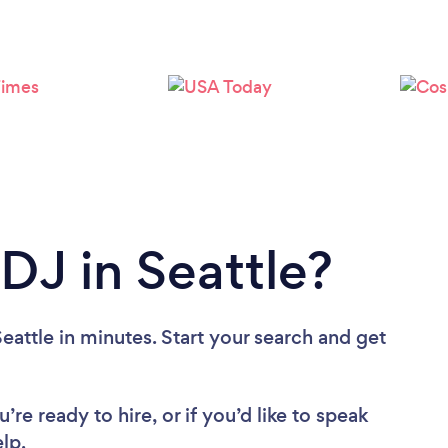
Loading...
Please wait ...
DJ in Seattle?
eattle in minutes. Start your search and get
re ready to hire, or if you’d like to speak
lp.