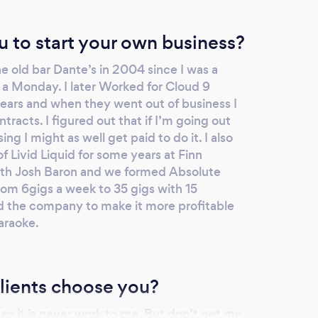
u to start your own business?
he old bar Dante’s in 2004 since I was a
 a Monday. I later Worked for Cloud 9
years and when they went out of business I
ntracts. I figured out that if I’m going out
ng I might as well get paid to do it. I also
f Livid Liquid for some years at Finn
with Josh Baron and we formed Absolute
om 6gigs a week to 35 gigs with 15
the company to make it more profitable
araoke.
lients choose you?
ng so it is never work to me. But don’t get me