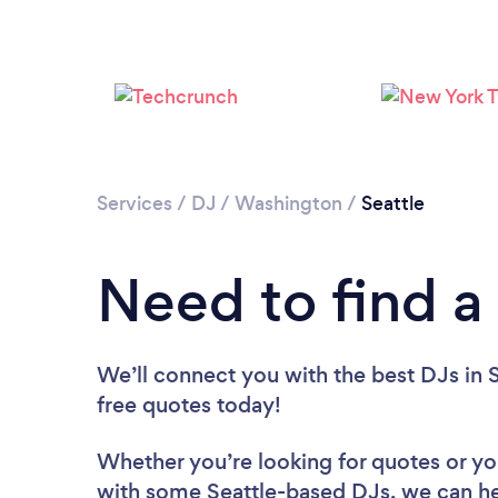
Services
/
DJ
/
Washington
/
Seattle
Need to find a 
We’ll connect you with the best DJs in S
free quotes today!
Whether you’re looking for quotes or you’
with some Seattle-based DJs, we can he