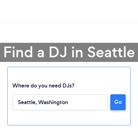
Find a DJ in Seattle
Where do you need DJs?
Go