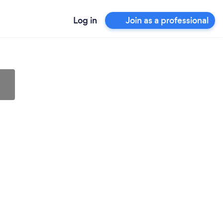
Log in
Join as a professional