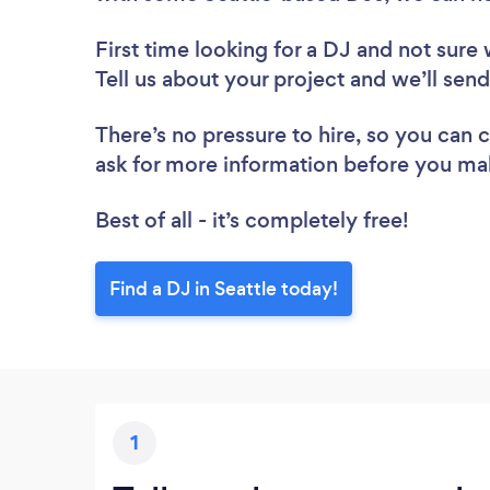
First time looking for a DJ
and not sure 
Tell us about your project and we’ll send
There’s no pressure to hire, so you can
ask for more information before you ma
Best of all - it’s completely free!
Find a DJ in Seattle today!
1