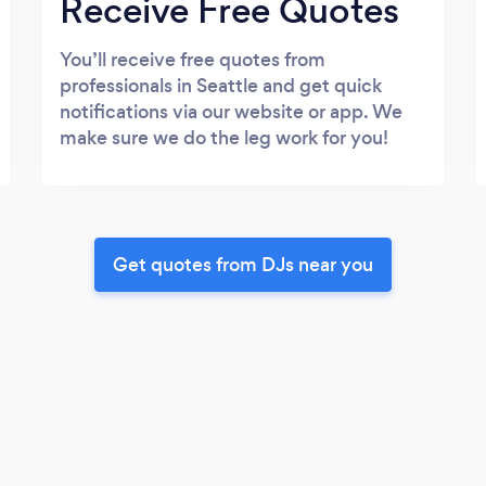
Receive Free Quotes
You’ll receive free quotes from
professionals in Seattle and get quick
notifications via our website or app. We
make sure we do the leg work for you!
Get quotes from DJs near you