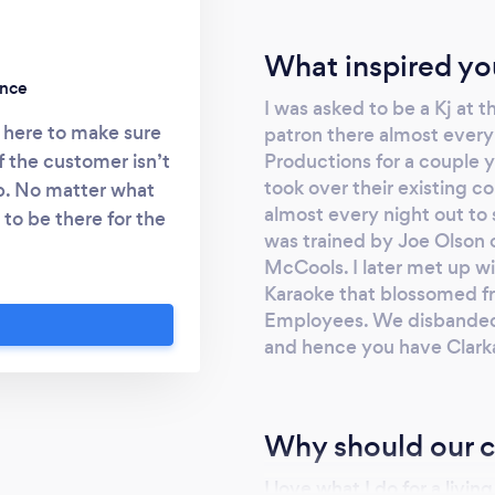
What inspired yo
ence
I was asked to be a Kj at t
 here to make sure
patron there almost every
Productions for a couple 
if the customer isn’t
took over their existing co
b. No matter what
almost every night out to si
to be there for the
was trained by Joe Olson o
s.
McCools. I later met up 
Karaoke that blossomed fr
Employees. We disbanded 
and hence you have Clark
Why should our c
I love what I do for a livi