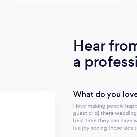
Hear fro
a profess
What do you love
I love making people happy
guest or dj there wedding,
best time they can have wi
is a joy seeing those kids s