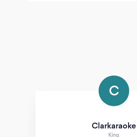
House events from here on out. He picks
great music, runs the show with or without
a script, and really makes it easy on the rest
of us to not have to worry about having
music/announcement/etc. prepared when
we are trying to enjoy our event. He's great!
C
Clarkaraoke
King