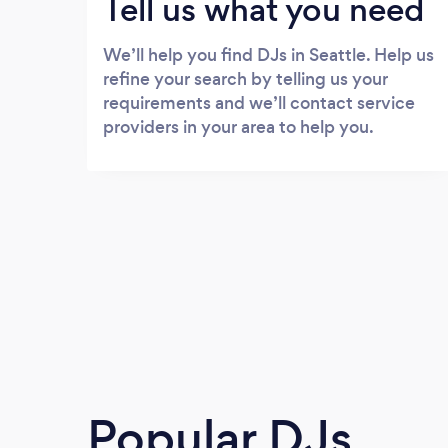
Tell us what you need
We’ll help you find DJs in Seattle. Help us
refine your search by telling us your
requirements and we’ll contact service
providers in your area to help you.
Popular DJs