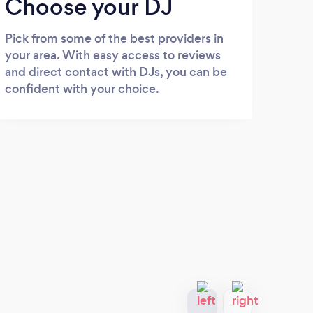
Choose your DJ
Pick from some of the best providers in
your area. With easy access to reviews
and direct contact with DJs, you can be
confident with your choice.