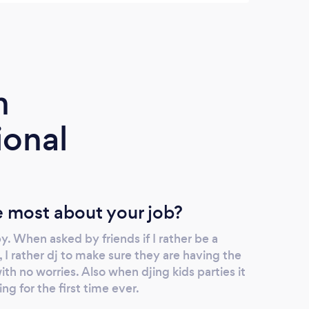
really enjoyed ourselves as much in this first
and 
dance together. I was thrilled when I
serve
discovered my cousin is actually not
recom
married … she loves music too so we
heart
recommended this DJ to her! My older
corpo
m
sister's husband plays guitar regularly and
he played a surprise song for me that and
ional
used the DJ sound system… no wonder this
DJ is highly rated more than anything 🙂.
 most about your job?
. When asked by friends if I rather be a
 I rather dj to make sure they are having the
th no worries. Also when djing kids parties it
ing for the first time ever.