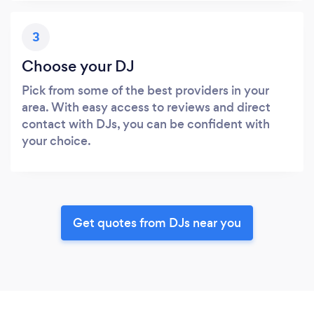
3
Choose your DJ
Pick from some of the best providers in your
area. With easy access to reviews and direct
contact with DJs, you can be confident with
your choice.
Get quotes from DJs near you