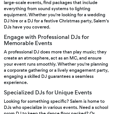
large-scale events, find packages that include
everything from sound systems to lighting
equipment. Whether you're looking for a wedding
DJ hire or a DJ for a festive Christmas party, Salem's
DJs have you covered.
Engage with Professional DJs for
Memorable Events
A professional DJ does more than play music; they
create an atmosphere, act as an MC, and ensure
your event runs smoothly. Whether you're planning
a corporate gathering or a lively engagement party,
engaging a skilled DJ guarantees a seamless
experience.
Specialized DJs for Unique Events
Looking for something specific? Salem is home to
DJs who specialize in various events. Need a school
prom DJ to keep the dance floor packed? Or