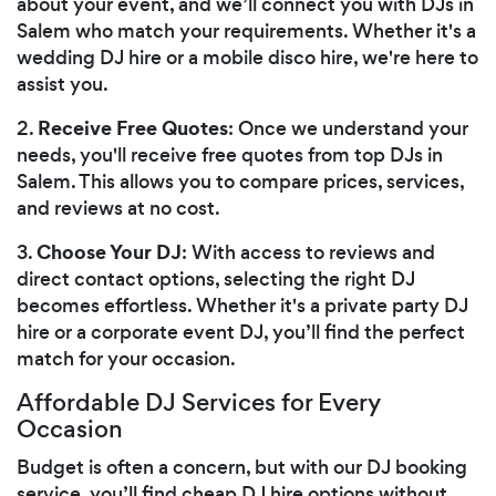
about your event, and we’ll connect you with DJs in
Salem who match your requirements. Whether it's a
wedding DJ hire or a mobile disco hire, we're here to
assist you.
Receive Free Quotes
2.
: Once we understand your
needs, you'll receive free quotes from top DJs in
Salem. This allows you to compare prices, services,
and reviews at no cost.
Choose Your DJ
3.
: With access to reviews and
direct contact options, selecting the right DJ
becomes effortless. Whether it's a private party DJ
hire or a corporate event DJ, you’ll find the perfect
match for your occasion.
Affordable DJ Services for Every
Occasion
Budget is often a concern, but with our DJ booking
service, you’ll find cheap DJ hire options without