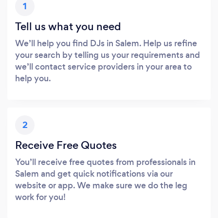
1
Tell us what you need
We’ll help you find DJs in Salem. Help us refine
your search by telling us your requirements and
we’ll contact service providers in your area to
help you.
2
Receive Free Quotes
You’ll receive free quotes from professionals in
Salem and get quick notifications via our
website or app. We make sure we do the leg
work for you!