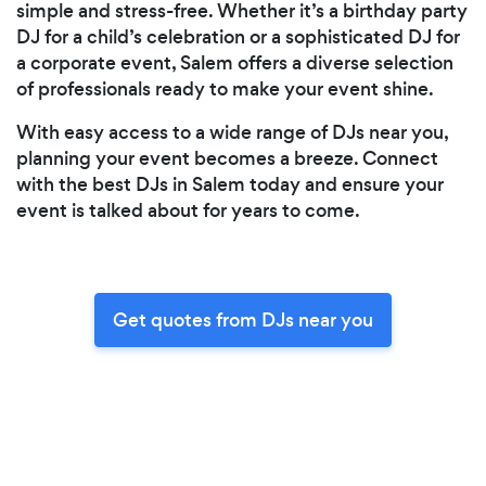
simple and stress-free. Whether it’s a birthday party
DJ for a child’s celebration or a sophisticated DJ for
a corporate event, Salem offers a diverse selection
of professionals ready to make your event shine.
With easy access to a wide range of DJs near you,
planning your event becomes a breeze. Connect
with the best DJs in Salem today and ensure your
event is talked about for years to come.
Get quotes from DJs near you