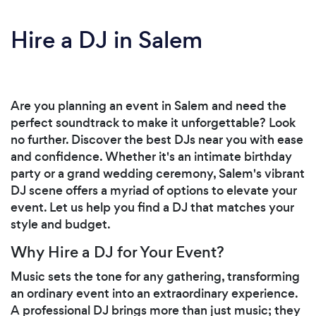
Hire a DJ in Salem
Are you planning an event in Salem and need the
perfect soundtrack to make it unforgettable? Look
no further. Discover the best DJs near you with ease
and confidence. Whether it's an intimate birthday
party or a grand wedding ceremony, Salem's vibrant
DJ scene offers a myriad of options to elevate your
event. Let us help you find a DJ that matches your
style and budget.
Why Hire a DJ for Your Event?
Music sets the tone for any gathering, transforming
an ordinary event into an extraordinary experience.
A professional DJ brings more than just music; they