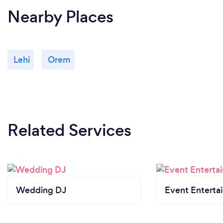
Nearby Places
Lehi
Orem
Related Services
Wedding DJ
Event Enterta