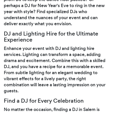
perhaps a DJ for New Year's Eve to ring in the new
year with style? Find specialized DJs who
understand the nuances of your event and can
deliver exactly what you envision.
DJ and Lighting Hire for the Ultimate
Experience
Enhance your event with DJ and lighting hire
services. Lighting can transform a space, adding
drama and excitement. Combine this with a skilled
DJ, and you have a recipe for a memorable event.
From subtle lighting for an elegant wedding to
vibrant effects for a lively party, the right
combination will leave a lasting impression on your
guests.
Find a DJ for Every Celebration
No matter the occasion, finding a DJ in Salem is