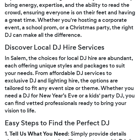
bring energy, expertise, and the ability to read the
crowd, ensuring everyone is on their feet and having
a great time. Whether you're hosting a corporate
event, a school prom, or a Christmas party, the right
DJ can make all the difference.
Discover Local DJ Hire Services
In Salem, the choices for local DJ hire are abundant,
each offering unique styles and packages to suit
your needs. From affordable DJ services to
exclusive DJ and lighting hire, the options are
tailored to fit any event size or theme. Whether you
need a DJ for New Year’s Eve or a kids' party DJ, you
can find vetted professionals ready to bring your
vision to life.
Easy Steps to Find the Perfect DJ
Tell Us What You Need
1.
: Simply provide details