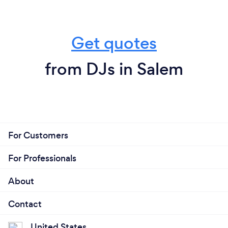
Get quotes
from DJs in Salem
For Customers
For Professionals
About
Contact
United States