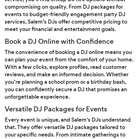
compromising on quality. From DJ packages for
events to budget-friendly engagement party DJ
services, Salem’s DJs offer competitive pricing to
meet your financial and entertainment goals.
Book a DJ Online with Confidence
The convenience of booking a DJ online means you
can plan your event from the comfort of your home.
With a few clicks, explore profiles, read customer
reviews, and make an informed decision. Whether
you’re planning a school prom or a birthday bash,
you can confidently secure a DJ that promises an
unforgettable experience.
Versatile DJ Packages for Events
Every event is unique, and Salem's DJs understand
that. They offer versatile DJ packages tailored to
your specific needs. From intimate gatherings to