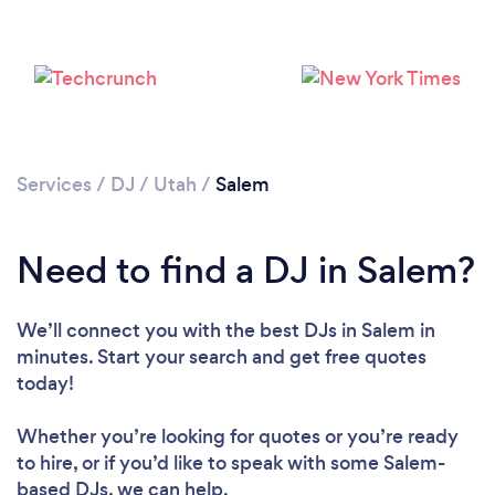
Services
/
DJ
/
Utah
/
Salem
Loading...
Need to find a DJ in Salem?
Please wait ...
We’ll connect you with the best DJs in Salem in
minutes. Start your search and get free quotes
today!
Whether you’re looking for quotes or you’re ready
to hire, or if you’d like to speak with some Salem-
based DJs, we can help.