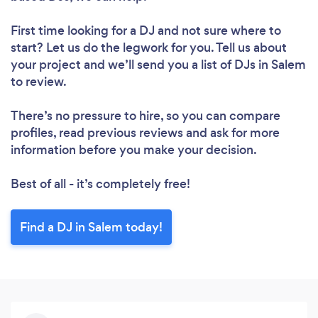
First time looking for a DJ
and not sure where to
start? Let us do the legwork for you. Tell us about
your project and we’ll send you a list of DJs in Salem
to review.
There’s no pressure to hire, so you can compare
profiles, read previous reviews and ask for more
information before you make your decision.
Best of all - it’s completely free!
Find a DJ in Salem today!