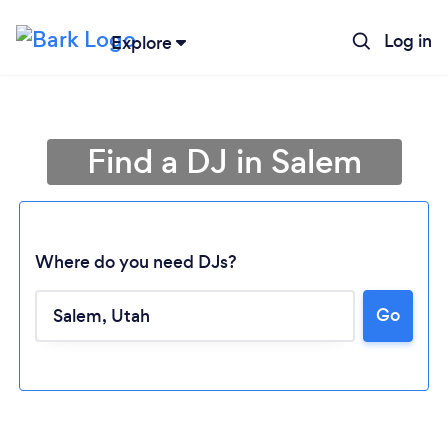
Log in
Explore
Find a DJ in Salem
Where do you need DJs?
Go