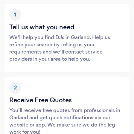
1
Tell us what you need
We’ll help you find DJs in Garland. Help us
refine your search by telling us your
requirements and we’ll contact service
providers in your area to help you.
2
Receive Free Quotes
You’ll receive free quotes from professionals in
Garland and get quick notifications via our
website or app. We make sure we do the leg
work for you!