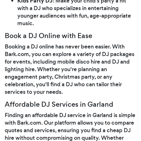
Kids Party DJ
: Make your child's party a hit
with a DJ who specializes in entertaining
younger audiences with fun, age-appropriate
music.
Book a DJ Online with Ease
Booking a DJ online has never been easier. With
Bark.com, you can explore a variety of DJ packages
for events, including mobile disco hire and DJ and
lighting hire. Whether you're planning an
engagement party, Christmas party, or any
celebration, you'll find a DJ who can tailor their
services to your needs.
Affordable DJ Services in Garland
Finding an affordable DJ service in Garland is simple
with Bark.com. Our platform allows you to compare
quotes and services, ensuring you find a cheap DJ
hire without compromising on quality. Whether