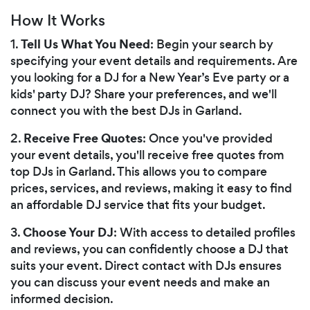
How It Works
Tell Us What You Need
1.
: Begin your search by
specifying your event details and requirements. Are
you looking for a DJ for a New Year’s Eve party or a
kids' party DJ? Share your preferences, and we'll
connect you with the best DJs in Garland.
Receive Free Quotes
2.
: Once you've provided
your event details, you'll receive free quotes from
top DJs in Garland. This allows you to compare
prices, services, and reviews, making it easy to find
an affordable DJ service that fits your budget.
Choose Your DJ
3.
: With access to detailed profiles
and reviews, you can confidently choose a DJ that
suits your event. Direct contact with DJs ensures
you can discuss your event needs and make an
informed decision.