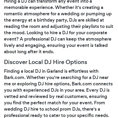
Hiring a DJ can transform any event into a
memorable experience. Whether it's creating a
romantic atmosphere for a wedding or pumping up
the energy at a birthday party, DJs are skilled at
reading the room and adjusting their playlists to suit
the mood. Looking to hire a DJ for your corporate
event? A professional DJ can keep the atmosphere
lively and engaging, ensuring your event is talked
about long after it ends.
Discover Local DJ Hire Options
Finding a local DJ in Garland is effortless with
Bark.com. Whether you're searching for a DJ near
me or exploring DJ hire options, Bark.com connects
you with experienced DJs in your area. Every DJ is
vetted and reviewed by real customers, ensuring
you find the perfect match for your event. From
wedding DJ hire to school prom DJs, there's a
professional ready to cater to your specific needs.