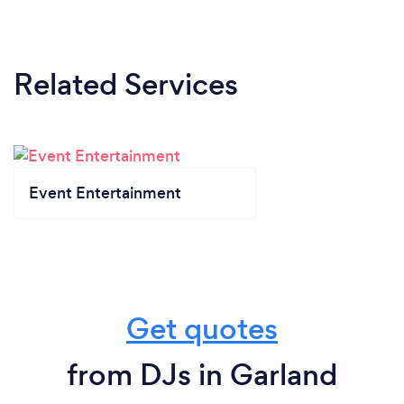
Related Services
Event Entertainment
Get quotes
from DJs in Garland