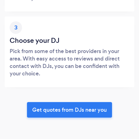
3
Choose your DJ
Pick from some of the best providers in your
area. With easy access to reviews and direct
contact with DJs, you can be confident with
your choice.
Get quotes from DJs near you