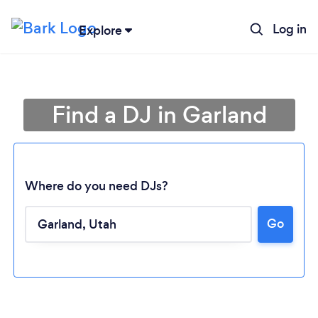
Log in
Explore
Find a DJ in Garland
Where do you need DJs?
Go