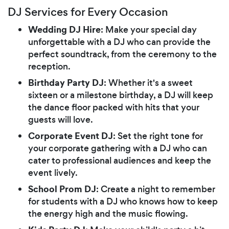
DJ Services for Every Occasion
Wedding DJ Hire
: Make your special day
unforgettable with a DJ who can provide the
perfect soundtrack, from the ceremony to the
reception.
Birthday Party DJ
: Whether it's a sweet
sixteen or a milestone birthday, a DJ will keep
the dance floor packed with hits that your
guests will love.
Corporate Event DJ
: Set the right tone for
your corporate gathering with a DJ who can
cater to professional audiences and keep the
event lively.
School Prom DJ
: Create a night to remember
for students with a DJ who knows how to keep
the energy high and the music flowing.