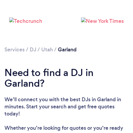
Services
/
DJ
/
Utah
/
Garland
Loading...
Need to find a DJ in
Please wait ...
Garland?
We’ll connect you with the best DJs in Garland in
minutes. Start your search and get free quotes
today!
Whether you’re looking for quotes or you’re ready