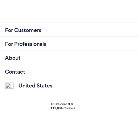
For Customers
For Professionals
About
Contact
United States