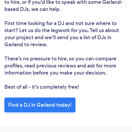
to hire, or if you’d like to speak with some Garland-
based DJs, we can help.
First time looking for a DJ
and not sure where to
start? Let us do the legwork for you. Tell us about
your project and we’ll send you a list of DJs in
Garland to review.
There’s no pressure to hire, so you can compare
profiles, read previous reviews and ask for more
information before you make your decision.
Best of all - it’s completely free!
Find a DJ in Garland today!