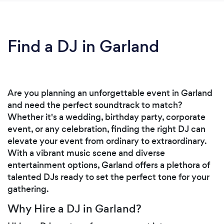
Find a DJ in Garland
Are you planning an unforgettable event in Garland
and need the perfect soundtrack to match?
Whether it's a wedding, birthday party, corporate
event, or any celebration, finding the right DJ can
elevate your event from ordinary to extraordinary.
With a vibrant music scene and diverse
entertainment options, Garland offers a plethora of
talented DJs ready to set the perfect tone for your
gathering.
Why Hire a DJ in Garland?