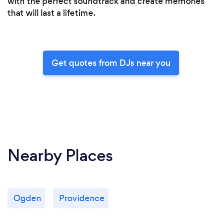
with the perfect soundtrack and create memories
that will last a lifetime.
Get quotes from DJs near you
Nearby Places
Ogden
Providence