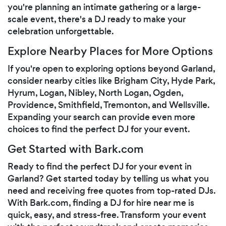
you're planning an intimate gathering or a large-
scale event, there's a DJ ready to make your
celebration unforgettable.
Explore Nearby Places for More Options
If you're open to exploring options beyond Garland,
consider nearby cities like Brigham City, Hyde Park,
Hyrum, Logan, Nibley, North Logan, Ogden,
Providence, Smithfield, Tremonton, and Wellsville.
Expanding your search can provide even more
choices to find the perfect DJ for your event.
Get Started with Bark.com
Ready to find the perfect DJ for your event in
Garland? Get started today by telling us what you
need and receiving free quotes from top-rated DJs.
With Bark.com, finding a DJ for hire near me is
quick, easy, and stress-free. Transform your event