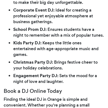
to make their big day unforgettable.
Corporate Event DJ:
Ideal for creating a
professional yet enjoyable atmosphere at
business gatherings.
School Prom DJ:
Ensures students have a
night to remember with a mix of popular tunes.
Kids Party DJ:
Keeps the little ones
entertained with age-appropriate music and
games.
Christmas Party DJ:
Brings festive cheer to
your holiday celebrations.
Engagement Party DJ:
Sets the mood for a
night of love and laughter.
Book a DJ Online Today
Finding the ideal DJ in Orange is simple and
convenient. Whether you're planning a small