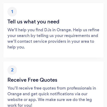
1
Tell us what you need
We’ll help you find DJs in Orange. Help us refine
your search by telling us your requirements and
we’ll contact service providers in your area to
help you.
2
Receive Free Quotes
You’ll receive free quotes from professionals in
Orange and get quick notifications via our
website or app. We make sure we do the leg
work for you!