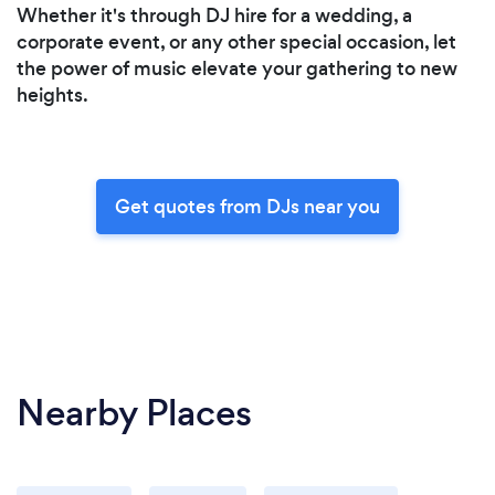
Whether it's through DJ hire for a wedding, a
corporate event, or any other special occasion, let
the power of music elevate your gathering to new
heights.
Get quotes from DJs near you
Nearby Places