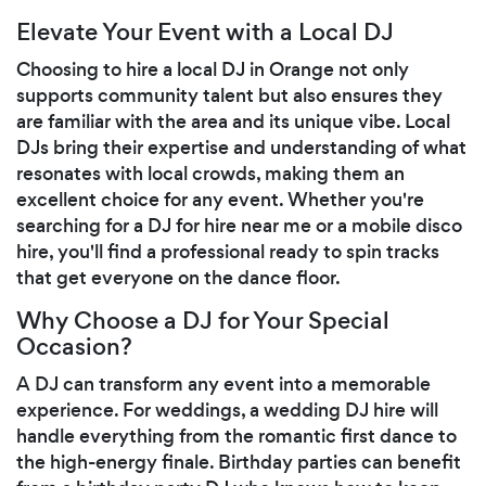
Elevate Your Event with a Local DJ
Choosing to hire a local DJ in Orange not only
supports community talent but also ensures they
are familiar with the area and its unique vibe. Local
DJs bring their expertise and understanding of what
resonates with local crowds, making them an
excellent choice for any event. Whether you're
searching for a DJ for hire near me or a mobile disco
hire, you'll find a professional ready to spin tracks
that get everyone on the dance floor.
Why Choose a DJ for Your Special
Occasion?
A DJ can transform any event into a memorable
experience. For weddings, a wedding DJ hire will
handle everything from the romantic first dance to
the high-energy finale. Birthday parties can benefit