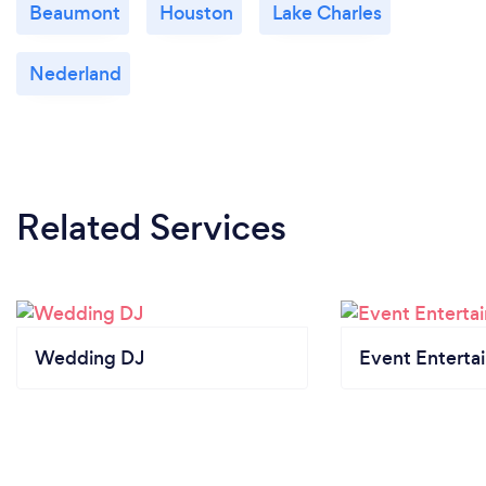
Beaumont
Houston
Lake Charles
Nederland
Related Services
Wedding DJ
Event Enterta