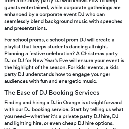
from a birthday party DJ who knows how to keep
guests entertained, while corporate gatherings are
enhanced by a corporate event DJ who can
seamlessly blend background music with speeches
and presentations.
For school proms, a school prom DJ will create a
playlist that keeps students dancing all night.
Planning a festive celebration? A Christmas party
DJ or DJ for New Year’s Eve will ensure your event is
the highlight of the season. For kids' events, a kids
party DJ understands how to engage younger
audiences with fun and energetic music.
The Ease of DJ Booking Services
Finding and hiring a DJ in Orange is straightforward
with our DJ booking service. Start by telling us what
you need—whether it's a private party DJ hire, DJ
and lighting hire, or even cheap DJ hire options.