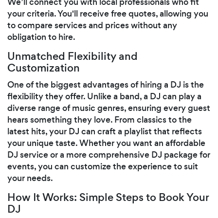
We’ll connect you with local professionals who fit
your criteria. You'll receive free quotes, allowing you
to compare services and prices without any
obligation to hire.
Unmatched Flexibility and
Customization
One of the biggest advantages of hiring a DJ is the
flexibility they offer. Unlike a band, a DJ can play a
diverse range of music genres, ensuring every guest
hears something they love. From classics to the
latest hits, your DJ can craft a playlist that reflects
your unique taste. Whether you want an affordable
DJ service or a more comprehensive DJ package for
events, you can customize the experience to suit
your needs.
How It Works: Simple Steps to Book Your
DJ