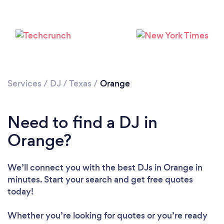
Services
/
DJ
/
Texas
/
Orange
Need to find a DJ in
Loading...
Orange?
Please wait ...
We’ll connect you with the best DJs in Orange in
minutes. Start your search and get free quotes
today!
Whether you’re looking for quotes or you’re ready