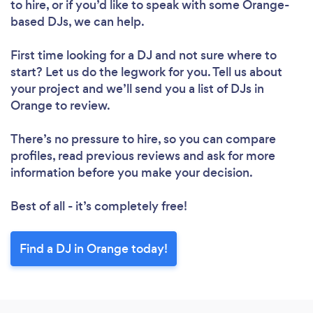
to hire, or if you’d like to speak with some Orange-
based DJs, we can help.
First time looking for a DJ
and not sure where to
start? Let us do the legwork for you. Tell us about
your project and we’ll send you a list of DJs in
Orange to review.
There’s no pressure to hire, so you can compare
profiles, read previous reviews and ask for more
information before you make your decision.
Best of all - it’s completely free!
Find a DJ in Orange today!