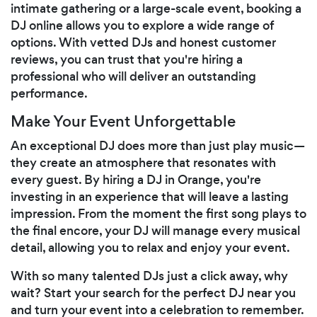
intimate gathering or a large-scale event, booking a
DJ online allows you to explore a wide range of
options. With vetted DJs and honest customer
reviews, you can trust that you're hiring a
professional who will deliver an outstanding
performance.
Make Your Event Unforgettable
An exceptional DJ does more than just play music—
they create an atmosphere that resonates with
every guest. By hiring a DJ in Orange, you're
investing in an experience that will leave a lasting
impression. From the moment the first song plays to
the final encore, your DJ will manage every musical
detail, allowing you to relax and enjoy your event.
With so many talented DJs just a click away, why
wait? Start your search for the perfect DJ near you
and turn your event into a celebration to remember.