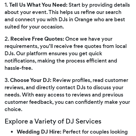
Tell Us What You Need:
1.
Start by providing details
about your event. This helps us refine our search
and connect you with DJs in Orange who are best
suited for your occasion.
Receive Free Quotes:
2.
Once we have your
requirements, you’ll receive free quotes from local
DJs. Our platform ensures you get quick
notifications, making the process efficient and
hassle-free.
Choose Your DJ:
3.
Review profiles, read customer
reviews, and directly contact DJs to discuss your
needs. With easy access to reviews and previous
customer feedback, you can confidently make your
choice.
Explore a Variety of DJ Services
Wedding DJ Hire:
Perfect for couples looking