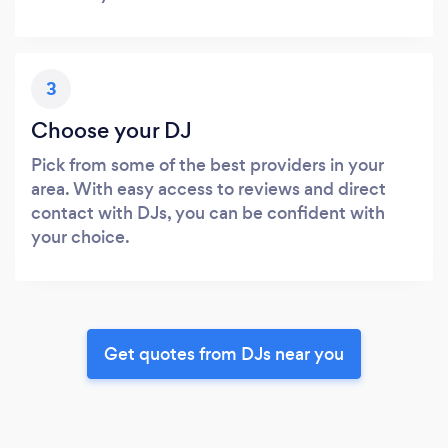
3
Choose your DJ
Pick from some of the best providers in your
area. With easy access to reviews and direct
contact with DJs, you can be confident with
your choice.
Get quotes from DJs near you