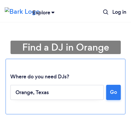
Log in
Explore
Find a DJ in Orange
Where do you need DJs?
Go