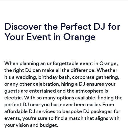
Discover the Perfect DJ for
Your Event in Orange
When planning an unforgettable event in Orange,
the right DJ can make all the difference. Whether
it's a wedding, birthday bash, corporate gathering,
or any other celebration, hiring a DJ ensures your
guests are entertained and the atmosphere is
electric. With so many options available, finding the
perfect DJ near you has never been easier. From
affordable DJ services to bespoke DJ packages for
events, you're sure to find a match that aligns with
your vision and budget.