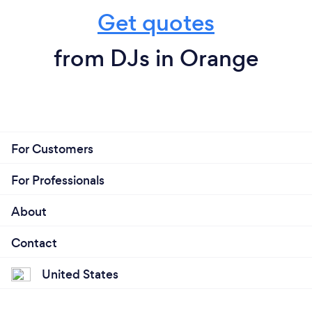
Get quotes
from DJs in Orange
For Customers
For Professionals
About
Contact
United States