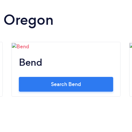
in Oregon
Bend
Search Bend