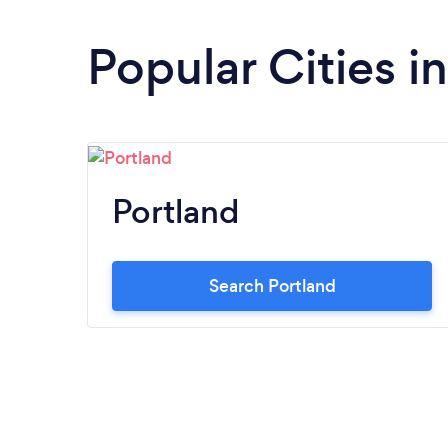
Popular Cities 
Portland
Search Portland