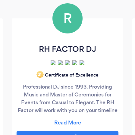
R
RH FACTOR DJ
Certificate of Excellence
‘21
Professional DJ since 1993. Providing
Music and Master of Ceremonies for
Events from Casual to Elegant. The RH
Factor will work with you on your timeline
and customize the flow of the Event. I can
make it fun!