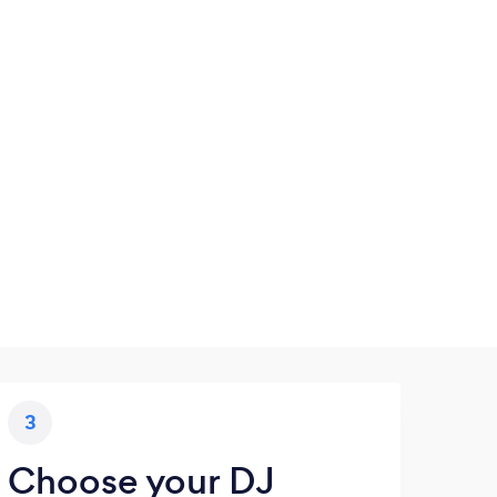
3
Choose your DJ