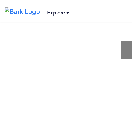
Explore