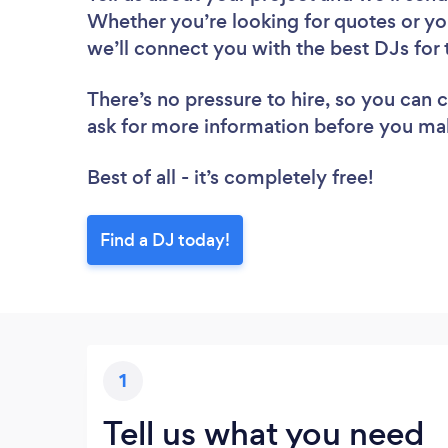
Whether you’re looking for quotes or yo
we’ll connect you with the best DJs for 
There’s no pressure to hire, so you can
ask for more information before you ma
Best of all - it’s completely free!
Find a DJ today!
1
Tell us what you need