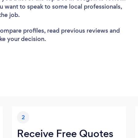
u want to speak to some local professionals,
the job.
 compare profiles, read previous reviews and
ke your decision.
2
Receive Free Quotes