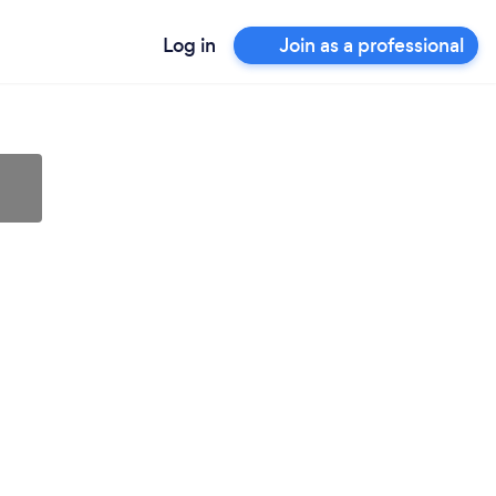
Log in
Join as a professional