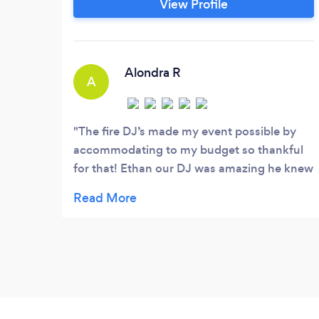
View Profile
make your event, One to remember. From
stellar communication to great
equipment and an up-to-date music
library, one of our main focuses is quality.
Alondra R
A
The fire DJ’s made my event possible by
accommodating to my budget so thankful
for that! Ethan our DJ was amazing he knew
exactly wast to play, everyone had a great
time with his music. I will definitely be
reaching out to him again for another event
!