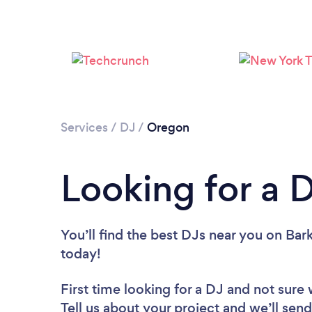
Services
/
DJ
/
Oregon
Looking for a 
You’ll find the best DJs near you
on Bark
today!
First time looking for a DJ
and not sure 
Tell us about your project and we’ll send