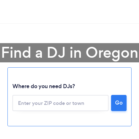
Find a DJ in Oregon
Where do you need DJs?
Go