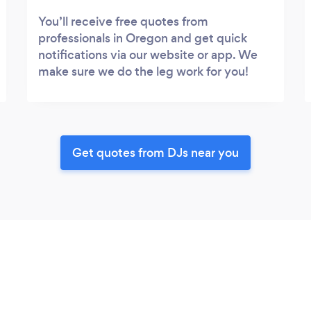
You’ll receive free quotes from
professionals in Oregon and get quick
notifications via our website or app. We
make sure we do the leg work for you!
Get quotes from DJs near you