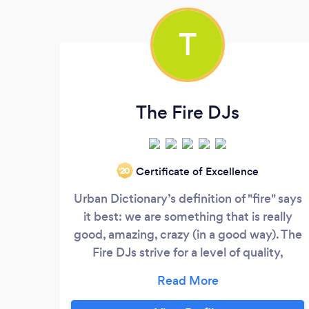
T
The Fire DJs
Certificate of Excellence
‘20
Urban Dictionary’s definition of "fire" says
it best: we are something that is really
good, amazing, crazy (in a good way). The
Fire DJs strive for a level of quality,
connection, and epicness that is
unmatched by any other DJ company in
the Pacific Northwest. We promise to