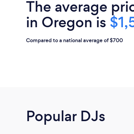
The average pri
in Oregon is
$1,
Compared to a national average of $700
Popular DJs