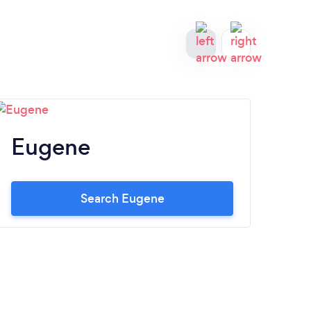
Eugene
M
Search Eugene