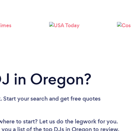
Loading...
Please wait ...
DJ in Oregon?
. Start your search and get free quotes
where to start? Let us do the legwork for you.
 you a list of the top DJs in Oregon to review.