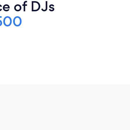
ce of DJs
500