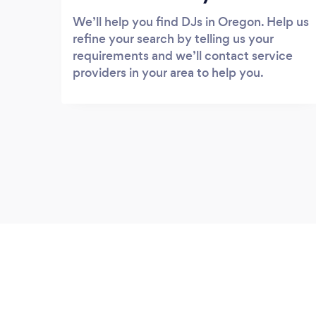
We’ll help you find DJs in Oregon. Help us
refine your search by telling us your
requirements and we’ll contact service
providers in your area to help you.