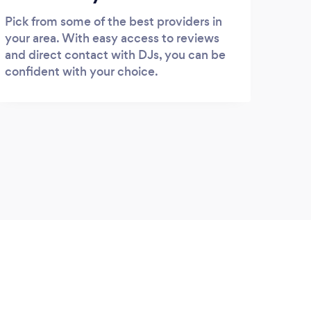
Pick from some of the best providers in
your area. With easy access to reviews
and direct contact with DJs, you can be
confident with your choice.