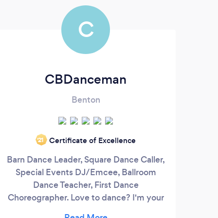
C
CBDanceman
Benton
We
Certificate of Excellence
‘21
Audi
Barn Dance Leader, Square Dance Caller,
FX se
Special Events DJ/Emcee, Ballroom
at
Dance Teacher, First Dance
we
Choreographer. Love to dance? I'm your
eve
guy! My music library ranges over 8
ens