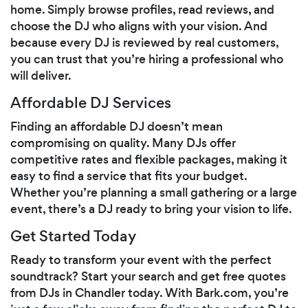
home. Simply browse profiles, read reviews, and
choose the DJ who aligns with your vision. And
because every DJ is reviewed by real customers,
you can trust that you’re hiring a professional who
will deliver.
Affordable DJ Services
Finding an affordable DJ doesn’t mean
compromising on quality. Many DJs offer
competitive rates and flexible packages, making it
easy to find a service that fits your budget.
Whether you’re planning a small gathering or a large
event, there’s a DJ ready to bring your vision to life.
Get Started Today
Ready to transform your event with the perfect
soundtrack? Start your search and get free quotes
from DJs in Chandler today. With Bark.com, you’re