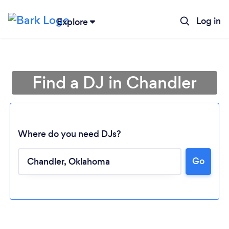
Log in
Explore
Find a DJ in Chandler
Where do you need DJs?
Go