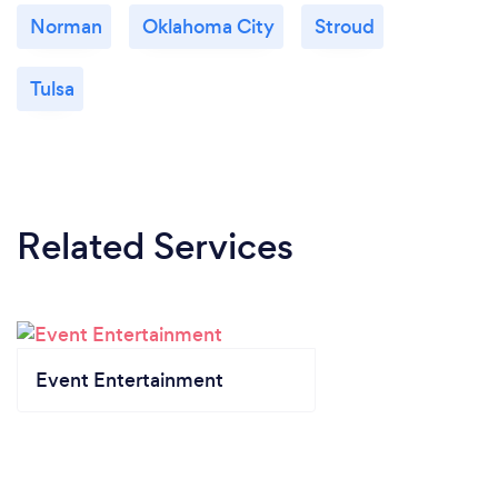
Norman
Oklahoma City
Stroud
Tulsa
Related Services
Event Entertainment