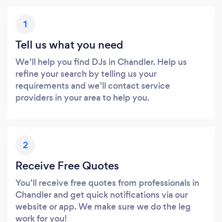
1
Tell us what you need
We’ll help you find DJs in Chandler. Help us
refine your search by telling us your
requirements and we’ll contact service
providers in your area to help you.
2
Receive Free Quotes
You’ll receive free quotes from professionals in
Chandler and get quick notifications via our
website or app. We make sure we do the leg
work for you!