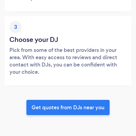
3
Choose your DJ
Pick from some of the best providers in your
area. With easy access to reviews and direct
contact with DJs, you can be confident with
your choice.
Get quotes from DJs near you