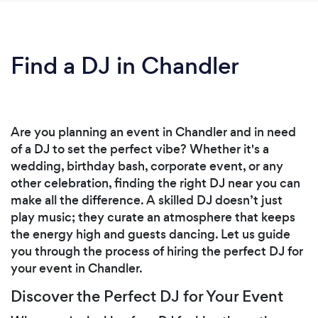
Find a DJ in Chandler
Are you planning an event in Chandler and in need
of a DJ to set the perfect vibe? Whether it's a
wedding, birthday bash, corporate event, or any
other celebration, finding the right DJ near you can
make all the difference. A skilled DJ doesn’t just
play music; they curate an atmosphere that keeps
the energy high and guests dancing. Let us guide
you through the process of hiring the perfect DJ for
your event in Chandler.
Discover the Perfect DJ for Your Event