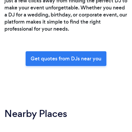
just a few clicks away from finding the perfect DJ to
make your event unforgettable. Whether you need
a DJ for a wedding, birthday, or corporate event, our
platform makes it simple to find the right
professional for your needs.
Get quotes from DJs near you
Nearby Places