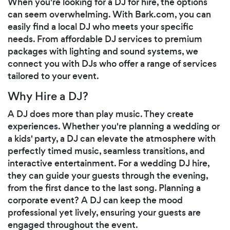
When you're looking for a DJ for hire, the options
can seem overwhelming. With Bark.com, you can
easily find a local DJ who meets your specific
needs. From affordable DJ services to premium
packages with lighting and sound systems, we
connect you with DJs who offer a range of services
tailored to your event.
Why Hire a DJ?
A DJ does more than play music. They create
experiences. Whether you're planning a wedding or
a kids' party, a DJ can elevate the atmosphere with
perfectly timed music, seamless transitions, and
interactive entertainment. For a wedding DJ hire,
they can guide your guests through the evening,
from the first dance to the last song. Planning a
corporate event? A DJ can keep the mood
professional yet lively, ensuring your guests are
engaged throughout the event.