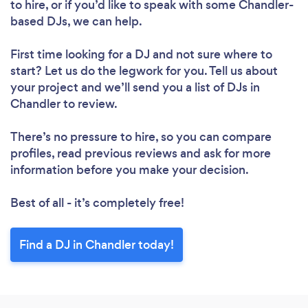
to hire, or if you’d like to speak with some Chandler-
based DJs, we can help.
First time looking for a DJ
and not sure where to
start? Let us do the legwork for you. Tell us about
your project and we’ll send you a list of DJs in
Chandler to review.
There’s no pressure to hire, so you can compare
profiles, read previous reviews and ask for more
information before you make your decision.
Best of all - it’s completely free!
Find a DJ in Chandler today!