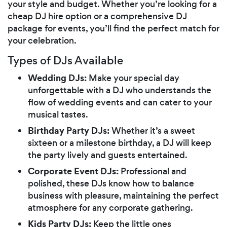
your style and budget. Whether you’re looking for a
cheap DJ hire option or a comprehensive DJ
package for events, you’ll find the perfect match for
your celebration.
Types of DJs Available
Wedding DJs:
Make your special day
unforgettable with a DJ who understands the
flow of wedding events and can cater to your
musical tastes.
Birthday Party DJs:
Whether it’s a sweet
sixteen or a milestone birthday, a DJ will keep
the party lively and guests entertained.
Corporate Event DJs:
Professional and
polished, these DJs know how to balance
business with pleasure, maintaining the perfect
atmosphere for any corporate gathering.
Kids Party DJs:
Keep the little ones