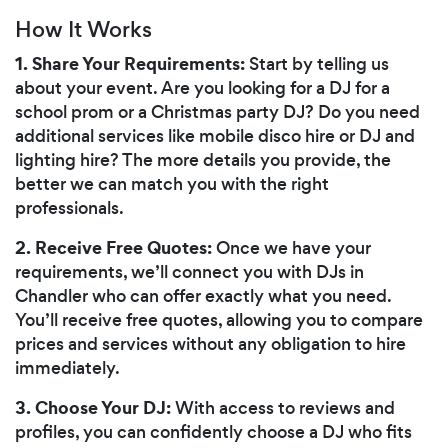
How It Works
1. Share Your Requirements:
Start by telling us
about your event. Are you looking for a DJ for a
school prom or a Christmas party DJ? Do you need
additional services like mobile disco hire or DJ and
lighting hire? The more details you provide, the
better we can match you with the right
professionals.
2. Receive Free Quotes:
Once we have your
requirements, we’ll connect you with DJs in
Chandler who can offer exactly what you need.
You’ll receive free quotes, allowing you to compare
prices and services without any obligation to hire
immediately.
3. Choose Your DJ:
With access to reviews and
profiles, you can confidently choose a DJ who fits