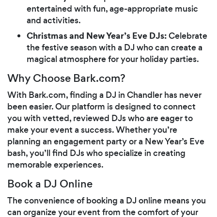
entertained with fun, age-appropriate music
and activities.
Christmas and New Year’s Eve DJs:
Celebrate
the festive season with a DJ who can create a
magical atmosphere for your holiday parties.
Why Choose Bark.com?
With Bark.com, finding a DJ in Chandler has never
been easier. Our platform is designed to connect
you with vetted, reviewed DJs who are eager to
make your event a success. Whether you’re
planning an engagement party or a New Year’s Eve
bash, you’ll find DJs who specialize in creating
memorable experiences.
Book a DJ Online
The convenience of booking a DJ online means you
can organize your event from the comfort of your