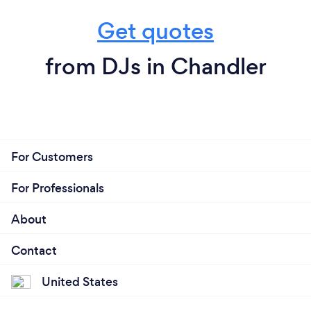
Get quotes
from DJs in Chandler
For Customers
For Professionals
About
Contact
United States