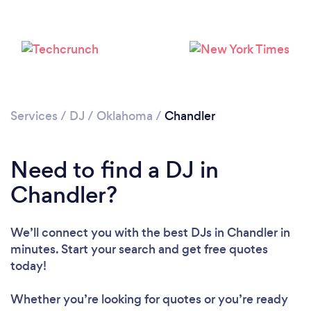
Services
/
DJ
/
Oklahoma
/
Chandler
Need to find a DJ in
Loading...
Chandler?
Please wait ...
We’ll connect you with the best DJs in Chandler in
minutes. Start your search and get free quotes
today!
Whether you’re looking for quotes or you’re ready