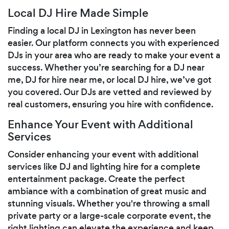
Local DJ Hire Made Simple
Finding a local DJ in Lexington has never been
easier. Our platform connects you with experienced
DJs in your area who are ready to make your event a
success. Whether you’re searching for a DJ near
me, DJ for hire near me, or local DJ hire, we’ve got
you covered. Our DJs are vetted and reviewed by
real customers, ensuring you hire with confidence.
Enhance Your Event with Additional
Services
Consider enhancing your event with additional
services like DJ and lighting hire for a complete
entertainment package. Create the perfect
ambiance with a combination of great music and
stunning visuals. Whether you're throwing a small
private party or a large-scale corporate event, the
right lighting can elevate the experience and keep