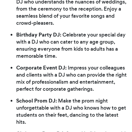
DJ who understands the nuances of weddings,
from the ceremony to the reception. Enjoy a
seamless blend of your favorite songs and
crowd-pleasers.
Birthday Party DJ:
Celebrate your special day
with a DJ who can cater to any age group,
ensuring everyone from kids to adults has a
memorable time.
Corporate Event DJ:
Impress your colleagues
and clients with a DJ who can provide the right
mix of professionalism and entertainment,
perfect for corporate gatherings.
School Prom DJ:
Make the prom night
unforgettable with a DJ who knows how to get
students on their feet, dancing to the latest
hits.