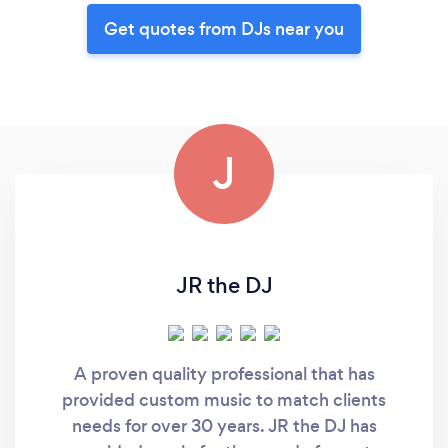
Get quotes from DJs near you
J
JR the DJ
A proven quality professional that has
provided custom music to match clients
needs for over 30 years. JR the DJ has