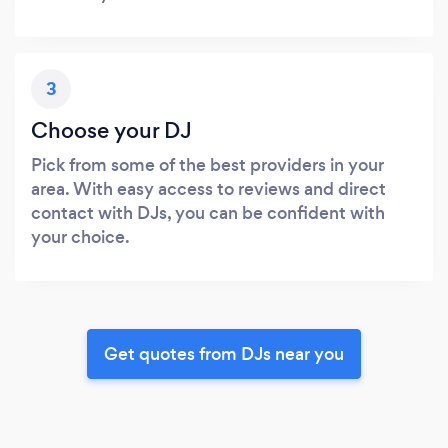
3
Choose your DJ
Pick from some of the best providers in your
area. With easy access to reviews and direct
contact with DJs, you can be confident with
your choice.
Get quotes from DJs near you