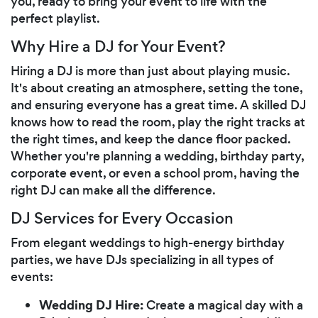
you, ready to bring your event to life with the
perfect playlist.
Why Hire a DJ for Your Event?
Hiring a DJ is more than just about playing music.
It's about creating an atmosphere, setting the tone,
and ensuring everyone has a great time. A skilled DJ
knows how to read the room, play the right tracks at
the right times, and keep the dance floor packed.
Whether you're planning a wedding, birthday party,
corporate event, or even a school prom, having the
right DJ can make all the difference.
DJ Services for Every Occasion
From elegant weddings to high-energy birthday
parties, we have DJs specializing in all types of
events:
Wedding DJ Hire:
Create a magical day with a