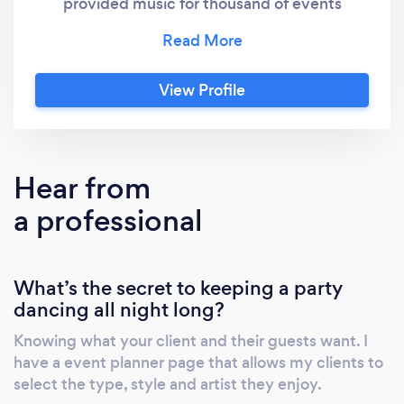
provided music for thousand of events
including over 500 wedding receptions,
school dances, corporate events, car shows,
graduation parties, holiday celebrations,
View Profile
reunions, fundraisers and other events. If you
need great music from a reliable and
reputable source turn to JR the DJ.
Hear from
a professional
What’s the secret to keeping a party
dancing all night long?
Knowing what your client and their guests want. I
have a event planner page that allows my clients to
select the type, style and artist they enjoy.