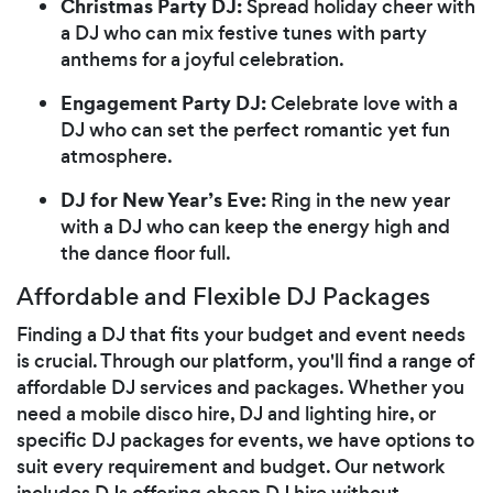
Christmas Party DJ:
Spread holiday cheer with
a DJ who can mix festive tunes with party
anthems for a joyful celebration.
Engagement Party DJ:
Celebrate love with a
DJ who can set the perfect romantic yet fun
atmosphere.
DJ for New Year’s Eve:
Ring in the new year
with a DJ who can keep the energy high and
the dance floor full.
Affordable and Flexible DJ Packages
Finding a DJ that fits your budget and event needs
is crucial. Through our platform, you'll find a range of
affordable DJ services and packages. Whether you
need a mobile disco hire, DJ and lighting hire, or
specific DJ packages for events, we have options to
suit every requirement and budget. Our network
includes DJs offering cheap DJ hire without