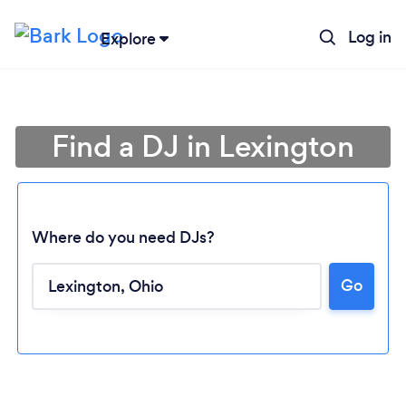
Log in
Explore
Find a DJ in Lexington
Where do you need DJs?
Go