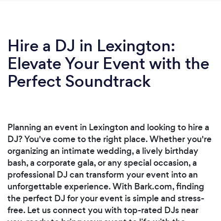
Hire a DJ in Lexington:
Elevate Your Event with the
Perfect Soundtrack
Planning an event in Lexington and looking to hire a
DJ? You've come to the right place. Whether you're
organizing an intimate wedding, a lively birthday
bash, a corporate gala, or any special occasion, a
professional DJ can transform your event into an
unforgettable experience. With Bark.com, finding
the perfect DJ for your event is simple and stress-
free. Let us connect you with top-rated DJs near