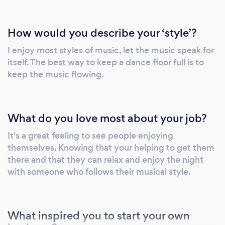
How would you describe your ‘style’?
I enjoy most styles of music, let the music speak for
itself. The best way to keep a dance floor full is to
keep the music flowing.
What do you love most about your job?
It's a great feeling to see people enjoying
themselves. Knowing that your helping to get them
there and that they can relax and enjoy the night
with someone who follows their musical style.
What inspired you to start your own