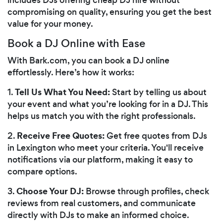
compromising on quality, ensuring you get the best
value for your money.
Book a DJ Online with Ease
With Bark.com, you can book a DJ online
effortlessly. Here’s how it works:
Tell Us What You Need:
1.
Start by telling us about
your event and what you’re looking for in a DJ. This
helps us match you with the right professionals.
Receive Free Quotes:
2.
Get free quotes from DJs
in Lexington who meet your criteria. You'll receive
notifications via our platform, making it easy to
compare options.
Choose Your DJ:
3.
Browse through profiles, check
reviews from real customers, and communicate
directly with DJs to make an informed choice.