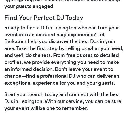
your guests engaged.
Find Your Perfect DJ Today
Ready to find a DJ in Lexington who can turn your
event into an extraordinary experience? Let
Bark.com help you discover the best DJs in your
area. Take the first step by telling us what you need,
and we'll do the rest. From free quotes to detailed
profiles, we provide everything you need to make
an informed decision. Don't leave your event to
chance—find a professional DJ who can deliver an
exceptional experience for you and your guests.
Start your search today and connect with the best
DJs in Lexington. With our service, you can be sure
your event will be one to remember.