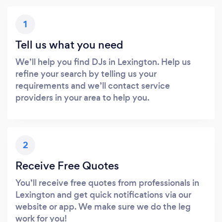
1
Tell us what you need
We’ll help you find DJs in Lexington. Help us
refine your search by telling us your
requirements and we’ll contact service
providers in your area to help you.
2
Receive Free Quotes
You’ll receive free quotes from professionals in
Lexington and get quick notifications via our
website or app. We make sure we do the leg
work for you!