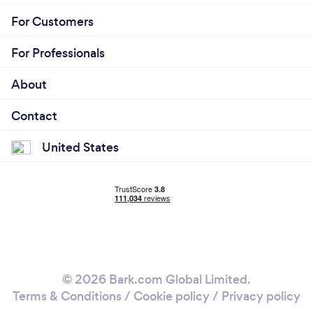
For Customers
For Professionals
About
Contact
United States
© 2026 Bark.com Global Limited.
Terms & Conditions
/
Cookie policy
/
Privacy policy