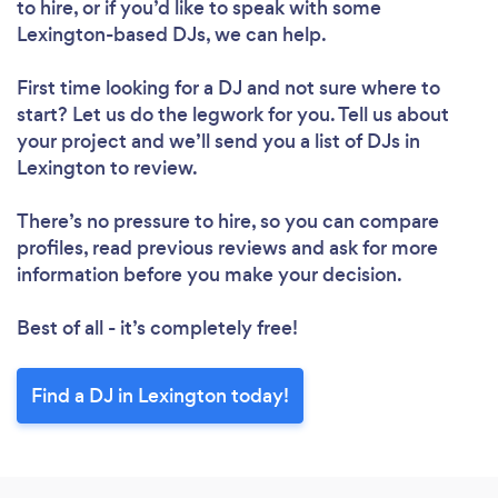
to hire, or if you’d like to speak with some
Lexington-based DJs, we can help.
First time looking for a DJ
and not sure where to
start? Let us do the legwork for you. Tell us about
your project and we’ll send you a list of DJs in
Lexington to review.
There’s no pressure to hire, so you can compare
profiles, read previous reviews and ask for more
information before you make your decision.
Best of all - it’s completely free!
Find a DJ in Lexington today!