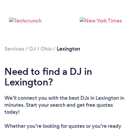
Services
/
DJ
/
Ohio
/
Lexington
Need to find a DJ in
Lexington?
We’ll connect you with the best DJs in Lexington in
minutes. Start your search and get free quotes
today!
Loading...
Whether you’re looking for quotes or you’re ready
Please wait ...