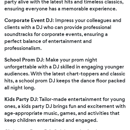
party alive with the latest hits and timeless classics,
ensuring everyone has a memorable experience.
Corporate Event DJ
: Impress your colleagues and
clients with a DJ who can provide professional
soundtracks for corporate events, ensuring a
perfect balance of entertainment and
professionalism.
School Prom DJ
: Make your prom night
unforgettable with a DJ skilled in engaging younger
audiences. With the latest chart-toppers and classic
hits, a school prom DJ keeps the dance floor packed
all night long.
Kids Party DJ
: Tailor-made entertainment for young
ones, a kids party DJ brings fun and excitement with
age-appropriate music, games, and activities that
keep children entertained and engaged.