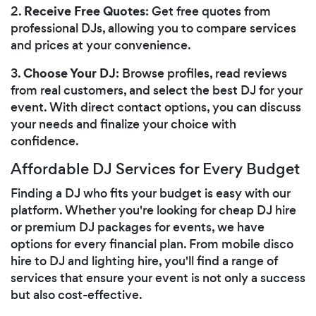
Receive Free Quotes
2.
: Get free quotes from
professional DJs, allowing you to compare services
and prices at your convenience.
Choose Your DJ
3.
: Browse profiles, read reviews
from real customers, and select the best DJ for your
event. With direct contact options, you can discuss
your needs and finalize your choice with
confidence.
Affordable DJ Services for Every Budget
Finding a DJ who fits your budget is easy with our
platform. Whether you're looking for cheap DJ hire
or premium DJ packages for events, we have
options for every financial plan. From mobile disco
hire to DJ and lighting hire, you'll find a range of
services that ensure your event is not only a success
but also cost-effective.