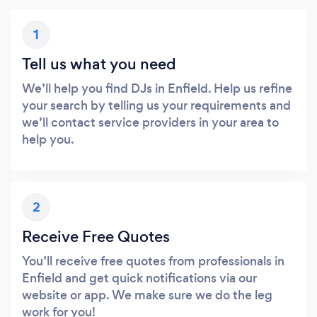
1
Tell us what you need
We’ll help you find DJs in Enfield. Help us refine
your search by telling us your requirements and
we’ll contact service providers in your area to
help you.
2
Receive Free Quotes
You’ll receive free quotes from professionals in
Enfield and get quick notifications via our
website or app. We make sure we do the leg
work for you!