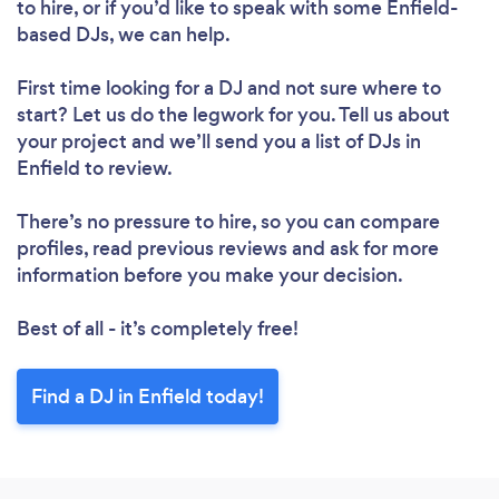
to hire, or if you’d like to speak with some Enfield-
based DJs, we can help.
First time looking for a DJ
and not sure where to
start? Let us do the legwork for you. Tell us about
your project and we’ll send you a list of DJs in
Enfield to review.
There’s no pressure to hire, so you can compare
profiles, read previous reviews and ask for more
information before you make your decision.
Best of all - it’s completely free!
Find a DJ in Enfield today!