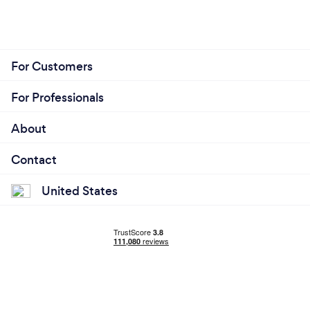
For Customers
For Professionals
About
Contact
United States