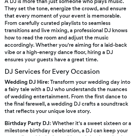
A DJ is more than just someone who plays music.
They set the tone, energize the crowd, and ensure
that every moment of your event is memorable.
From carefully curated playlists to seamless
transitions and live mixing, a professional DJ knows
how to read the room and adjust the music
accordingly. Whether you're aiming for a laid-back
vibe or a high-energy dance floor, hiring a DJ
ensures your guests have a great time.
DJ Services for Every Occasion
Wedding DJ Hire
: Transform your wedding day into
a fairy tale with a DJ who understands the nuances
of wedding entertainment. From the first dance to
the final farewell, a wedding DJ crafts a soundtrack
that reflects your unique love story.
Birthday Party DJ
: Whether it's a sweet sixteen or a
milestone birthday celebration, a DJ can keep your