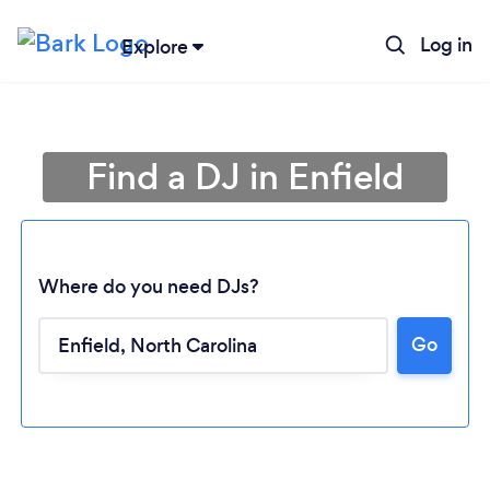
Log in
Explore
Find a DJ in Enfield
Where do you need DJs?
Go