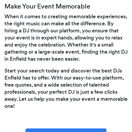
Make Your Event Memorable
When it comes to creating memorable experiences,
the right music can make all the difference. By
hiring a DJ through our platform, you ensure that
your event is in expert hands, allowing you to relax
and enjoy the celebration. Whether it's a small
gathering or a large-scale event, finding the right DJ
in Enfield has never been easier.
Start your search today and discover the best DJs
Enfield has to offer. With our easy-to-use platform,
free quotes, and a wide selection of talented
professionals, your perfect DJ is just a few clicks
away. Let us help you make your event a memorable
one!