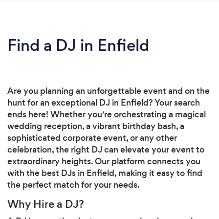
Find a DJ in Enfield
Are you planning an unforgettable event and on the
hunt for an exceptional DJ in Enfield? Your search
ends here! Whether you're orchestrating a magical
wedding reception, a vibrant birthday bash, a
sophisticated corporate event, or any other
celebration, the right DJ can elevate your event to
extraordinary heights. Our platform connects you
with the best DJs in Enfield, making it easy to find
the perfect match for your needs.
Why Hire a DJ?