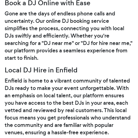
Book a DJ Online with Ease
Gone are the days of endless phone calls and
uncertainty. Our online DJ booking service
simplifies the process, connecting you with local
DJs swiftly and efficiently. Whether you're
searching for a "DJ near me" or "DJ for hire near me,"
our platform provides a seamless experience from
start to finish.
Local DJ Hire in Enfield
Enfield is home to a vibrant community of talented
DJs ready to make your event unforgettable. With
an emphasis on local talent, our platform ensures
you have access to the best DJs in your area, each
vetted and reviewed by real customers. This local
focus means you get professionals who understand
the community and are familiar with popular
venues, ensuring a hassle-free experience.