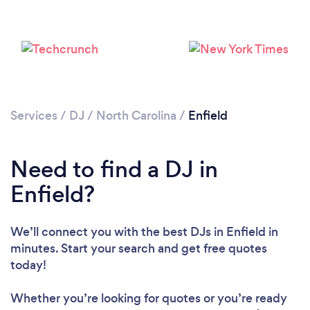
Services
/
DJ
/
North Carolina
/
Enfield
Need to find a DJ in
Enfield?
Loading...
Please wait ...
We’ll connect you with the best DJs in Enfield in
minutes. Start your search and get free quotes
today!
Whether you’re looking for quotes or you’re ready