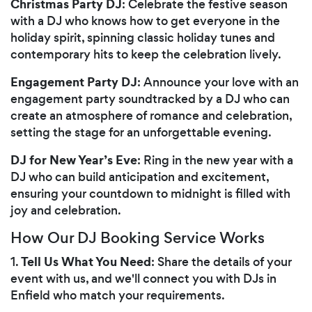
Christmas Party DJ
: Celebrate the festive season
with a DJ who knows how to get everyone in the
holiday spirit, spinning classic holiday tunes and
contemporary hits to keep the celebration lively.
Engagement Party DJ
: Announce your love with an
engagement party soundtracked by a DJ who can
create an atmosphere of romance and celebration,
setting the stage for an unforgettable evening.
DJ for New Year’s Eve
: Ring in the new year with a
DJ who can build anticipation and excitement,
ensuring your countdown to midnight is filled with
joy and celebration.
How Our DJ Booking Service Works
Tell Us What You Need
1.
: Share the details of your
event with us, and we'll connect you with DJs in
Enfield who match your requirements.