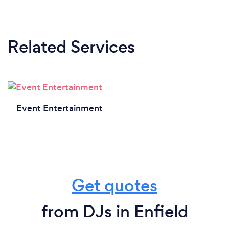
Related Services
Event Entertainment
Get quotes
from DJs in Enfield