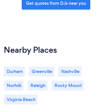
Get quotes from DJs near you
Nearby Places
Durham
Greenville
Nashville
Norfolk
Raleigh
Rocky Mount
Virginia Beach