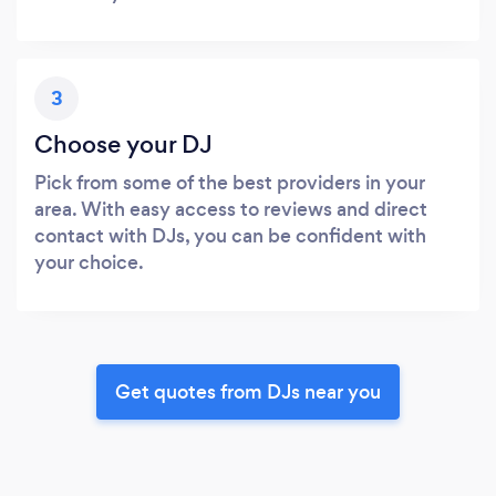
3
Choose your DJ
Pick from some of the best providers in your
area. With easy access to reviews and direct
contact with DJs, you can be confident with
your choice.
Get quotes from DJs near you