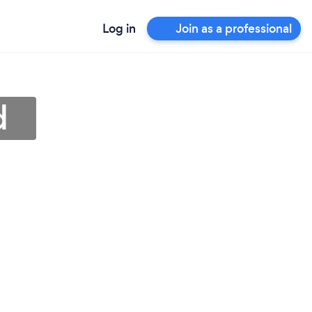
Log in
Join as a professional
d