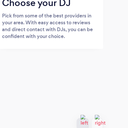
Choose your DJ
Pick from some of the best providers in
your area. With easy access to reviews
and direct contact with DJs, you can be
confident with your choice.