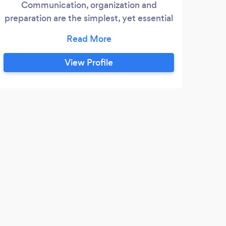
Communication, organization and
preparation are the simplest, yet essential
qualities we exercise, ensuring your event
goes off without a hitch! Going above and
beyond, we also pride ourselves on
View Profile
elegant presentation, quality sound and
an affordable service that won't burn a
hole in your pockets. We serve Syracuse
and all of its surrounding areas.