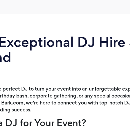
the best DJ I've ever seen and I got so many
compliments from guests that they had a
great time at our wedding and reception. I
highly recommend A&K Entertainment for
your wedding!
Exceptional DJ Hire
nd
e perfect DJ to turn your event into an unforgettable ex
rthday bash, corporate gathering, or any special occasion
t Bark.com, we're here to connect you with top-notch DJ
nding success.
 DJ for Your Event?