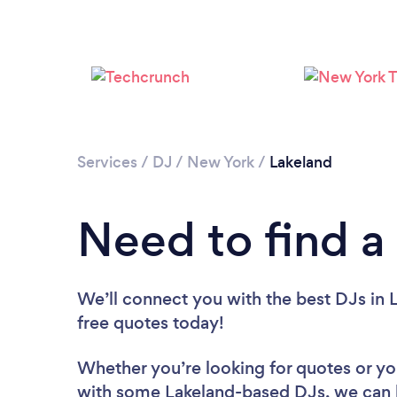
Services
/
DJ
/
New York
/
Lakeland
Need to find a
We’ll connect you with the best DJs in L
free quotes today!
Whether you’re looking for quotes or you’
with some Lakeland-based DJs, we can 