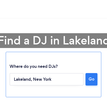
Find a DJ in Lakelan
Where do you need DJs?
Go