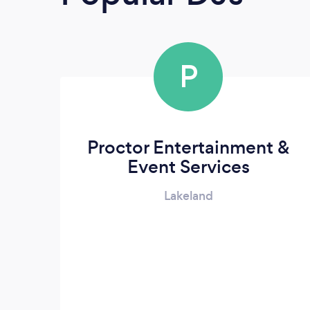
P
Proctor Entertainment &
Event Services
Lakeland