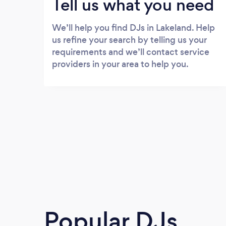
Tell us what you need
We’ll help you find DJs in Lakeland. Help
us refine your search by telling us your
requirements and we’ll contact service
providers in your area to help you.
Popular DJs