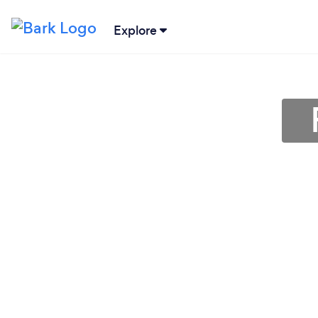
Explore