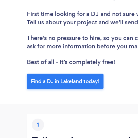
First time looking for a DJ
and not sure 
Tell us about your project and we’ll send
There’s no pressure to hire, so you can
ask for more information before you ma
Best of all - it’s completely free!
Find a DJ in Lakeland today!
1