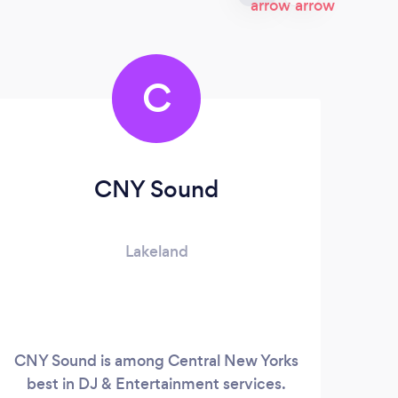
C
CNY Sound
Lakeland
CNY Sound is among Central New Yorks
best in DJ & Entertainment services.