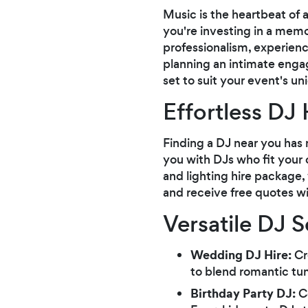
Music is the heartbeat of 
you're investing in a mem
professionalism, experienc
planning an intimate engag
set to suit your event's un
Effortless DJ 
Finding a DJ near you has 
you with DJs who fit your 
and lighting hire package
and receive free quotes w
Versatile DJ 
Wedding DJ Hire:
Cr
to blend romantic tu
Birthday Party DJ:
Ce