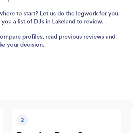
where to start? Let us do the legwork for you.
 you a list of DJs in Lakeland to review.
 compare profiles, read previous reviews and
ke your decision.
2