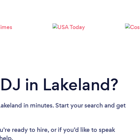
Loading...
Please wait ...
 DJ in Lakeland?
akeland in minutes. Start your search and get
re ready to hire, or if you’d like to speak
help.