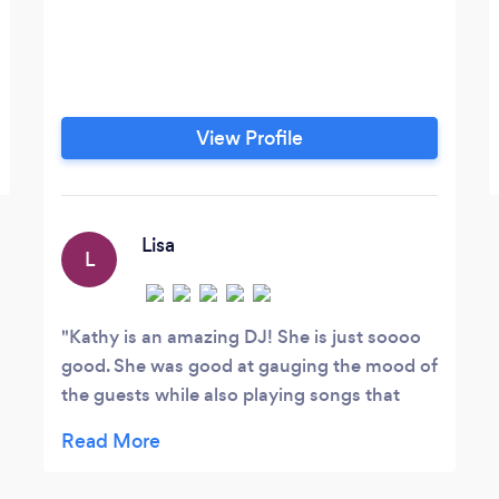
View Profile
Lisa
L
Kathy is an amazing DJ! She is just soooo
good. She was good at gauging the mood of
the guests while also playing songs that
were meaningful to us. She kept the party
going and let us know what to do to stay on
track. I couldn't have asked for better. She is