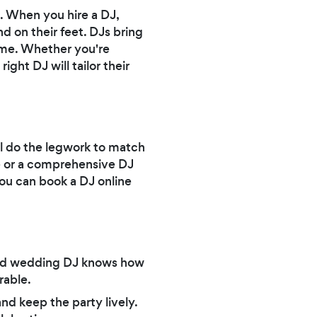
. When you hire a DJ,
 on their feet. DJs bring
heme. Whether you're
ght DJ will tailor their
ll do the legwork to match
ce or a comprehensive DJ
ou can book a DJ online
lled wedding DJ knows how
rable.
d keep the party lively.