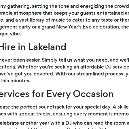
any gathering, setting the tone and energizing the crowd
orable atmosphere that keeps your guests entertained and
e, and a vast library of music to cater to any taste or t
ement party or a grand New Year’s Eve celebration, the ri
ique vibe.
Hire in Lakeland
never been easier. Simply tell us what you need, and we'
criteria. Whether you're seeking an affordable DJ servi
, we've got you covered. With our streamlined process, y
ithin minutes.
Services for Every Occasion
eate the perfect soundtrack for your special day. A ski
nes with upbeat tracks, ensuring every moment is memo
lebrate another year with a DJ who can read the room an