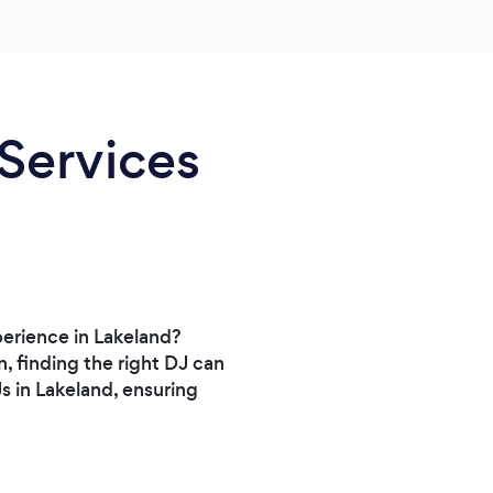
 Services
perience in Lakeland?
, finding the right DJ can
s in Lakeland, ensuring