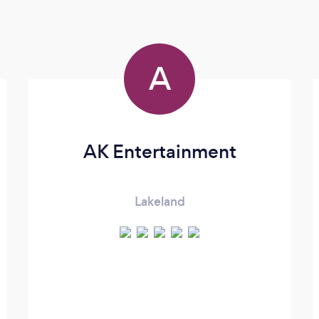
A
AK Entertainment
Lakeland