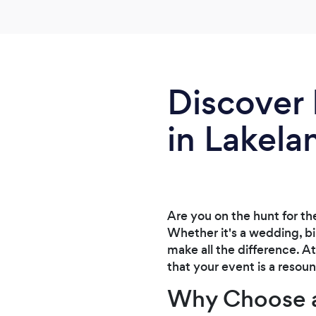
Discover 
in Lakela
Are you on the hunt for th
Whether it's a wedding, bi
make all the difference. A
that your event is a resou
Why Choose a