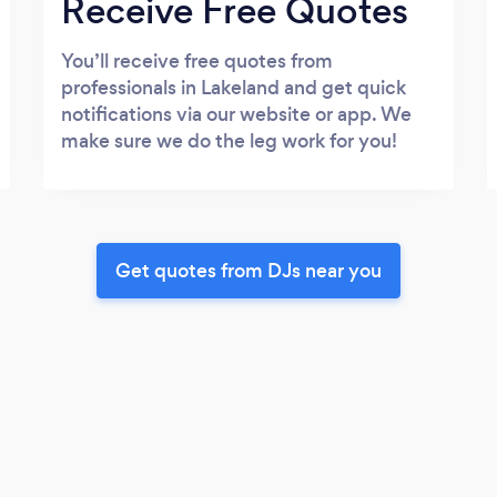
Receive Free Quotes
You’ll receive free quotes from
professionals in Lakeland and get quick
notifications via our website or app. We
make sure we do the leg work for you!
Get quotes from DJs near you