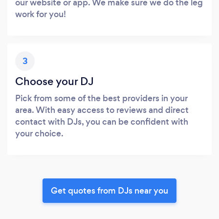
our website or app. We make sure we do the leg
work for you!
3
Choose your DJ
Pick from some of the best providers in your
area. With easy access to reviews and direct
contact with DJs, you can be confident with
your choice.
Get quotes from DJs near you