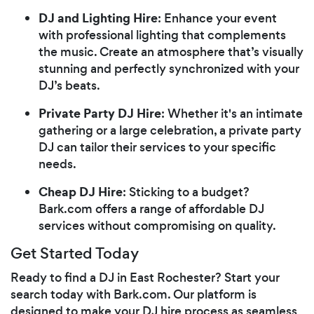
DJ and Lighting Hire
: Enhance your event
with professional lighting that complements
the music. Create an atmosphere that’s visually
stunning and perfectly synchronized with your
DJ’s beats.
Private Party DJ Hire
: Whether it's an intimate
gathering or a large celebration, a private party
DJ can tailor their services to your specific
needs.
Cheap DJ Hire
: Sticking to a budget?
Bark.com offers a range of affordable DJ
services without compromising on quality.
Get Started Today
Ready to find a DJ in East Rochester? Start your
search today with Bark.com. Our platform is
designed to make your DJ hire process as seamless