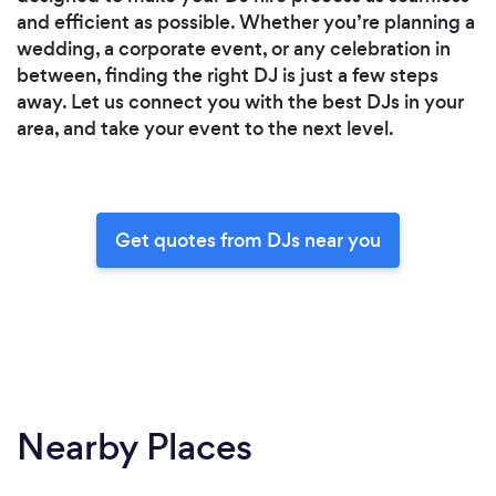
and efficient as possible. Whether you’re planning a
wedding, a corporate event, or any celebration in
between, finding the right DJ is just a few steps
away. Let us connect you with the best DJs in your
area, and take your event to the next level.
Get quotes from DJs near you
Nearby Places