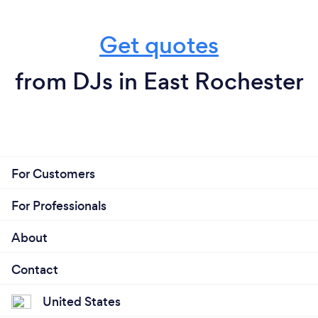
Get quotes
from DJs in East Rochester
For Customers
For Professionals
About
Contact
United States