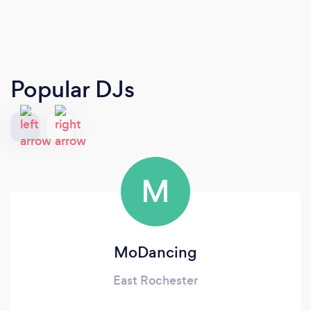
Popular DJs
M
MoDancing
East Rochester