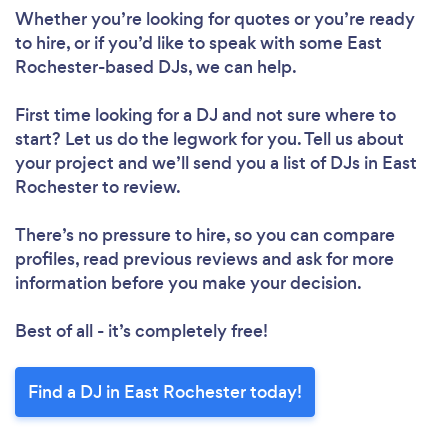
Whether you’re looking for quotes or you’re ready
to hire, or if you’d like to speak with some East
Rochester-based DJs, we can help.
First time looking for a DJ
and not sure where to
start? Let us do the legwork for you. Tell us about
your project and we’ll send you a list of DJs in East
Rochester to review.
There’s no pressure to hire, so you can compare
profiles, read previous reviews and ask for more
information before you make your decision.
Best of all - it’s completely free!
Find a DJ in East Rochester today!