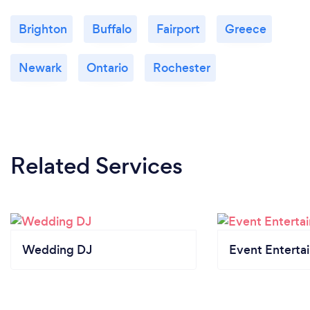
Brighton
Buffalo
Fairport
Greece
Newark
Ontario
Rochester
Related Services
Wedding DJ
Event Enterta