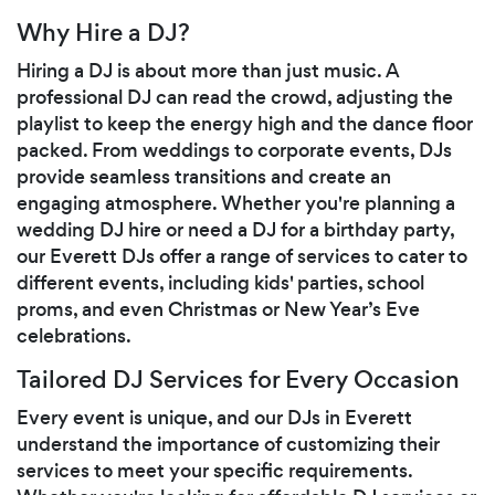
Why Hire a DJ?
Hiring a DJ is about more than just music. A
professional DJ can read the crowd, adjusting the
playlist to keep the energy high and the dance floor
packed. From weddings to corporate events, DJs
provide seamless transitions and create an
engaging atmosphere. Whether you're planning a
wedding DJ hire or need a DJ for a birthday party,
our Everett DJs offer a range of services to cater to
different events, including kids' parties, school
proms, and even Christmas or New Year’s Eve
celebrations.
Tailored DJ Services for Every Occasion
Every event is unique, and our DJs in Everett
understand the importance of customizing their
services to meet your specific requirements.