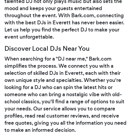
talented DJ not only plays music but also sets the
mood and keeps your guests entertained
throughout the event. With Bark.com, connecting
with the best DJs in Everett has never been easier.
Let us help you find the perfect DJ to make your
event unforgettable.
Discover Local DJs Near You
When searching for a "DJ near me," Bark.com
simplifies the process. We connect you with a
selection of skilled DJs in Everett, each with their
own unique style and specialties. Whether you're
looking for a DJ who can spin the latest hits or
someone who can bring a nostalgic vibe with old-
school classics, you'll find a range of options to suit
your needs. Our service allows you to compare
profiles, read real customer reviews, and receive
free quotes, giving you all the information you need
to make an informed decision.