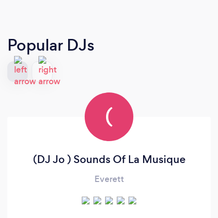
Popular DJs
(
(DJ Jo ) Sounds Of La Musique
Everett