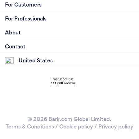
For Customers
For Professionals
About
Contact
United States
© 2026 Bark.com Global Limited.
Terms & Conditions
/
Cookie policy
/
Privacy policy