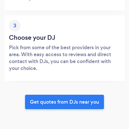
3
Choose your DJ
Pick from some of the best providers in your
area. With easy access to reviews and direct
contact with DJs, you can be confident with
your choice.
Get quotes from DJs near you