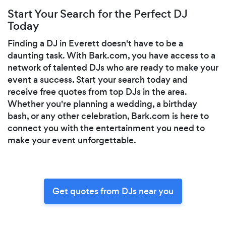
Start Your Search for the Perfect DJ
Today
Finding a DJ in Everett doesn't have to be a
daunting task. With Bark.com, you have access to a
network of talented DJs who are ready to make your
event a success. Start your search today and
receive free quotes from top DJs in the area.
Whether you're planning a wedding, a birthday
bash, or any other celebration, Bark.com is here to
connect you with the entertainment you need to
make your event unforgettable.
Get quotes from DJs near you