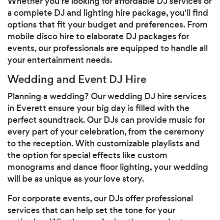
Whether you're looking for affordable DJ services or
a complete DJ and lighting hire package, you'll find
options that fit your budget and preferences. From
mobile disco hire to elaborate DJ packages for
events, our professionals are equipped to handle all
your entertainment needs.
Wedding and Event DJ Hire
Planning a wedding? Our wedding DJ hire services
in Everett ensure your big day is filled with the
perfect soundtrack. Our DJs can provide music for
every part of your celebration, from the ceremony
to the reception. With customizable playlists and
the option for special effects like custom
monograms and dance floor lighting, your wedding
will be as unique as your love story.
For corporate events, our DJs offer professional
services that can help set the tone for your