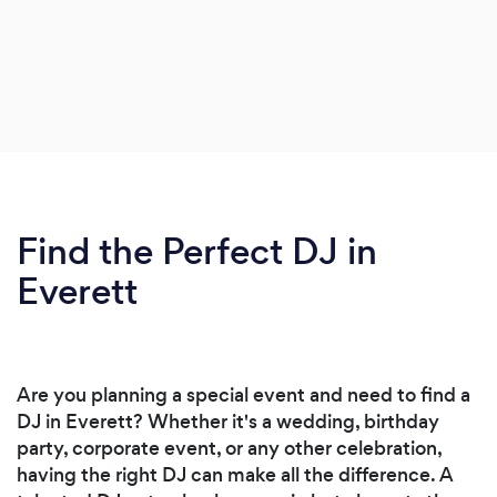
Find the Perfect DJ in
Everett
Are you planning a special event and need to find a
DJ in Everett? Whether it's a wedding, birthday
party, corporate event, or any other celebration,
having the right DJ can make all the difference. A