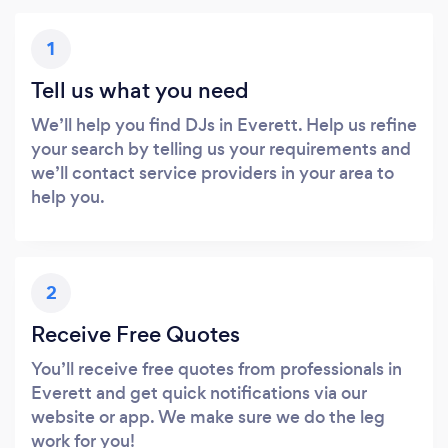
1
Tell us what you need
We’ll help you find DJs in Everett. Help us refine
your search by telling us your requirements and
we’ll contact service providers in your area to
help you.
2
Receive Free Quotes
You’ll receive free quotes from professionals in
Everett and get quick notifications via our
website or app. We make sure we do the leg
work for you!