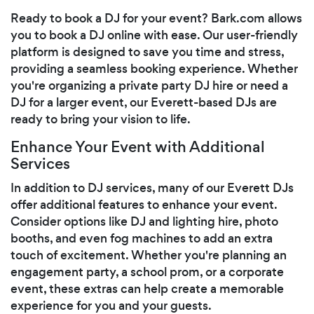
Ready to book a DJ for your event? Bark.com allows
you to book a DJ online with ease. Our user-friendly
platform is designed to save you time and stress,
providing a seamless booking experience. Whether
you're organizing a private party DJ hire or need a
DJ for a larger event, our Everett-based DJs are
ready to bring your vision to life.
Enhance Your Event with Additional
Services
In addition to DJ services, many of our Everett DJs
offer additional features to enhance your event.
Consider options like DJ and lighting hire, photo
booths, and even fog machines to add an extra
touch of excitement. Whether you're planning an
engagement party, a school prom, or a corporate
event, these extras can help create a memorable
experience for you and your guests.