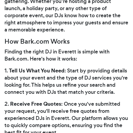
gathering. Whether you’re hosting a product
launch, a holiday party, or any other type of
corporate event, our DJs know how to create the
right atmosphere to impress your guests and ensure
a memorable experience.
How Bark.com Works
Finding the right DJ in Everett is simple with
Bark.com. Here's how it works:
Tell Us What You Need
1.
: Start by providing details
about your event and the type of DJ services you're
looking for. This helps us refine your search and
connect you with DJs that match your criteria.
Receive Free Quotes
2.
: Once you've submitted
your request, you'll receive free quotes from
experienced DJs in Everett. Our platform allows you
to quickly compare options, ensuring you find the
best fit for your event.