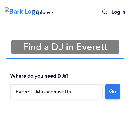
Log in
Explore
Find a DJ in Everett
Where do you need DJs?
Go