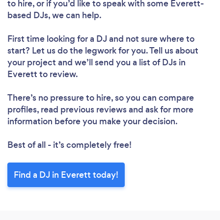
to hire, or if you’d like to speak with some Everett-
based DJs, we can help.
First time looking for a DJ
and not sure where to
start? Let us do the legwork for you. Tell us about
your project and we’ll send you a list of DJs in
Everett to review.
There’s no pressure to hire, so you can compare
profiles, read previous reviews and ask for more
information before you make your decision.
Best of all - it’s completely free!
Find a DJ in Everett today!