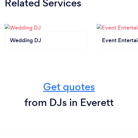
Related Services
Wedding DJ
Event Enterta
Get quotes
from DJs in Everett