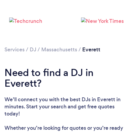
Services
/
DJ
/
Massachusetts
/
Everett
Need to find a DJ in
Everett?
We’ll connect you with the best DJs in Everett in
minutes. Start your search and get free quotes
today!
Loading...
Whether you’re looking for quotes or you’re ready
Please wait ...