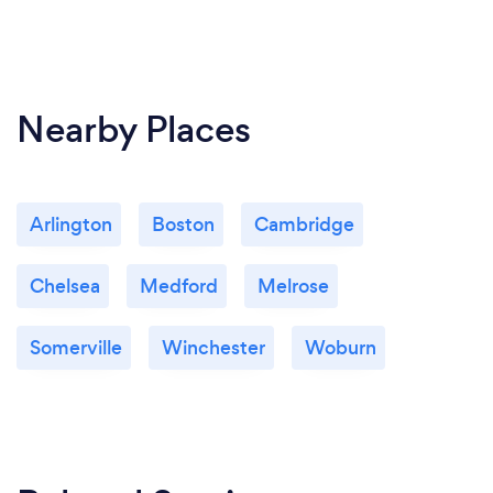
Nearby Places
Arlington
Boston
Cambridge
Chelsea
Medford
Melrose
Somerville
Winchester
Woburn