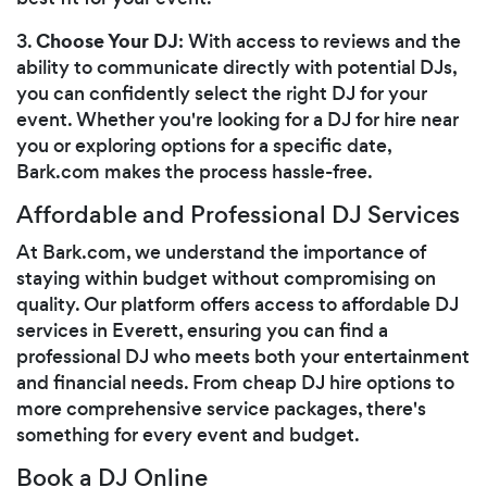
Choose Your DJ
3.
: With access to reviews and the
ability to communicate directly with potential DJs,
you can confidently select the right DJ for your
event. Whether you're looking for a DJ for hire near
you or exploring options for a specific date,
Bark.com makes the process hassle-free.
Affordable and Professional DJ Services
At Bark.com, we understand the importance of
staying within budget without compromising on
quality. Our platform offers access to affordable DJ
services in Everett, ensuring you can find a
professional DJ who meets both your entertainment
and financial needs. From cheap DJ hire options to
more comprehensive service packages, there's
something for every event and budget.
Book a DJ Online