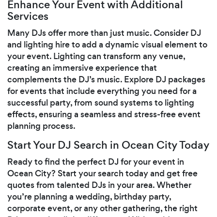
Enhance Your Event with Additional
Services
Many DJs offer more than just music. Consider DJ
and lighting hire to add a dynamic visual element to
your event. Lighting can transform any venue,
creating an immersive experience that
complements the DJ’s music. Explore DJ packages
for events that include everything you need for a
successful party, from sound systems to lighting
effects, ensuring a seamless and stress-free event
planning process.
Start Your DJ Search in Ocean City Today
Ready to find the perfect DJ for your event in
Ocean City? Start your search today and get free
quotes from talented DJs in your area. Whether
you’re planning a wedding, birthday party,
corporate event, or any other gathering, the right