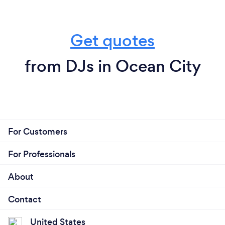
Get quotes
from DJs in Ocean City
For Customers
For Professionals
About
Contact
United States