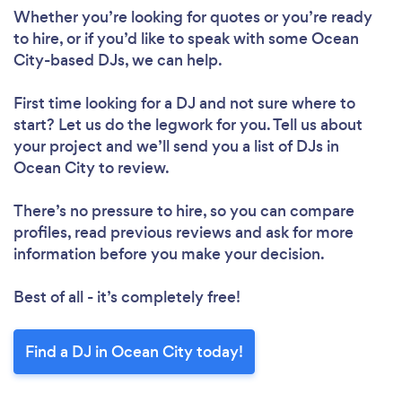
Whether you’re looking for quotes or you’re ready
to hire, or if you’d like to speak with some Ocean
City-based DJs, we can help.
First time looking for a DJ
and not sure where to
start? Let us do the legwork for you. Tell us about
your project and we’ll send you a list of DJs in
Ocean City to review.
There’s no pressure to hire, so you can compare
profiles, read previous reviews and ask for more
information before you make your decision.
Best of all - it’s completely free!
Find a DJ in Ocean City today!