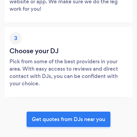
website or app. We make sure we do the leg
work for you!
3
Choose your DJ
Pick from some of the best providers in your
area. With easy access to reviews and direct
contact with DJs, you can be confident with
your choice.
Get quotes from DJs near you