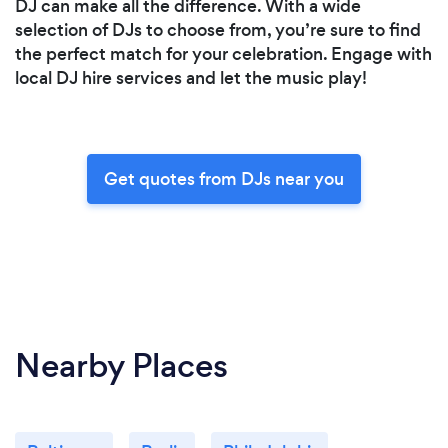
DJ can make all the difference. With a wide
selection of DJs to choose from, you’re sure to find
the perfect match for your celebration. Engage with
local DJ hire services and let the music play!
Get quotes from DJs near you
Nearby Places