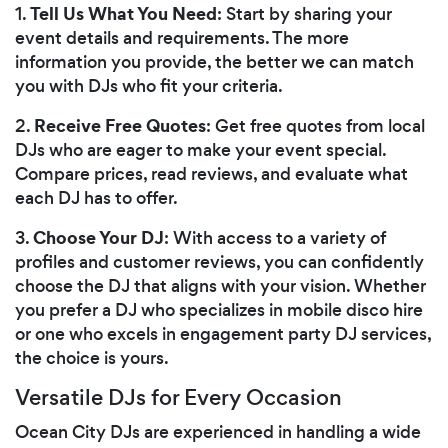
Tell Us What You Need
1.
: Start by sharing your
event details and requirements. The more
information you provide, the better we can match
you with DJs who fit your criteria.
Receive Free Quotes
2.
: Get free quotes from local
DJs who are eager to make your event special.
Compare prices, read reviews, and evaluate what
each DJ has to offer.
Choose Your DJ
3.
: With access to a variety of
profiles and customer reviews, you can confidently
choose the DJ that aligns with your vision. Whether
you prefer a DJ who specializes in mobile disco hire
or one who excels in engagement party DJ services,
the choice is yours.
Versatile DJs for Every Occasion
Ocean City DJs are experienced in handling a wide