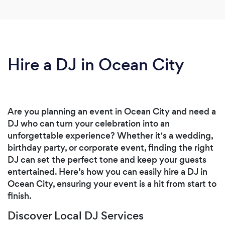
Hire a DJ in Ocean City
Are you planning an event in Ocean City and need a
DJ who can turn your celebration into an
unforgettable experience? Whether it's a wedding,
birthday party, or corporate event, finding the right
DJ can set the perfect tone and keep your guests
entertained. Here’s how you can easily hire a DJ in
Ocean City, ensuring your event is a hit from start to
finish.
Discover Local DJ Services