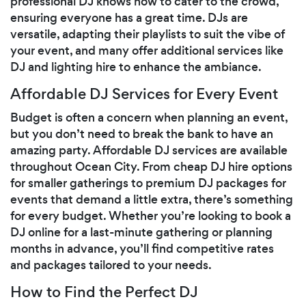
professional DJ knows how to cater to the crowd,
ensuring everyone has a great time. DJs are
versatile, adapting their playlists to suit the vibe of
your event, and many offer additional services like
DJ and lighting hire to enhance the ambiance.
Affordable DJ Services for Every Event
Budget is often a concern when planning an event,
but you don’t need to break the bank to have an
amazing party. Affordable DJ services are available
throughout Ocean City. From cheap DJ hire options
for smaller gatherings to premium DJ packages for
events that demand a little extra, there’s something
for every budget. Whether you’re looking to book a
DJ online for a last-minute gathering or planning
months in advance, you’ll find competitive rates
and packages tailored to your needs.
How to Find the Perfect DJ