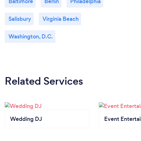
Baltimore
Berlin
Philadelphia
Salisbury
Virginia Beach
Washington, D.C.
Related Services
Wedding DJ
Event Enterta