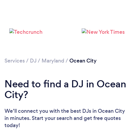
Services
/
DJ
/
Maryland
/
Ocean City
Loading...
Need to find a DJ in Ocean
Please wait ...
City?
We’ll connect you with the best DJs in Ocean City
in minutes. Start your search and get free quotes
today!