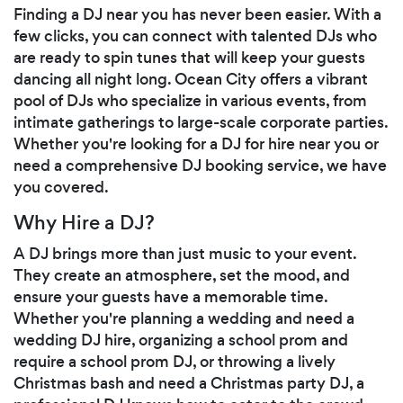
Finding a DJ near you has never been easier. With a
few clicks, you can connect with talented DJs who
are ready to spin tunes that will keep your guests
dancing all night long. Ocean City offers a vibrant
pool of DJs who specialize in various events, from
intimate gatherings to large-scale corporate parties.
Whether you're looking for a DJ for hire near you or
need a comprehensive DJ booking service, we have
you covered.
Why Hire a DJ?
A DJ brings more than just music to your event.
They create an atmosphere, set the mood, and
ensure your guests have a memorable time.
Whether you're planning a wedding and need a
wedding DJ hire, organizing a school prom and
require a school prom DJ, or throwing a lively
Christmas bash and need a Christmas party DJ, a