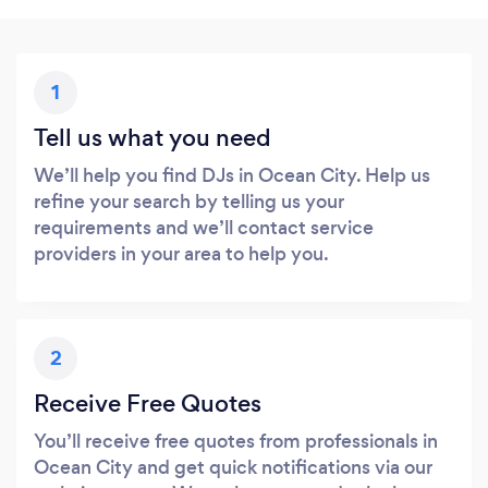
1
Tell us what you need
We’ll help you find DJs in Ocean City. Help us
refine your search by telling us your
requirements and we’ll contact service
providers in your area to help you.
2
Receive Free Quotes
You’ll receive free quotes from professionals in
Ocean City and get quick notifications via our