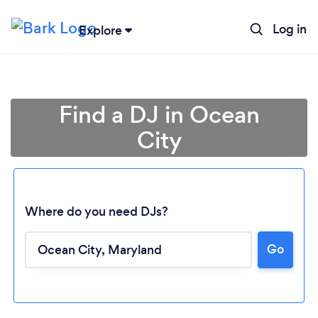
Log in
Explore
Find a DJ in Ocean
City
Where do you need DJs?
Go