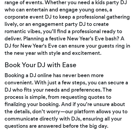
range of events. Whether you need a kids party DJ
who can entertain and engage young ones, a
corporate event DJ to keep a professional gathering
lively, or an engagement party DJ to create
romantic vibes, you’ll find a professional ready to
deliver. Planning a festive New Year’s Eve bash? A
DJ for New Year's Eve can ensure your guests ring in
the new year with style and excitement.
Book Your DJ with Ease
Booking a DJ online has never been more
convenient. With just a few steps, you can secure a
DJ who fits your needs and preferences. The
process is simple, from requesting quotes to
finalizing your booking. And if you’re unsure about
the details, don’t worry—our platform allows you to
communicate directly with DJs, ensuring all your
questions are answered before the big day.