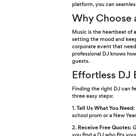
platform, you can seamlessl
Why Choose a
Music is the heartbeat of 
setting the mood and keepi
corporate event that needs
professional DJ knows how 
guests.
Effortless DJ
Finding the right DJ can f
three easy steps:
Tell Us What You Need
1.
:
school prom or a New Year'
Receive Free Quotes
2.
: 
you find a DJ who fits you