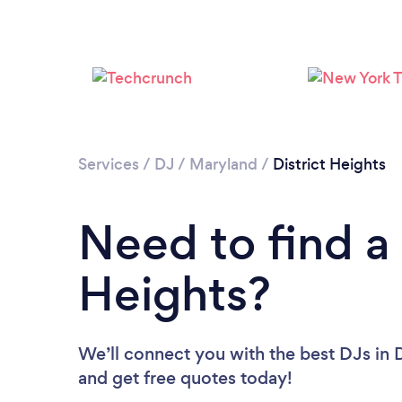
Services
/
DJ
/
Maryland
/
District Heights
Need to find a 
Heights?
We’ll connect you with the best DJs in D
and get free quotes today!