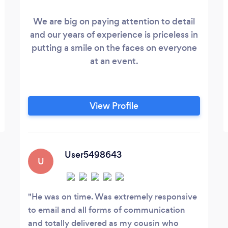
We are big on paying attention to detail
and our years of experience is priceless in
putting a smile on the faces on everyone
at an event.
View Profile
User5498643
U
He was on time. Was extremely responsive
to email and all forms of communication
and totally delivered as my cousin who