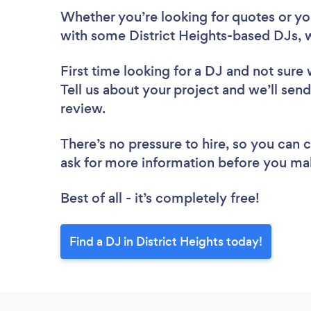
Whether you’re looking for quotes or you’
with some District Heights-based DJs, 
First time looking for a DJ
and not sure 
Tell us about your project and we’ll send 
review.
There’s no pressure to hire, so you can
ask for more information before you ma
Best of all - it’s completely free!
Find a DJ in District Heights today!