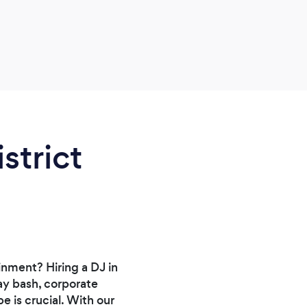
strict
nment? Hiring a DJ in
ay bash, corporate
e is crucial. With our