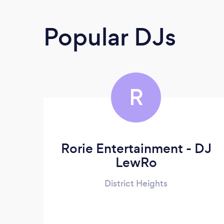
Popular DJs
R
Rorie Entertainment - DJ
LewRo
District Heights