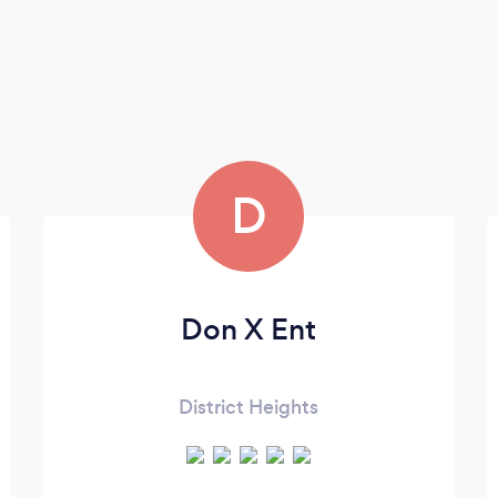
D
Don X Ent
District Heights