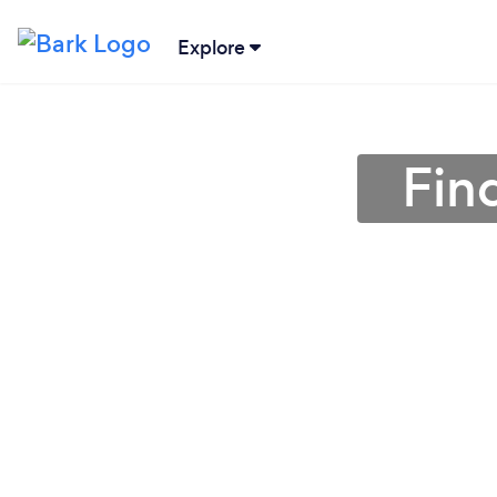
Explore
Find