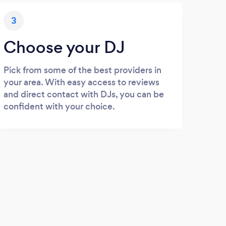
3
Choose your DJ
Pick from some of the best providers in
your area. With easy access to reviews
and direct contact with DJs, you can be
confident with your choice.