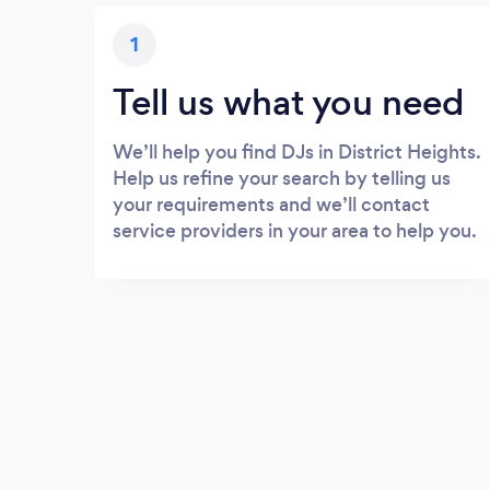
1
Tell us what you need
We’ll help you find DJs in District Heights.
Help us refine your search by telling us
your requirements and we’ll contact
service providers in your area to help you.