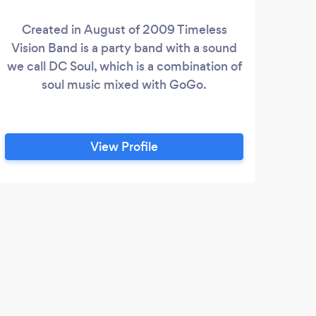
Created in August of 2009 Timeless
Pro
Vision Band is a party band with a sound
cel
we call DC Soul, which is a combination of
ski
soul music mixed with GoGo.
Ema
View Profile