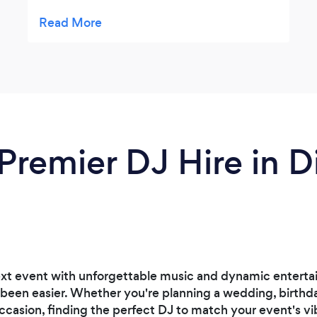
recommended him from a different
wedding had seem him had described. I
definitely recommend his services.
Premier DJ Hire in Di
ext event with unforgettable music and dynamic entertai
 been easier. Whether you're planning a wedding, birthd
ccasion, finding the perfect DJ to match your event's vib