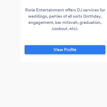
Rorie Entertainment offers DJ services for
weddings, parties of all sorts (birthday,
engagement, bar mitzvah, graduation,
cookout, etc).
View Profile