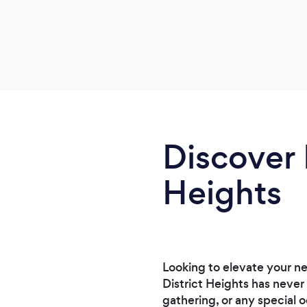
Discover 
Heights
Looking to elevate your n
District Heights has never
gathering, or any special o