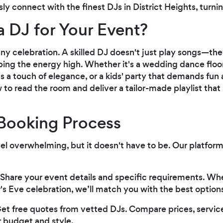
y connect with the finest DJs in District Heights, turning
 DJ for Your Event?
any celebration. A skilled DJ doesn't just play songs—th
ng the energy high. Whether it's a wedding dance floor f
 a touch of elegance, or a kids' party that demands fun
to read the room and deliver a tailor-made playlist that
 Booking Process
eel overwhelming, but it doesn't have to be. Our platform
 Share your event details and specific requirements. Wh
s Eve celebration, we’ll match you with the best options 
Get free quotes from vetted DJs. Compare prices, servic
r budget and style.