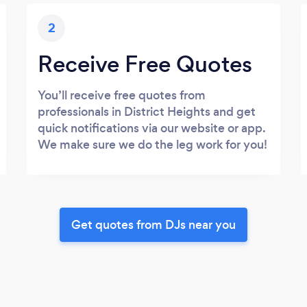
2
Receive Free Quotes
You’ll receive free quotes from
professionals in District Heights and get
quick notifications via our website or app.
We make sure we do the leg work for you!
Get quotes from DJs near you