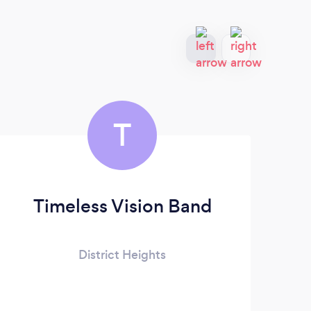
T
Timeless Vision Band
District Heights