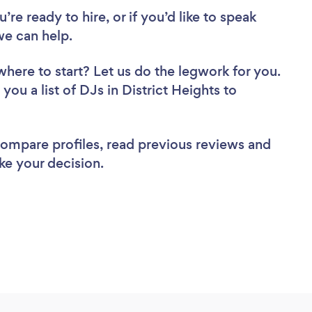
re ready to hire, or if you’d like to speak
we can help.
where to start? Let us do the legwork for you.
you a list of DJs in District Heights to
 compare profiles, read previous reviews and
ke your decision.