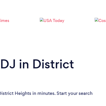
Loading...
Please wait ...
DJ in District
istrict Heights in minutes. Start your search