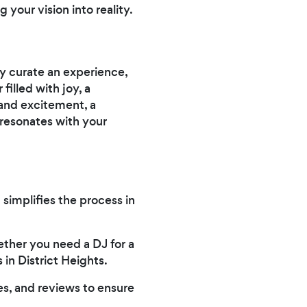
 your vision into reality.
ey curate an experience,
illed with joy, a
 and excitement, a
 resonates with your
 simplifies the process in
ether you need a DJ for a
in District Heights.
es, and reviews to ensure