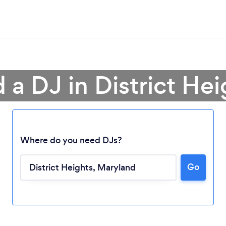
 a DJ in District He
Where do you need DJs?
Go