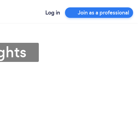
Log in
Join as a professional
ights