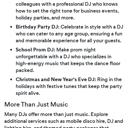
colleagues with a professional DJ who knows
how to set the right tone for business events,
holiday parties, and more.
Birthday Party DJ:
Celebrate in style with a DJ
who can cater to any age group, ensuring a fun
and memorable experience for all your guests.
School Prom DJ:
Make prom night
unforgettable with a DJ who specializes in
high-energy music that keeps the dance floor
packed.
Christmas and New Year's Eve DJ:
Ring in the
holidays with festive tunes that keep the party
spirit alive.
More Than Just Music
Many DJs offer more than just music. Explore
additional services such as mobile disco hire, DJ and
lighting hire, and themed party packages that