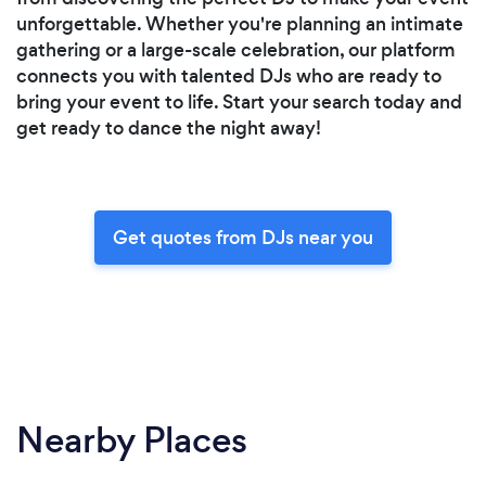
unforgettable. Whether you're planning an intimate
gathering or a large-scale celebration, our platform
connects you with talented DJs who are ready to
bring your event to life. Start your search today and
get ready to dance the night away!
Get quotes from DJs near you
Nearby Places