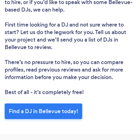
to hire, or if you’d like to speak with some Bellevue-
based DJs, we can help.
First time looking for a DJ
and not sure where to
start? Let us do the legwork for you. Tell us about
your project and we’ll send you a list of DJs in
Bellevue to review.
There’s no pressure to hire, so you can compare
profiles, read previous reviews and ask for more
information before you make your decision.
Best of all - it’s completely free!
Find a DJ in Bellevue today!