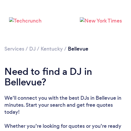
Services
/
DJ
/
Kentucky
/
Bellevue
Need to find a DJ in
Bellevue?
We’ll connect you with the best DJs in Bellevue in
minutes. Start your search and get free quotes
Loading...
today!
Please wait ...
Whether you’re looking for quotes or you’re ready