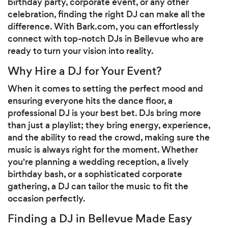
birthday party, corporate event, or any other
celebration, finding the right DJ can make all the
difference. With Bark.com, you can effortlessly
connect with top-notch DJs in Bellevue who are
ready to turn your vision into reality.
Why Hire a DJ for Your Event?
When it comes to setting the perfect mood and
ensuring everyone hits the dance floor, a
professional DJ is your best bet. DJs bring more
than just a playlist; they bring energy, experience,
and the ability to read the crowd, making sure the
music is always right for the moment. Whether
you're planning a wedding reception, a lively
birthday bash, or a sophisticated corporate
gathering, a DJ can tailor the music to fit the
occasion perfectly.
Finding a DJ in Bellevue Made Easy