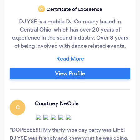
Certificate of Excellence
‘21
DJ YSE is a mobile DJ Company based in
Central Ohio, which has over 20 years of
experience in the sound industry. Over 8 years
of being involved with dance related events,
including Ballroom Dance competitions, Hip
Hop Expos, Weddings, Proms, Homecomings &
Bilingual Dj’ing & MC. ￼We push to keep
View Profile
packed dance floors each event we do and we
love when our customers are happy.
Courtney NeCole
C
DOPEEEE!!!! My thirty-vibe day party was LIFE!
DJ YSE was friendly and knew what he was doing.