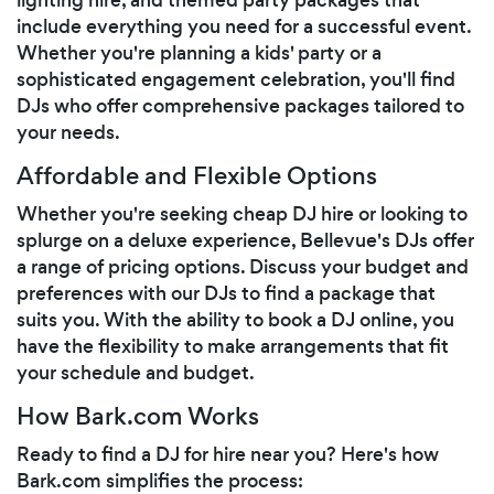
include everything you need for a successful event.
Whether you're planning a kids' party or a
sophisticated engagement celebration, you'll find
DJs who offer comprehensive packages tailored to
your needs.
Affordable and Flexible Options
Whether you're seeking cheap DJ hire or looking to
splurge on a deluxe experience, Bellevue's DJs offer
a range of pricing options. Discuss your budget and
preferences with our DJs to find a package that
suits you. With the ability to book a DJ online, you
have the flexibility to make arrangements that fit
your schedule and budget.
How Bark.com Works
Ready to find a DJ for hire near you? Here's how
Bark.com simplifies the process: