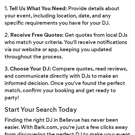
Tell Us What You Need:
1.
Provide details about
your event, including location, date, and any
specific requirements you have for your DJ.
Receive Free Quotes:
2.
Get quotes from local DJs
who match your criteria. You'll receive notifications
via our website or app, keeping you updated
throughout the process.
Choose Your DJ:
3.
Compare quotes, read reviews,
and communicate directly with DJs to make an
informed decision. Once you've found the perfect
match, confirm your booking and get ready to
party!
Start Your Search Today
Finding the right DJ in Bellevue has never been
easier. With Bark.com, you're just a few clicks away
from discovering the perfect DJ to make your event