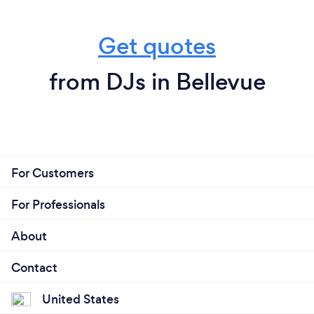
Get quotes
from DJs in Bellevue
For Customers
For Professionals
About
Contact
United States