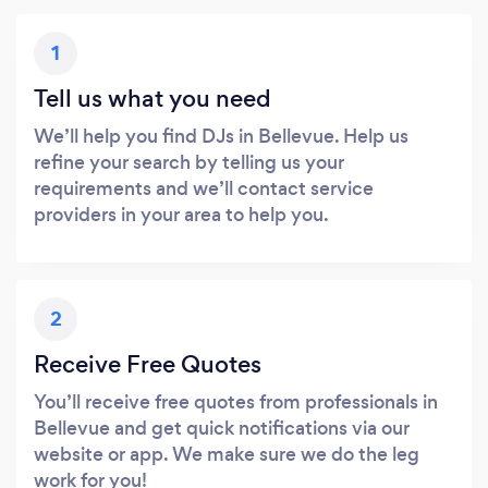
1
Tell us what you need
We’ll help you find DJs in Bellevue. Help us
refine your search by telling us your
requirements and we’ll contact service
providers in your area to help you.
2
Receive Free Quotes
You’ll receive free quotes from professionals in
Bellevue and get quick notifications via our
website or app. We make sure we do the leg
work for you!