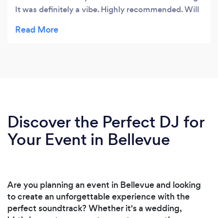
It was definitely a vibe. Highly recommended. Will
book again.
Discover the Perfect DJ for
Your Event in Bellevue
Are you planning an event in Bellevue and looking
to create an unforgettable experience with the
perfect soundtrack? Whether it's a wedding,