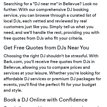
Searching for a "DJ near me" in Bellevue? Look no
further. With our comprehensive DJ booking
service, you can browse through a curated list of
local DJs, each vetted and reviewed by real
customers just like you. Simply tell us what you
need, and we'll handle the rest, providing you with
free quotes from DJs who fit your criteria.
Get Free Quotes from DJs Near You
Choosing the right DJ shouldn't be stressful. With
Bark.com, you'll receive free quotes from DJs in
Bellevue, allowing you to compare prices and
services at your leisure. Whether you're looking for
affordable DJ services or premium DJ packages for
events, you'll find the perfect fit for your budget
and style.
Book a DJ Online with Confidence