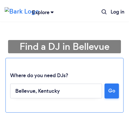
Log in
Explore
Find a DJ in Bellevue
Where do you need DJs?
Go