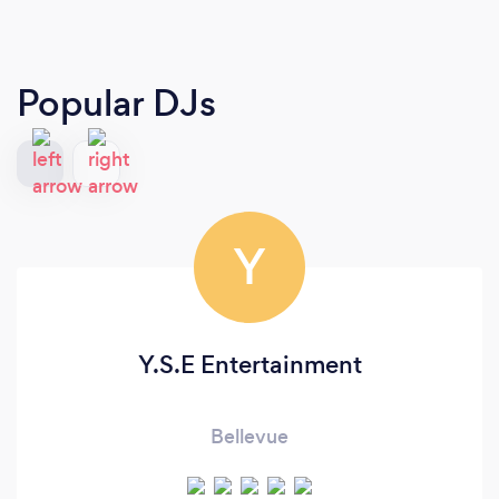
Popular DJs
Y
Y.S.E Entertainment
Bellevue