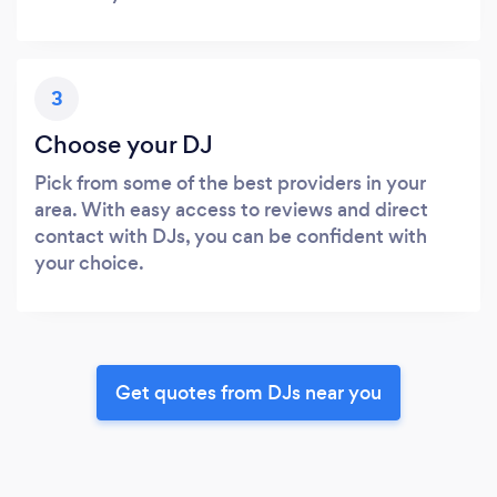
3
Choose your DJ
Pick from some of the best providers in your
area. With easy access to reviews and direct
contact with DJs, you can be confident with
your choice.
Get quotes from DJs near you