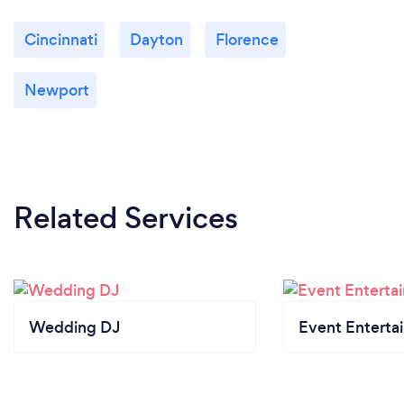
Cincinnati
Dayton
Florence
Newport
Related Services
Wedding DJ
Event Enterta