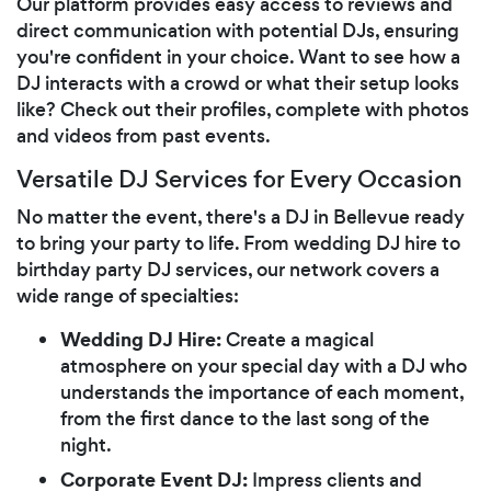
Our platform provides easy access to reviews and
direct communication with potential DJs, ensuring
you're confident in your choice. Want to see how a
DJ interacts with a crowd or what their setup looks
like? Check out their profiles, complete with photos
and videos from past events.
Versatile DJ Services for Every Occasion
No matter the event, there's a DJ in Bellevue ready
to bring your party to life. From wedding DJ hire to
birthday party DJ services, our network covers a
wide range of specialties:
Wedding DJ Hire:
Create a magical
atmosphere on your special day with a DJ who
understands the importance of each moment,
from the first dance to the last song of the
night.
Corporate Event DJ:
Impress clients and