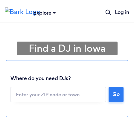
Log in
Explore
Find a DJ in Iowa
Where do you need DJs?
Go