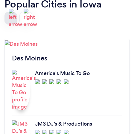
Popular Cities in Iowa
Des Moines
America's Music To Go
JM3 DJ’s & Productions