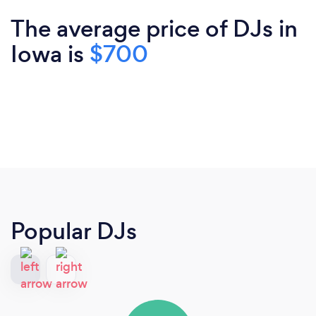
The average price of DJs in
Iowa is
$700
Popular DJs