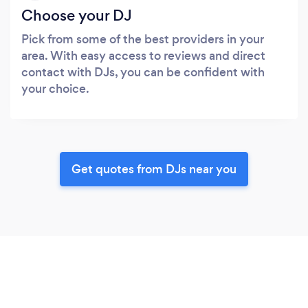
Choose your DJ
Pick from some of the best providers in your
area. With easy access to reviews and direct
contact with DJs, you can be confident with
your choice.
Get quotes from DJs near you