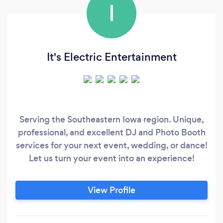
I
It's Electric Entertainment
Serving the Southeastern Iowa region. Unique,
professional, and excellent DJ and Photo Booth
services for your next event, wedding, or dance!
Let us turn your event into an experience!
View Profile