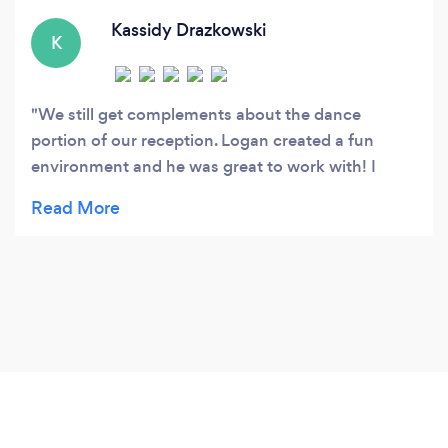
Kassidy Drazkowski
K
We still get complements about the dance
portion of our reception. Logan created a fun
environment and he was great to work with! I
highly recommend It’s Electric Entertainment.