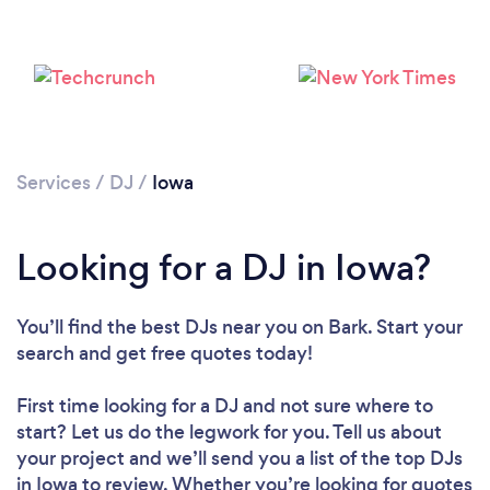
Loading...
Please wait ...
Services
/
DJ
/
Iowa
Looking for a DJ in Iowa?
You’ll find the best DJs near you
on Bark. Start your
search and get free quotes today!
First time looking for a DJ
and not sure where to
start? Let us do the legwork for you. Tell us about
your project and we’ll send you a list of the top DJs
in Iowa to review. Whether you’re looking for quotes