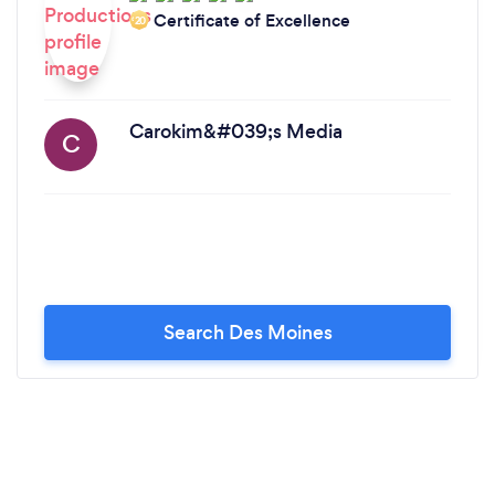
Certificate of Excellence
‘20
Carokim&#039;s Media
C
Search Des Moines