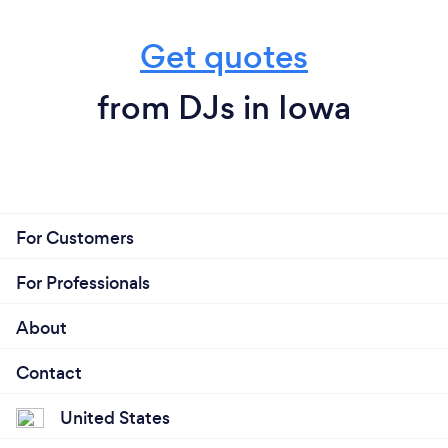
Get quotes
from DJs in Iowa
For Customers
For Professionals
About
Contact
United States