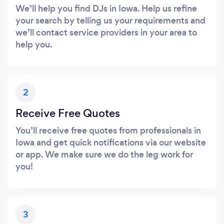
We’ll help you find DJs in Iowa. Help us refine
your search by telling us your requirements and
we’ll contact service providers in your area to
help you.
2
Receive Free Quotes
You’ll receive free quotes from professionals in
Iowa and get quick notifications via our website
or app. We make sure we do the leg work for
you!
3