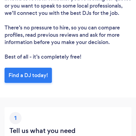
or you want to speak to some local professionals,
we’ll connect you with the best DJs for the job.
There’s no pressure to hire, so you can compare
profiles, read previous reviews and ask for more
information before you make your decision.
Best of all - it’s completely free!
Find a DJ today!
1
Tell us what you need