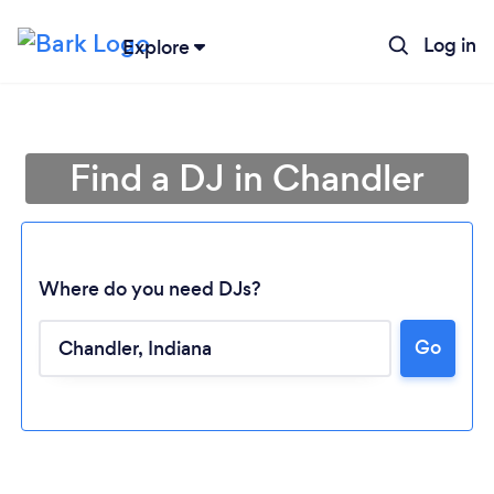
Log in
Explore
Find a DJ in Chandler
Where do you need DJs?
Go