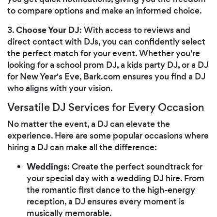
to compare options and make an informed choice.
Choose Your DJ
3.
: With access to reviews and
direct contact with DJs, you can confidently select
the perfect match for your event. Whether you're
looking for a school prom DJ, a kids party DJ, or a DJ
for New Year's Eve, Bark.com ensures you find a DJ
who aligns with your vision.
Versatile DJ Services for Every Occasion
No matter the event, a DJ can elevate the
experience. Here are some popular occasions where
hiring a DJ can make all the difference:
Weddings
: Create the perfect soundtrack for
your special day with a wedding DJ hire. From
the romantic first dance to the high-energy
reception, a DJ ensures every moment is
musically memorable.