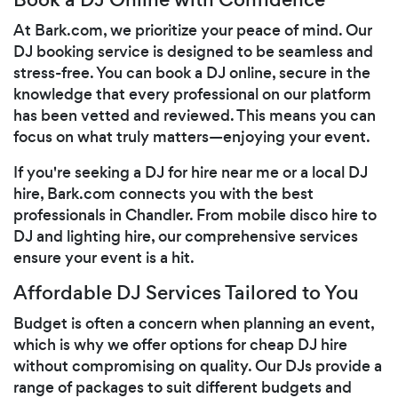
At Bark.com, we prioritize your peace of mind. Our
DJ booking service is designed to be seamless and
stress-free. You can book a DJ online, secure in the
knowledge that every professional on our platform
has been vetted and reviewed. This means you can
focus on what truly matters—enjoying your event.
If you're seeking a DJ for hire near me or a local DJ
hire, Bark.com connects you with the best
professionals in Chandler. From mobile disco hire to
DJ and lighting hire, our comprehensive services
ensure your event is a hit.
Affordable DJ Services Tailored to You
Budget is often a concern when planning an event,
which is why we offer options for cheap DJ hire
without compromising on quality. Our DJs provide a
range of packages to suit different budgets and