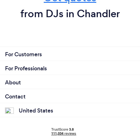
from DJs in Chandler
For Customers
For Professionals
About
Contact
United States