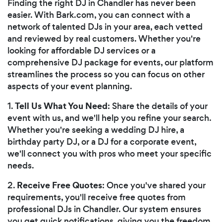
Finding the right DJ in Chandler has never been
easier. With Bark.com, you can connect with a
network of talented DJs in your area, each vetted
and reviewed by real customers. Whether you're
looking for affordable DJ services or a
comprehensive DJ package for events, our platform
streamlines the process so you can focus on other
aspects of your event planning.
Tell Us What You Need
1.
: Share the details of your
event with us, and we'll help you refine your search.
Whether you're seeking a wedding DJ hire, a
birthday party DJ, or a DJ for a corporate event,
we'll connect you with pros who meet your specific
needs.
Receive Free Quotes
2.
: Once you've shared your
requirements, you'll receive free quotes from
professional DJs in Chandler. Our system ensures
you get quick notifications, giving you the freedom