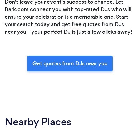
Don't leave your event's success to chance. Let
Bark.com connect you with top-rated DJs who will
ensure your celebration is a memorable one. Start
your search today and get free quotes from DJs
near you—your perfect DJ is just a few clicks away!
Get quotes from DJs near you
Nearby Places