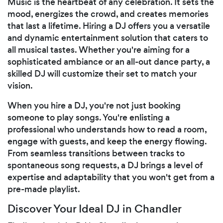
Music is the heartbeat of any celebration. It sets the
mood, energizes the crowd, and creates memories
that last a lifetime. Hiring a DJ offers you a versatile
and dynamic entertainment solution that caters to
all musical tastes. Whether you're aiming for a
sophisticated ambiance or an all-out dance party, a
skilled DJ will customize their set to match your
vision.
When you hire a DJ, you're not just booking
someone to play songs. You're enlisting a
professional who understands how to read a room,
engage with guests, and keep the energy flowing.
From seamless transitions between tracks to
spontaneous song requests, a DJ brings a level of
expertise and adaptability that you won't get from a
pre-made playlist.
Discover Your Ideal DJ in Chandler