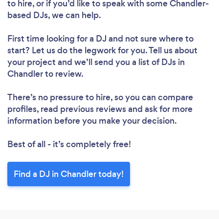
to hire, or if you’d like to speak with some Chandler-
based DJs, we can help.
First time looking for a DJ
and not sure where to
start? Let us do the legwork for you. Tell us about
your project and we’ll send you a list of DJs in
Chandler to review.
There’s no pressure to hire, so you can compare
profiles, read previous reviews and ask for more
information before you make your decision.
Best of all - it’s completely free!
Find a DJ in Chandler today!