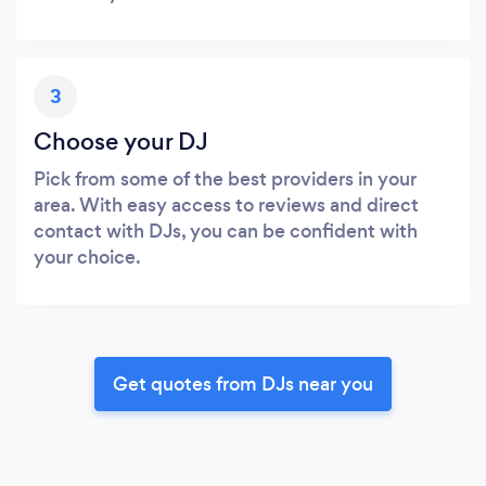
3
Choose your DJ
Pick from some of the best providers in your
area. With easy access to reviews and direct
contact with DJs, you can be confident with
your choice.
Get quotes from DJs near you