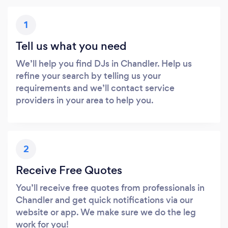
1
Tell us what you need
We’ll help you find DJs in Chandler. Help us
refine your search by telling us your
requirements and we’ll contact service
providers in your area to help you.
2
Receive Free Quotes
You’ll receive free quotes from professionals in
Chandler and get quick notifications via our
website or app. We make sure we do the leg
work for you!