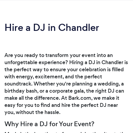
Hire a DJ in Chandler
Are you ready to transform your event into an
unforgettable experience? Hiring a DJ in Chandler is
the perfect way to ensure your celebration is filled
with energy, excitement, and the perfect
soundtrack. Whether you're planning a wedding, a
birthday bash, or a corporate gala, the right DJ can
make all the difference. At Bark.com, we make it
easy for you to find and hire the perfect DJ near
you, without the hassle.
Why Hire a DJ for Your Event?