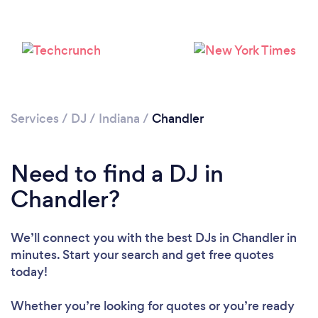
Services
/
DJ
/
Indiana
/
Chandler
Need to find a DJ in
Loading...
Chandler?
Please wait ...
We’ll connect you with the best DJs in Chandler in
minutes. Start your search and get free quotes
today!
Whether you’re looking for quotes or you’re ready