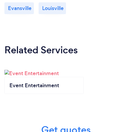
Evansville
Louisville
Related Services
Event Entertainment
Get quotes