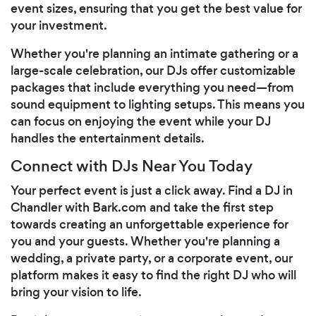
event sizes, ensuring that you get the best value for
your investment.
Whether you're planning an intimate gathering or a
large-scale celebration, our DJs offer customizable
packages that include everything you need—from
sound equipment to lighting setups. This means you
can focus on enjoying the event while your DJ
handles the entertainment details.
Connect with DJs Near You Today
Your perfect event is just a click away. Find a DJ in
Chandler with Bark.com and take the first step
towards creating an unforgettable experience for
you and your guests. Whether you're planning a
wedding, a private party, or a corporate event, our
platform makes it easy to find the right DJ who will
bring your vision to life.