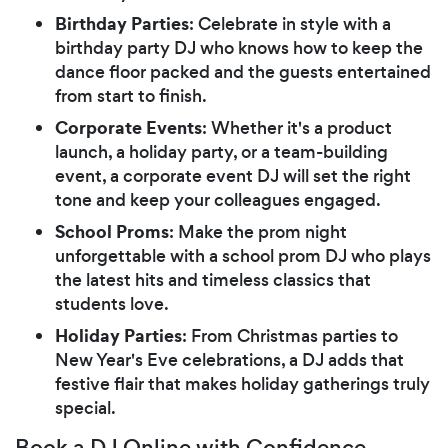
Birthday Parties
: Celebrate in style with a
birthday party DJ who knows how to keep the
dance floor packed and the guests entertained
from start to finish.
Corporate Events
: Whether it's a product
launch, a holiday party, or a team-building
event, a corporate event DJ will set the right
tone and keep your colleagues engaged.
School Proms
: Make the prom night
unforgettable with a school prom DJ who plays
the latest hits and timeless classics that
students love.
Holiday Parties
: From Christmas parties to
New Year's Eve celebrations, a DJ adds that
festive flair that makes holiday gatherings truly
special.
Book a DJ Online with Confidence