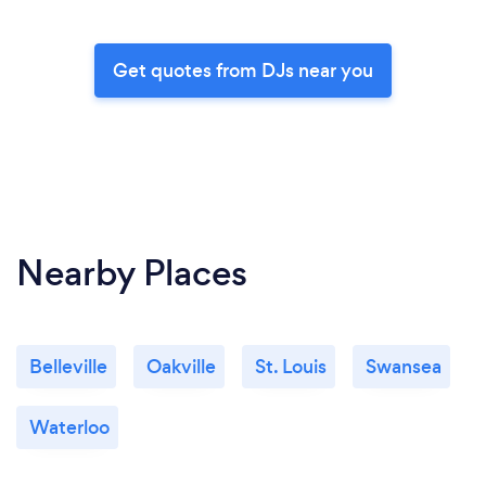
Get quotes from DJs near you
Nearby Places
Belleville
Oakville
St. Louis
Swansea
Waterloo