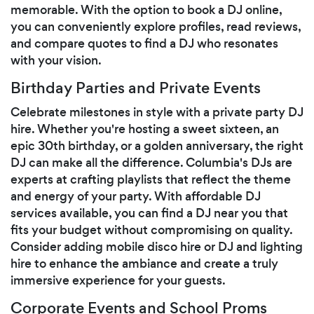
memorable. With the option to book a DJ online,
you can conveniently explore profiles, read reviews,
and compare quotes to find a DJ who resonates
with your vision.
Birthday Parties and Private Events
Celebrate milestones in style with a private party DJ
hire. Whether you're hosting a sweet sixteen, an
epic 30th birthday, or a golden anniversary, the right
DJ can make all the difference. Columbia's DJs are
experts at crafting playlists that reflect the theme
and energy of your party. With affordable DJ
services available, you can find a DJ near you that
fits your budget without compromising on quality.
Consider adding mobile disco hire or DJ and lighting
hire to enhance the ambiance and create a truly
immersive experience for your guests.
Corporate Events and School Proms