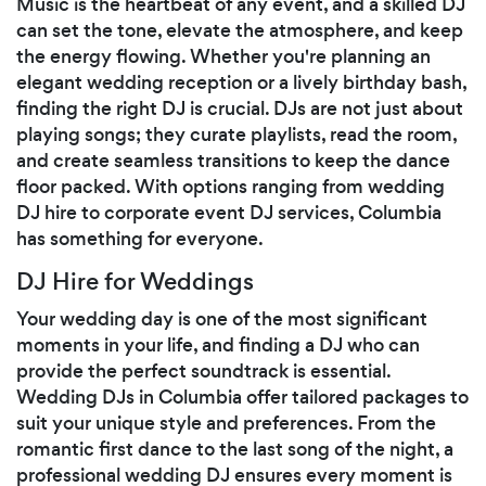
Music is the heartbeat of any event, and a skilled DJ
can set the tone, elevate the atmosphere, and keep
the energy flowing. Whether you're planning an
elegant wedding reception or a lively birthday bash,
finding the right DJ is crucial. DJs are not just about
playing songs; they curate playlists, read the room,
and create seamless transitions to keep the dance
floor packed. With options ranging from wedding
DJ hire to corporate event DJ services, Columbia
has something for everyone.
DJ Hire for Weddings
Your wedding day is one of the most significant
moments in your life, and finding a DJ who can
provide the perfect soundtrack is essential.
Wedding DJs in Columbia offer tailored packages to
suit your unique style and preferences. From the
romantic first dance to the last song of the night, a
professional wedding DJ ensures every moment is