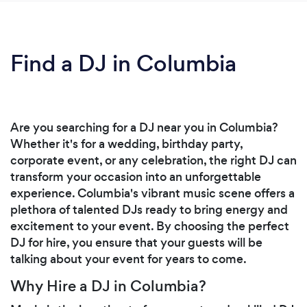
Find a DJ in Columbia
Are you searching for a DJ near you in Columbia?
Whether it's for a wedding, birthday party,
corporate event, or any celebration, the right DJ can
transform your occasion into an unforgettable
experience. Columbia's vibrant music scene offers a
plethora of talented DJs ready to bring energy and
excitement to your event. By choosing the perfect
DJ for hire, you ensure that your guests will be
talking about your event for years to come.
Why Hire a DJ in Columbia?