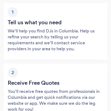
1
Tell us what you need
We’ll help you find DJs in Columbia. Help us
refine your search by telling us your
requirements and we’ll contact service
providers in your area to help you.
2
Receive Free Quotes
You’ll receive free quotes from professionals in
Columbia and get quick notifications via our
website or app. We make sure we do the leg
work for you!