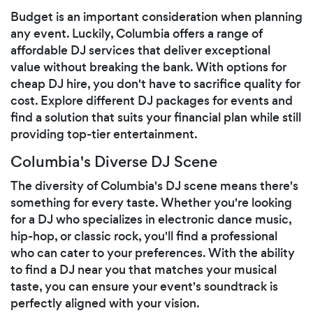
Budget is an important consideration when planning
any event. Luckily, Columbia offers a range of
affordable DJ services that deliver exceptional
value without breaking the bank. With options for
cheap DJ hire, you don't have to sacrifice quality for
cost. Explore different DJ packages for events and
find a solution that suits your financial plan while still
providing top-tier entertainment.
Columbia's Diverse DJ Scene
The diversity of Columbia's DJ scene means there's
something for every taste. Whether you're looking
for a DJ who specializes in electronic dance music,
hip-hop, or classic rock, you'll find a professional
who can cater to your preferences. With the ability
to find a DJ near you that matches your musical
taste, you can ensure your event's soundtrack is
perfectly aligned with your vision.