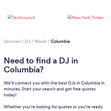
Services
/
DJ
/
Illinois
/
Columbia
Need to find a DJ in
Loading...
Columbia?
Please wait ...
We’ll connect you with the best DJs in Columbia in
minutes. Start your search and get free quotes
today!
Whether you’re looking for quotes or you’re ready