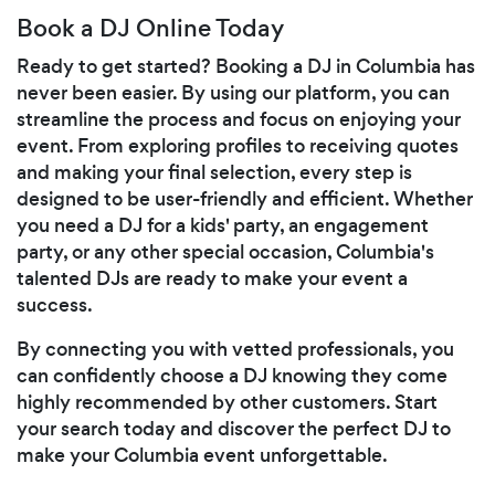
Book a DJ Online Today
Ready to get started? Booking a DJ in Columbia has
never been easier. By using our platform, you can
streamline the process and focus on enjoying your
event. From exploring profiles to receiving quotes
and making your final selection, every step is
designed to be user-friendly and efficient. Whether
you need a DJ for a kids' party, an engagement
party, or any other special occasion, Columbia's
talented DJs are ready to make your event a
success.
By connecting you with vetted professionals, you
can confidently choose a DJ knowing they come
highly recommended by other customers. Start
your search today and discover the perfect DJ to
make your Columbia event unforgettable.