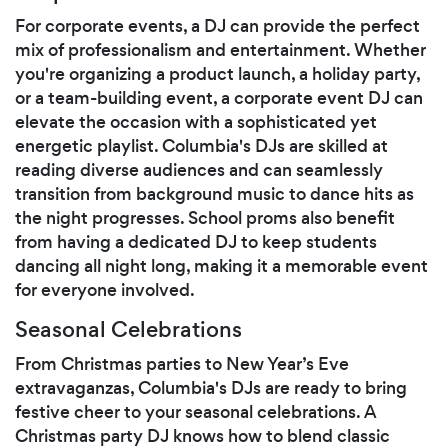
For corporate events, a DJ can provide the perfect
mix of professionalism and entertainment. Whether
you're organizing a product launch, a holiday party,
or a team-building event, a corporate event DJ can
elevate the occasion with a sophisticated yet
energetic playlist. Columbia's DJs are skilled at
reading diverse audiences and can seamlessly
transition from background music to dance hits as
the night progresses. School proms also benefit
from having a dedicated DJ to keep students
dancing all night long, making it a memorable event
for everyone involved.
Seasonal Celebrations
From Christmas parties to New Year’s Eve
extravaganzas, Columbia's DJs are ready to bring
festive cheer to your seasonal celebrations. A
Christmas party DJ knows how to blend classic