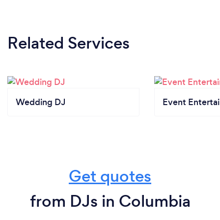
Related Services
Wedding DJ
Event Enterta
Get quotes
from DJs in Columbia