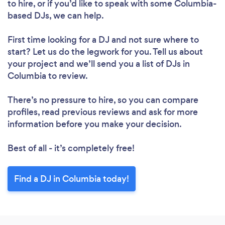
to hire, or if you’d like to speak with some Columbia-
based DJs, we can help.
First time looking for a DJ
and not sure where to
start? Let us do the legwork for you. Tell us about
your project and we’ll send you a list of DJs in
Columbia to review.
There’s no pressure to hire, so you can compare
profiles, read previous reviews and ask for more
information before you make your decision.
Best of all - it’s completely free!
Find a DJ in Columbia today!