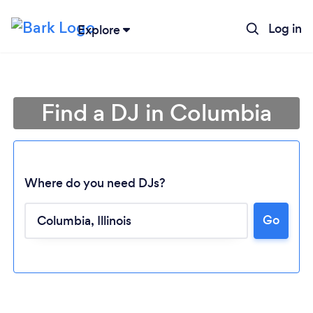
Log in
Explore
Find a DJ in Columbia
Where do you need DJs?
Go