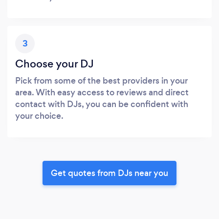
3
Choose your DJ
Pick from some of the best providers in your
area. With easy access to reviews and direct
contact with DJs, you can be confident with
your choice.
Get quotes from DJs near you