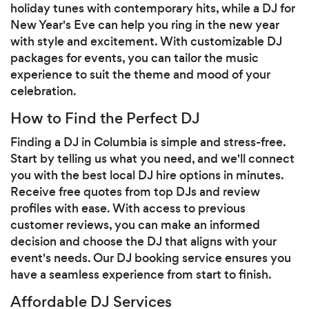
holiday tunes with contemporary hits, while a DJ for
New Year's Eve can help you ring in the new year
with style and excitement. With customizable DJ
packages for events, you can tailor the music
experience to suit the theme and mood of your
celebration.
How to Find the Perfect DJ
Finding a DJ in Columbia is simple and stress-free.
Start by telling us what you need, and we'll connect
you with the best local DJ hire options in minutes.
Receive free quotes from top DJs and review
profiles with ease. With access to previous
customer reviews, you can make an informed
decision and choose the DJ that aligns with your
event's needs. Our DJ booking service ensures you
have a seamless experience from start to finish.
Affordable DJ Services