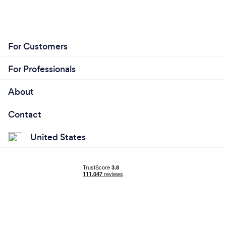
For Customers
For Professionals
About
Contact
United States