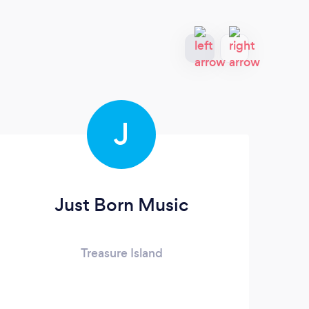
J
Just Born Music
N
Treasure Island