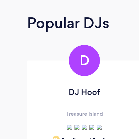
Popular DJs
D
DJ Hoof
Treasure Island