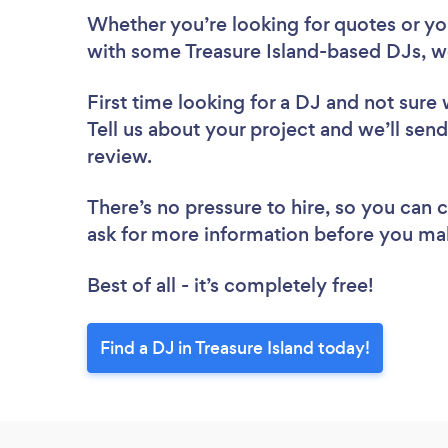
Whether you’re looking for quotes or you’
with some Treasure Island-based DJs, w
First time looking for a DJ
and not sure 
Tell us about your project and we’ll send 
review.
There’s no pressure to hire, so you can
ask for more information before you ma
Best of all - it’s completely free!
Find a DJ in Treasure Island today!