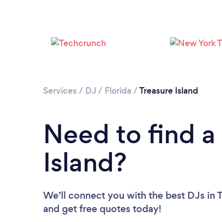
Services
/
DJ
/
Florida
/
Treasure Island
Need to find a
Island?
We’ll connect you with the best DJs in T
and get free quotes today!