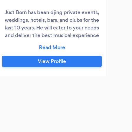
Just Born has been djing private events,
weddings, hotels, bars, and clubs for the
last 10 years. He will cater to your needs
and deliver the best musical experience
for you event with professional sound,
mics, and lighting.
View Profile