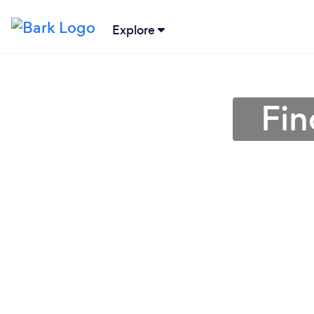
Explore
Fin