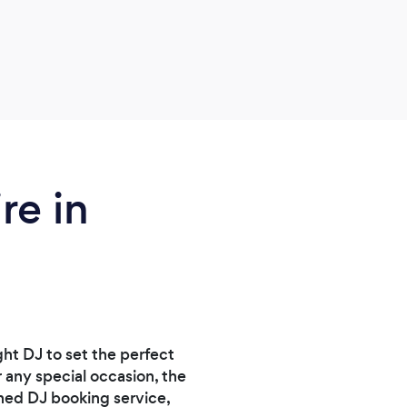
re in
ght DJ to set the perfect
 any special occasion, the
ned DJ booking service,