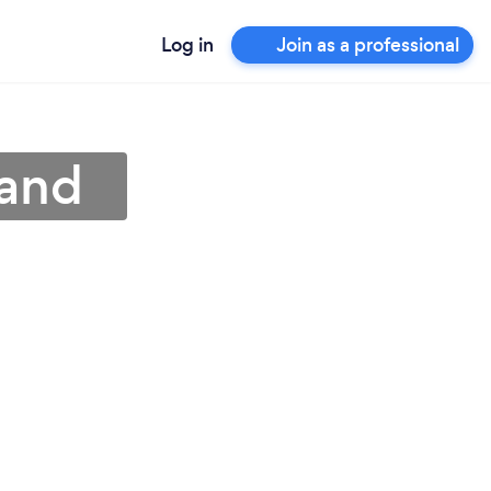
Log in
Join as a professional
land