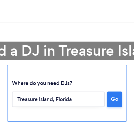
d a DJ in Treasure Is
Where do you need DJs?
Go