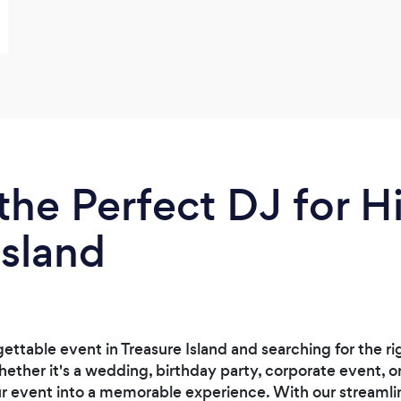
the Perfect DJ for Hi
Island
ettable event in Treasure Island and searching for the ri
ther it's a wedding, birthday party, corporate event, or
ur event into a memorable experience. With our streamli