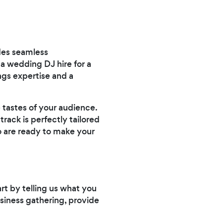
ides seamless
 wedding DJ hire for a
ings expertise and a
 tastes of your audience.
rack is perfectly tailored
o are ready to make your
art by telling us what you
usiness gathering, provide