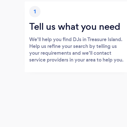
1
Tell us what you need
We’ll help you find DJs in Treasure Island.
Help us refine your search by telling us
your requirements and we’ll contact
service providers in your area to help you.