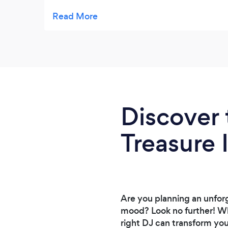
Brian is high energy and will make your
party epic!
Discover 
Treasure 
Are you planning an unforg
mood? Look no further! Whe
right DJ can transform yo