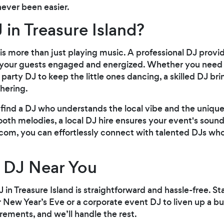
never been easier.
 in Treasure Island?
is more than just playing music. A professional DJ prov
your guests engaged and energized. Whether you need a
party DJ to keep the little ones dancing, a skilled DJ br
hering.
n find a DJ who understands the local vibe and the unique
th melodies, a local DJ hire ensures your event's soundt
.com, you can effortlessly connect with talented DJs wh
 DJ Near You
 in Treasure Island is straightforward and hassle-free. St
r New Year’s Eve or a corporate event DJ to liven up a b
irements, and we’ll handle the rest.