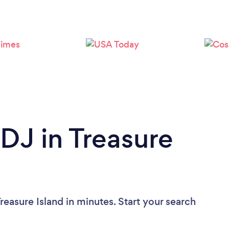
Loading...
Please wait ...
 DJ in Treasure
reasure Island in minutes. Start your search