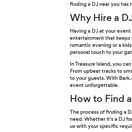
finding a DJ near you has 
Why Hire a DJ
Having a DJ at your event 
entertainment that keeps 
romantic evening or a kids 
personal touch to your gat
In Treasure Island, you ca
From upbeat tracks to smoo
to your guests. With Bark
event unforgettable.
How to Find a
The process of finding a DJ
need. Whether it's a DJ fo
us with your specific requ