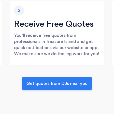
2
Receive Free Quotes
You’ll receive free quotes from
professionals in Treasure Island and get
quick notifications via our website or app.
We make sure we do the leg work for you!
Get quotes from DJs near you