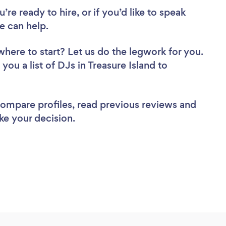
re ready to hire, or if you’d like to speak
e can help.
where to start? Let us do the legwork for you.
you a list of DJs in Treasure Island to
 compare profiles, read previous reviews and
ke your decision.