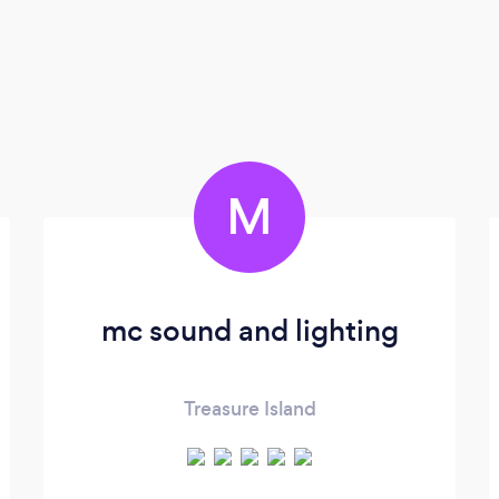
M
mc sound and lighting
Treasure Island