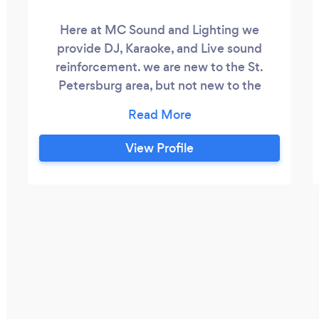
Here at MC Sound and Lighting we
provide DJ, Karaoke, and Live sound
reinforcement. we are new to the St.
Petersburg area, but not new to the
industry. We have been providing DJ's
and Karaoke host's for more than a
decade. We would love to discuss your
View Profile
event and see how MC Sound and
Lighting can help make your vision a
reality.