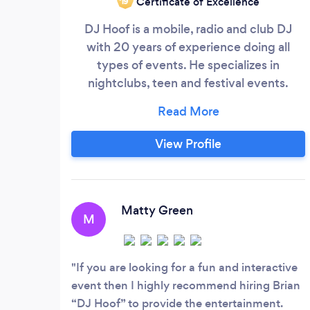
Certificate of Excellence
‘19
DJ Hoof is a mobile, radio and club DJ
with 20 years of experience doing all
types of events. He specializes in
nightclubs, teen and festival events.
Utilizing top notch skills and equipment,
DJ Hoof will give you a party to remember
for a lifetime.
View Profile
Matty Green
M
If you are looking for a fun and interactive
event then I highly recommend hiring Brian
“DJ Hoof” to provide the entertainment.