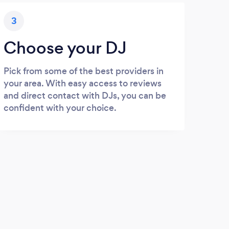
3
Choose your DJ
Pick from some of the best providers in
your area. With easy access to reviews
and direct contact with DJs, you can be
confident with your choice.