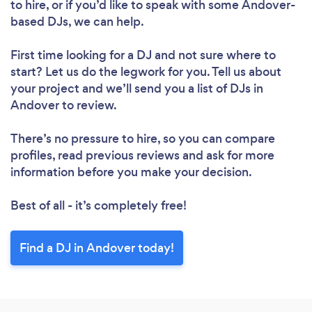
to hire, or if you’d like to speak with some Andover-
based DJs, we can help.
First time looking for a DJ
and not sure where to
start? Let us do the legwork for you. Tell us about
your project and we’ll send you a list of DJs in
Andover to review.
There’s no pressure to hire, so you can compare
profiles, read previous reviews and ask for more
information before you make your decision.
Best of all - it’s completely free!
Find a DJ in Andover today!