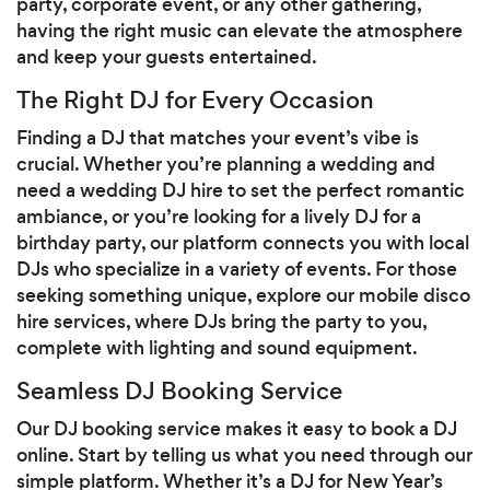
party, corporate event, or any other gathering,
having the right music can elevate the atmosphere
and keep your guests entertained.
The Right DJ for Every Occasion
Finding a DJ that matches your event’s vibe is
crucial. Whether you’re planning a wedding and
need a wedding DJ hire to set the perfect romantic
ambiance, or you’re looking for a lively DJ for a
birthday party, our platform connects you with local
DJs who specialize in a variety of events. For those
seeking something unique, explore our mobile disco
hire services, where DJs bring the party to you,
complete with lighting and sound equipment.
Seamless DJ Booking Service
Our DJ booking service makes it easy to book a DJ
online. Start by telling us what you need through our
simple platform. Whether it’s a DJ for New Year’s