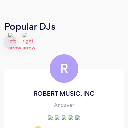
Popular DJs
R
ROBERT MUSIC, INC
Andover