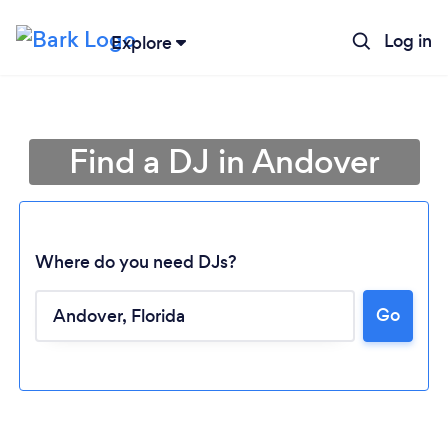
Log in
Explore
Find a DJ in Andover
Where do you need DJs?
Go