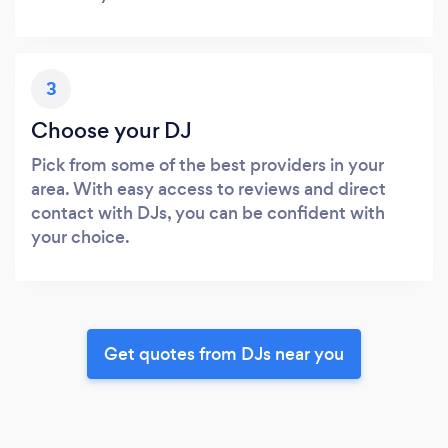
3
Choose your DJ
Pick from some of the best providers in your
area. With easy access to reviews and direct
contact with DJs, you can be confident with
your choice.
Get quotes from DJs near you