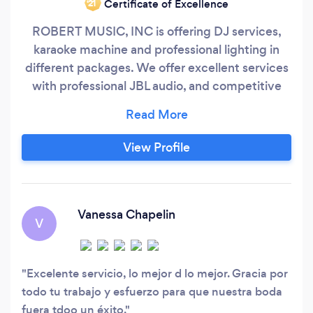
Certificate of Excellence
‘21
ROBERT MUSIC, INC is offering DJ services,
karaoke machine and professional lighting in
different packages. We offer excellent services
with professional JBL audio, and competitive
prices. Exclusive selection of the more varied
music according to the occasion, for all types of
events, call us today or go to our website and
View Profile
choose the best package for your event. We
appreciate your well-being and fun during the
party, giving the best to meet your
expectations.
Vanessa Chapelin
V
Excelente servicio, lo mejor d lo mejor. Gracia por
todo tu trabajo y esfuerzo para que nuestra boda
fuera tdoo un éxito.