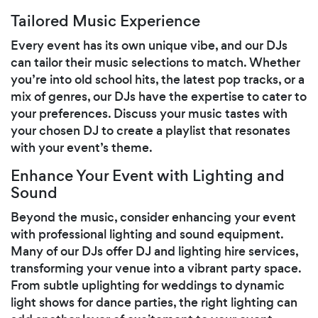
Tailored Music Experience
Every event has its own unique vibe, and our DJs
can tailor their music selections to match. Whether
you’re into old school hits, the latest pop tracks, or a
mix of genres, our DJs have the expertise to cater to
your preferences. Discuss your music tastes with
your chosen DJ to create a playlist that resonates
with your event’s theme.
Enhance Your Event with Lighting and
Sound
Beyond the music, consider enhancing your event
with professional lighting and sound equipment.
Many of our DJs offer DJ and lighting hire services,
transforming your venue into a vibrant party space.
From subtle uplighting for weddings to dynamic
light shows for dance parties, the right lighting can