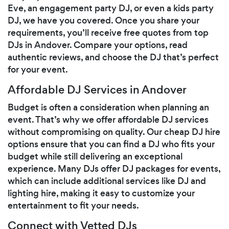
Eve, an engagement party DJ, or even a kids party
DJ, we have you covered. Once you share your
requirements, you’ll receive free quotes from top
DJs in Andover. Compare your options, read
authentic reviews, and choose the DJ that’s perfect
for your event.
Affordable DJ Services in Andover
Budget is often a consideration when planning an
event. That’s why we offer affordable DJ services
without compromising on quality. Our cheap DJ hire
options ensure that you can find a DJ who fits your
budget while still delivering an exceptional
experience. Many DJs offer DJ packages for events,
which can include additional services like DJ and
lighting hire, making it easy to customize your
entertainment to fit your needs.
Connect with Vetted DJs