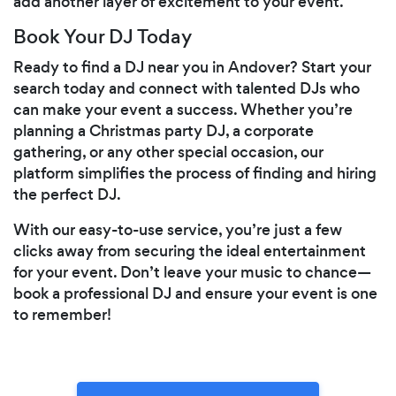
add another layer of excitement to your event.
Book Your DJ Today
Ready to find a DJ near you in Andover? Start your
search today and connect with talented DJs who
can make your event a success. Whether you’re
planning a Christmas party DJ, a corporate
gathering, or any other special occasion, our
platform simplifies the process of finding and hiring
the perfect DJ.
With our easy-to-use service, you’re just a few
clicks away from securing the ideal entertainment
for your event. Don’t leave your music to chance—
book a professional DJ and ensure your event is one
to remember!