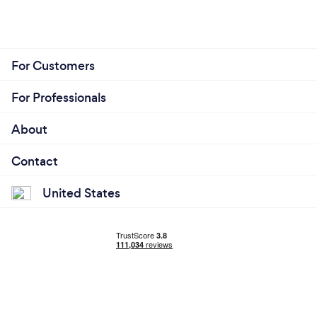
For Customers
For Professionals
About
Contact
United States