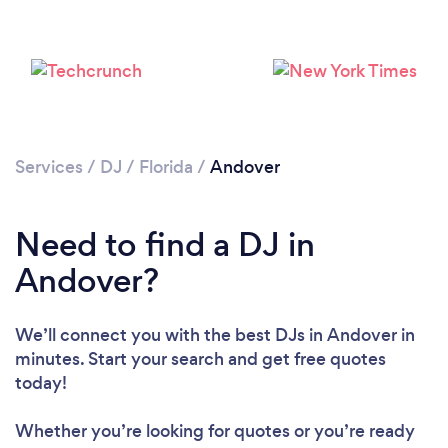
Services
/
DJ
/
Florida
/
Andover
Need to find a DJ in
Andover?
Loading...
We’ll connect you with the best DJs in Andover in
Please wait ...
minutes. Start your search and get free quotes
today!
Whether you’re looking for quotes or you’re ready