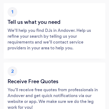
1
Tell us what you need
We’ll help you find DJs in Andover. Help us
refine your search by telling us your
requirements and we’ll contact service
providers in your area to help you.
2
Receive Free Quotes
You’ll receive free quotes from professionals in
Andover and get quick notifications via our
website or app. We make sure we do the leg
work for you!