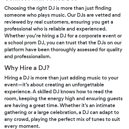
Choosing the right DJ is more than just finding
someone who plays music. Our DJs are vetted and
reviewed by real customers, ensuring you get a
professional who is reliable and experienced.
Whether you’re hiring a DJ for a corporate event or
a school prom DJ, you can trust that the DJs on our
platform have been thoroughly assessed for quality
and professionalism.
Why Hire a DJ?
Hiring a DJ is more than just adding music to your
event—it’s about creating an unforgettable
experience. A skilled DJ knows how to read the
room, keeping the energy high and ensuring guests
are having a great time. Whether it’s an intimate
gathering or a large celebration, a DJ can adapt to
any crowd, playing the perfect mix of tunes to suit
every moment.