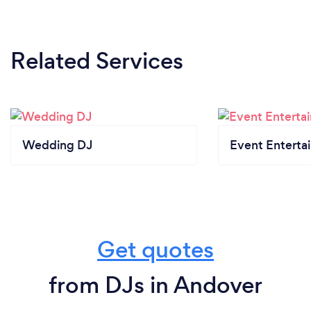
Related Services
Wedding DJ
Event Enterta
Get quotes
from DJs in Andover