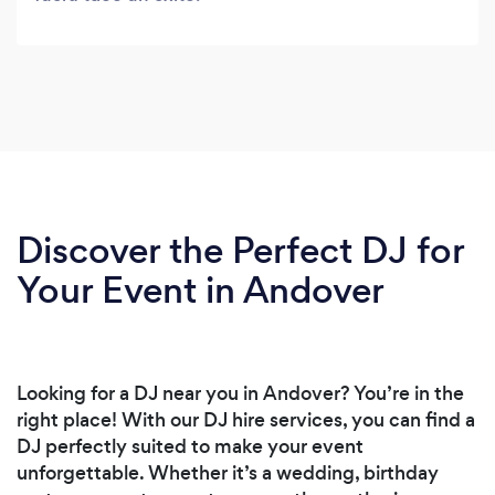
Discover the Perfect DJ for
Your Event in Andover
Looking for a DJ near you in Andover? You’re in the
right place! With our DJ hire services, you can find a
DJ perfectly suited to make your event
unforgettable. Whether it’s a wedding, birthday