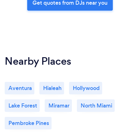
Get quotes from DJs near you
Nearby Places
Aventura
Hialeah
Hollywood
Lake Forest
Miramar
North Miami
Pembroke Pines