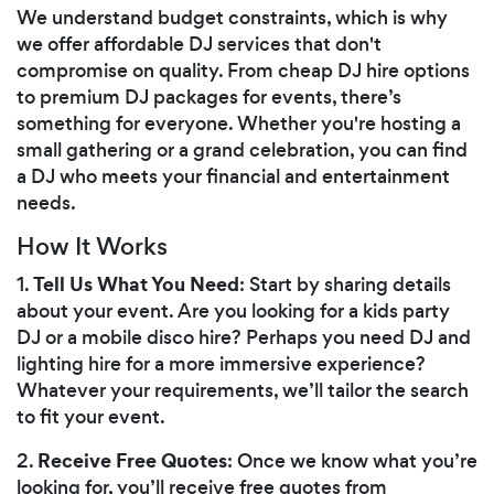
We understand budget constraints, which is why
we offer affordable DJ services that don't
compromise on quality. From cheap DJ hire options
to premium DJ packages for events, there’s
something for everyone. Whether you're hosting a
small gathering or a grand celebration, you can find
a DJ who meets your financial and entertainment
needs.
How It Works
Tell Us What You Need
1.
: Start by sharing details
about your event. Are you looking for a kids party
DJ or a mobile disco hire? Perhaps you need DJ and
lighting hire for a more immersive experience?
Whatever your requirements, we’ll tailor the search
to fit your event.
Receive Free Quotes
2.
: Once we know what you’re
looking for, you’ll receive free quotes from