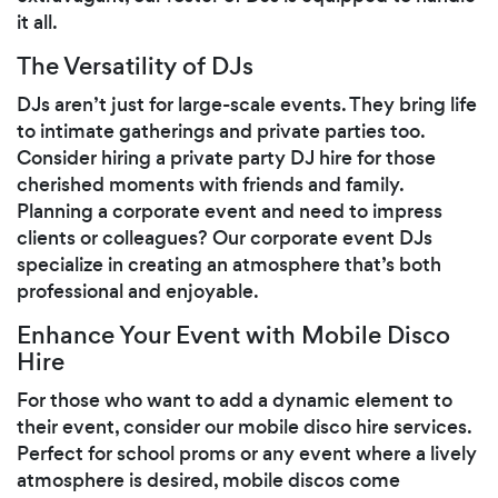
it all.
The Versatility of DJs
DJs aren’t just for large-scale events. They bring life
to intimate gatherings and private parties too.
Consider hiring a private party DJ hire for those
cherished moments with friends and family.
Planning a corporate event and need to impress
clients or colleagues? Our corporate event DJs
specialize in creating an atmosphere that’s both
professional and enjoyable.
Enhance Your Event with Mobile Disco
Hire
For those who want to add a dynamic element to
their event, consider our mobile disco hire services.
Perfect for school proms or any event where a lively
atmosphere is desired, mobile discos come