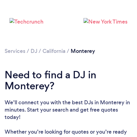
Services
/
DJ
/
California
/
Monterey
Need to find a DJ in
Monterey?
Loading...
Please wait ...
We’ll connect you with the best DJs in Monterey in
minutes. Start your search and get free quotes
today!
Whether you’re looking for quotes or you’re ready