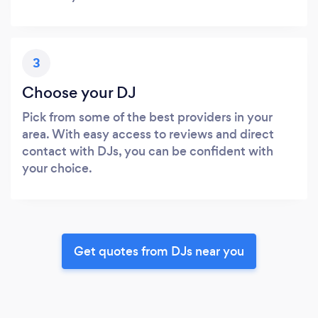
3
Choose your DJ
Pick from some of the best providers in your
area. With easy access to reviews and direct
contact with DJs, you can be confident with
your choice.
Get quotes from DJs near you