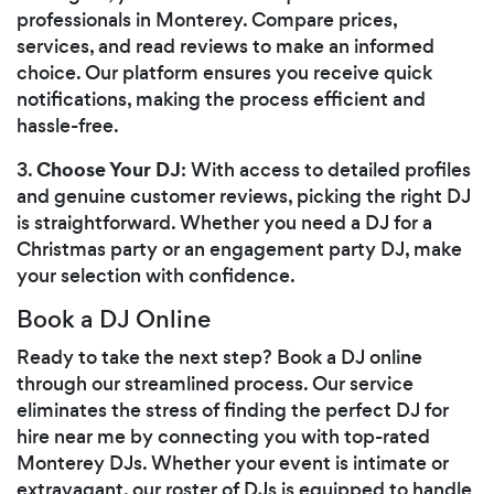
professionals in Monterey. Compare prices,
services, and read reviews to make an informed
choice. Our platform ensures you receive quick
notifications, making the process efficient and
hassle-free.
Choose Your DJ
3.
: With access to detailed profiles
and genuine customer reviews, picking the right DJ
is straightforward. Whether you need a DJ for a
Christmas party or an engagement party DJ, make
your selection with confidence.
Book a DJ Online
Ready to take the next step? Book a DJ online
through our streamlined process. Our service
eliminates the stress of finding the perfect DJ for
hire near me by connecting you with top-rated
Monterey DJs. Whether your event is intimate or
extravagant, our roster of DJs is equipped to handle