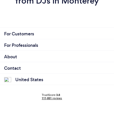
from DJs in Monterey
For Customers
For Professionals
About
Contact
United States