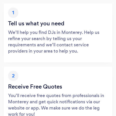
1
Tell us what you need
We’ll help you find DJs in Monterey. Help us
refine your search by telling us your
requirements and we’ll contact service
providers in your area to help you.
2
Receive Free Quotes
You’ll receive free quotes from professionals in
Monterey and get quick notifications via our
website or app. We make sure we do the leg
work for you!