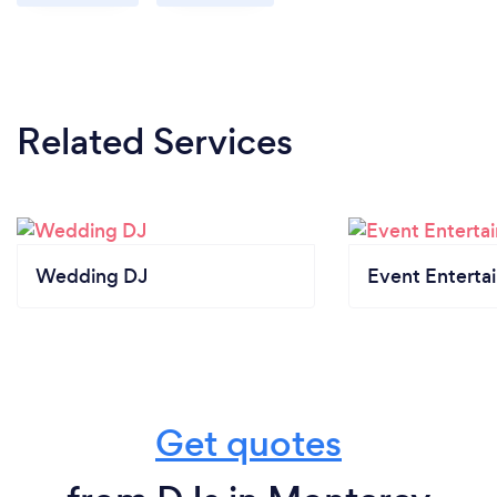
Related Services
Wedding DJ
Event Enterta
Get quotes