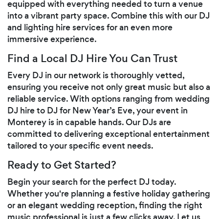
equipped with everything needed to turn a venue
into a vibrant party space. Combine this with our DJ
and lighting hire services for an even more
immersive experience.
Find a Local DJ Hire You Can Trust
Every DJ in our network is thoroughly vetted,
ensuring you receive not only great music but also a
reliable service. With options ranging from wedding
DJ hire to DJ for New Year’s Eve, your event in
Monterey is in capable hands. Our DJs are
committed to delivering exceptional entertainment
tailored to your specific event needs.
Ready to Get Started?
Begin your search for the perfect DJ today.
Whether you're planning a festive holiday gathering
or an elegant wedding reception, finding the right
music professional is just a few clicks away. Let us