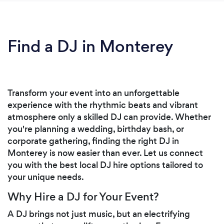
Find a DJ in Monterey
Transform your event into an unforgettable
experience with the rhythmic beats and vibrant
atmosphere only a skilled DJ can provide. Whether
you're planning a wedding, birthday bash, or
corporate gathering, finding the right DJ in
Monterey is now easier than ever. Let us connect
you with the best local DJ hire options tailored to
your unique needs.
Why Hire a DJ for Your Event?
A DJ brings not just music, but an electrifying