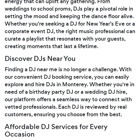
energy that can uplift any gathering. From
weddings to school proms, DJs play a pivotal role in
setting the mood and keeping the dance floor alive.
Whether you're seeking a DJ for New Year’s Eve or a
corporate event DJ, the right music professional can
curate a playlist that resonates with your guests,
creating moments that last a lifetime.
Discover DJs Near You
Finding a DJ near me is no longer a challenge. With
our convenient DJ booking service, you can easily
explore and hire DJs in Monterey. Whether you're in
need of a birthday party DJ or a wedding DJ hire,
our platform offers a seamless way to connect with
vetted professionals. Each DJ is reviewed by real
customers, ensuring you choose from the best.
Affordable DJ Services for Every
Occasion