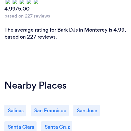
4.99/5.00
based on 227 reviews
The average rating for Bark DJs in Monterey is 4.99,
based on 227 reviews.
Nearby Places
Salinas
San Francisco
San Jose
Santa Clara
Santa Cruz