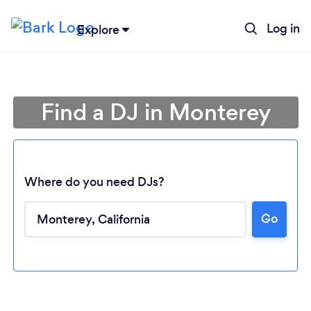
Log in
Explore
Find a DJ in Monterey
Where do you need DJs?
Go