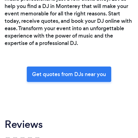
help you find a DJ in Monterey that will make your
event memorable for all the right reasons. Start
today, receive quotes, and book your DJ online with
ease. Transform your event into an unforgettable
experience with the power of music and the
expertise of a professional DJ.
Get quotes from DJs near you
Reviews