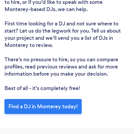
to hire, or if you’d like to speak with some
Monterey-based DJs, we can help.
First time looking for a DJ
and not sure where to
start? Let us do the legwork for you. Tell us about
your project and we’ll send you a list of DJs in
Monterey to review.
There’s no pressure to hire, so you can compare
profiles, read previous reviews and ask for more
information before you make your decision.
Best of all - it’s completely free!
Find a DJ in Monterey today!