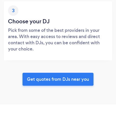
3
Choose your DJ
Pick from some of the best providers in your
area. With easy access to reviews and direct
contact with DJs, you can be confident with
your choice.
Get quotes from DJs near you