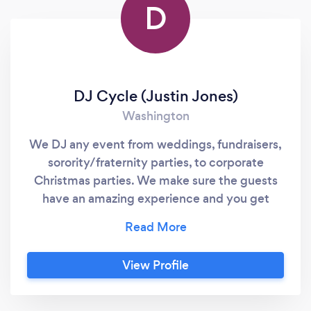
D
DJ Cycle (Justin Jones)
Washington
We DJ any event from weddings, fundraisers,
sorority/fraternity parties, to corporate
Christmas parties. We make sure the guests
have an amazing experience and you get
exactly what your looking for at your big
event. We are professional, on time, and we
communicate well with our customers. We
View Profile
get 5 star reviews and book a lot of gigs via
word of mouth. Let us take care of your next
event, and put your mind at ease... we've got