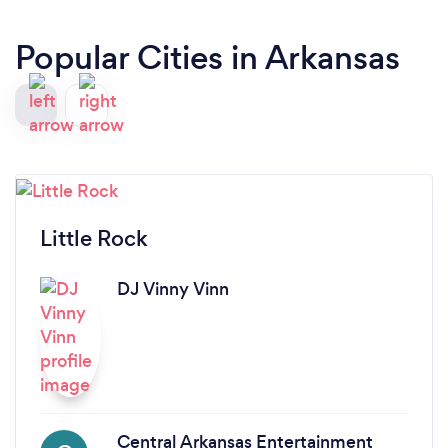
Popular Cities in Arkansas
Little Rock
DJ Vinny Vinn
Central Arkansas Entertainment