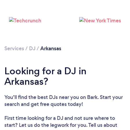
Services
/
DJ
/
Arkansas
Looking for a DJ in
Loading...
Arkansas?
Please wait ...
You’ll find the best DJs near you
on Bark. Start your
search and get free quotes today!
First time looking for a DJ
and not sure where to
start? Let us do the legwork for you. Tell us about