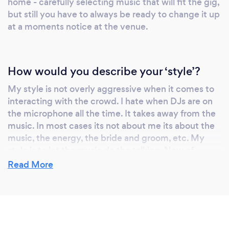
home - carefully selecting music that will fit the gig,
but still you have to always be ready to change it up
at a moments notice at the venue.
How would you describe your ‘style’?
My style is not overly aggressive when it comes to
interacting with the crowd. I hate when DJs are on
the microphone all the time. It takes away from the
music. In most cases its not about me its about the
music, the energy, the bride and groom, etc. My
style is to let the music do the talking. Now of
course I do get on the mic when I need to
Read More
(announcements, to get people to the dance floor,
etc), I just don't abuse that power and make it all
about me. I want the guests to have a blast without
an annoying DJ ruining the party. Trust me, I've seen
it done before.