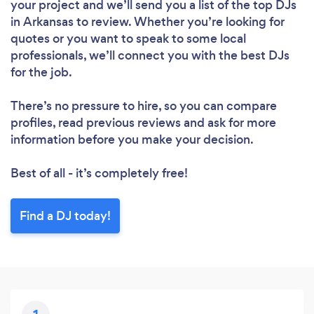
your project and we’ll send you a list of the top DJs
in Arkansas to review. Whether you’re looking for
quotes or you want to speak to some local
professionals, we’ll connect you with the best DJs
for the job.
There’s no pressure to hire, so you can compare
profiles, read previous reviews and ask for more
information before you make your decision.
Best of all - it’s completely free!
Find a DJ today!