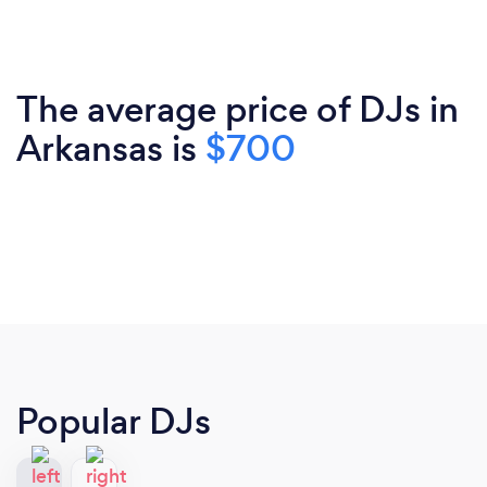
The average price of DJs in
Arkansas is
$700
Popular DJs