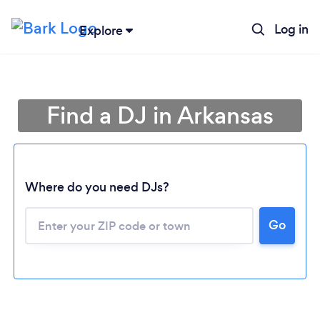
Log in
Explore
Find a DJ in Arkansas
Where do you need DJs?
Go