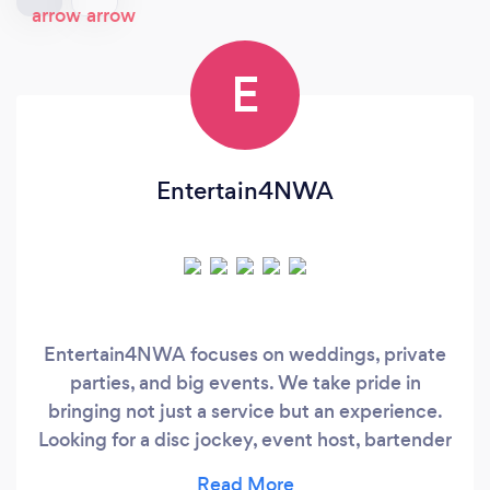
E
Entertain4NWA
Entertain4NWA focuses on weddings, private
parties, and big events. We take pride in
bringing not just a service but an experience.
Looking for a disc jockey, event host, bartender
and day of coordinator…we have you covered.