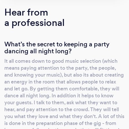
you covered.
Hear from
a professional
What’s the secret to keeping a party
dancing all night long?
It all comes down to good music selection (which
means paying attention to the party, the people,
and knowing your music), but also its about creating
an energy in the room that allows people to relax
and let go. By getting them comfortable, they will
dance all night long. In addition it helps to know
your guests. I talk to them, ask what they want to
hear, and pay attention to the crowd. They will tell
you what they love and what they don't. A lot of this
is done in the preparation phase of the gig - from