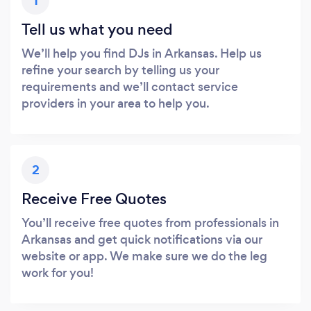
1
Tell us what you need
We’ll help you find DJs in Arkansas. Help us
refine your search by telling us your
requirements and we’ll contact service
providers in your area to help you.
2
Receive Free Quotes
You’ll receive free quotes from professionals in
Arkansas and get quick notifications via our
website or app. We make sure we do the leg
work for you!