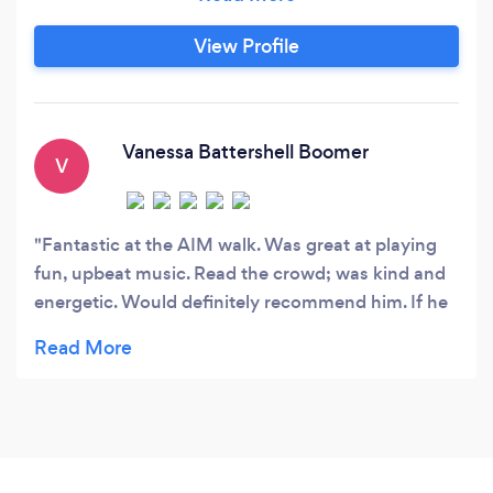
View Profile
Vanessa Battershell Boomer
V
Fantastic at the AIM walk. Was great at playing
fun, upbeat music. Read the crowd; was kind and
energetic. Would definitely recommend him. If he
can handle the AUTISM INVOLVES ME crowd, he
can work your event, too!!