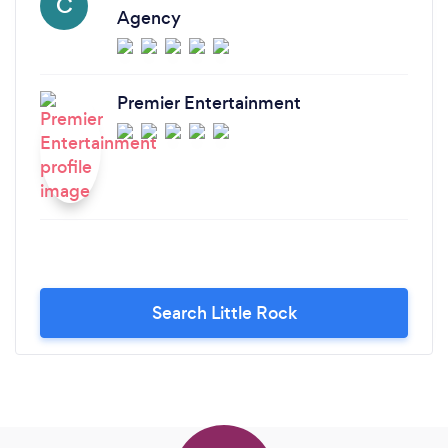
C
Agency
Premier Entertainment
Search Little Rock