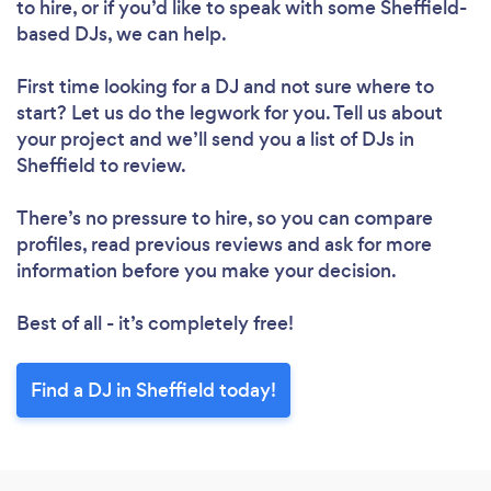
to hire, or if you’d like to speak with some Sheffield-
based DJs, we can help.
First time looking for a DJ
and not sure where to
start? Let us do the legwork for you. Tell us about
your project and we’ll send you a list of DJs in
Sheffield to review.
There’s no pressure to hire, so you can compare
profiles, read previous reviews and ask for more
information before you make your decision.
Best of all - it’s completely free!
Find a DJ in Sheffield today!