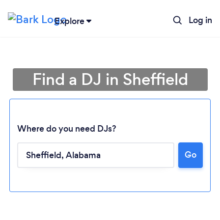
Log in
Explore
Find a DJ in Sheffield
Where do you need DJs?
Go