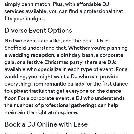
simply can't match. Plus, with affordable DJ
services available, you can find a professional that
fits your budget.
Diverse Event Options
No two events are alike, and the best DJs in
Sheffield understand that. Whether you're planning
a wedding reception, a birthday bash, a corporate
gala, or a festive Christmas party, there are DJs
available who specialize in each type of event. For a
wedding, you might want a DJ who can provide
everything from romantic ballads for the first dance
to upbeat tracks that get everyone on the dance
floor. For a corporate event, a DJ who understands
the nuances of professional gatherings can help
maintain the right atmosphere.
Book a DJ Online with Ease