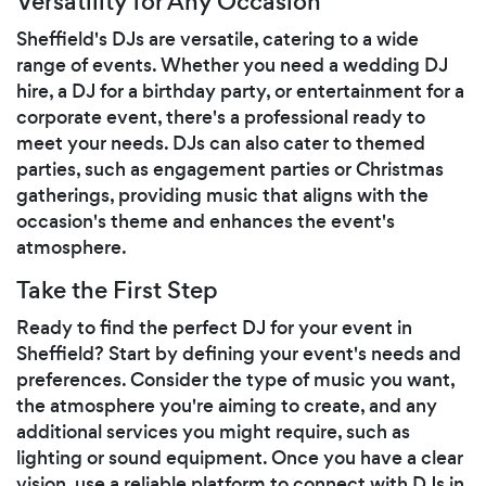
Versatility for Any Occasion
Sheffield's DJs are versatile, catering to a wide
range of events. Whether you need a wedding DJ
hire, a DJ for a birthday party, or entertainment for a
corporate event, there's a professional ready to
meet your needs. DJs can also cater to themed
parties, such as engagement parties or Christmas
gatherings, providing music that aligns with the
occasion's theme and enhances the event's
atmosphere.
Take the First Step
Ready to find the perfect DJ for your event in
Sheffield? Start by defining your event's needs and
preferences. Consider the type of music you want,
the atmosphere you're aiming to create, and any
additional services you might require, such as
lighting or sound equipment. Once you have a clear
vision, use a reliable platform to connect with DJs in