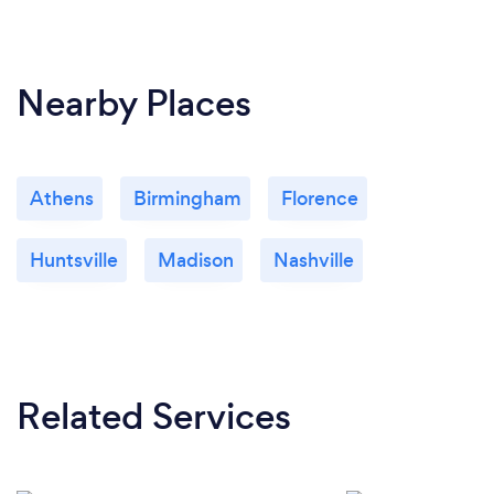
Nearby Places
Athens
Birmingham
Florence
Huntsville
Madison
Nashville
Related Services