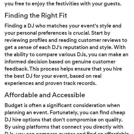
you free to enjoy the festivities with your guests.
Finding the Right Fit
Finding a DJ who matches your event's style and
your personal preferences is crucial. Start by
reviewing profiles and reading customer reviews to
get a sense of each DJ's reputation and style. With
the ability to compare various DJs, you can make an
informed decision based on genuine customer
feedback. This process helps ensure that you hire
the best DJ for your event, based on real
experiences and proven track records.
Affordable and Accessible
Budget is often a significant consideration when
planning an event. Fortunately, you can find cheap
DJ hire options that don't compromise on quality.
By using platforms that connect you directly with
DJs, you can compare quotes and find an affordable