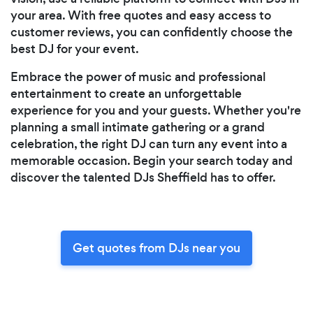
your area. With free quotes and easy access to
customer reviews, you can confidently choose the
best DJ for your event.
Embrace the power of music and professional
entertainment to create an unforgettable
experience for you and your guests. Whether you're
planning a small intimate gathering or a grand
celebration, the right DJ can turn any event into a
memorable occasion. Begin your search today and
discover the talented DJs Sheffield has to offer.
Get quotes from DJs near you