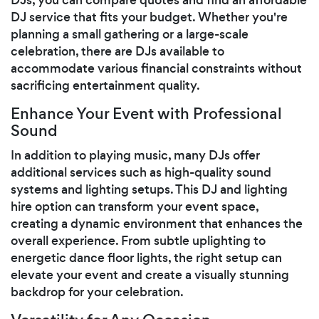
DJ service that fits your budget. Whether you're
planning a small gathering or a large-scale
celebration, there are DJs available to
accommodate various financial constraints without
sacrificing entertainment quality.
Enhance Your Event with Professional
Sound
In addition to playing music, many DJs offer
additional services such as high-quality sound
systems and lighting setups. This DJ and lighting
hire option can transform your event space,
creating a dynamic environment that enhances the
overall experience. From subtle uplighting to
energetic dance floor lights, the right setup can
elevate your event and create a visually stunning
backdrop for your celebration.