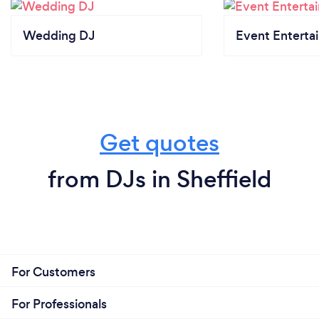
Wedding DJ
Event Enterta
Get quotes
from DJs in Sheffield
For Customers
For Professionals