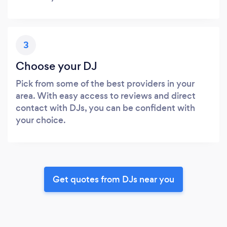
3
Choose your DJ
Pick from some of the best providers in your
area. With easy access to reviews and direct
contact with DJs, you can be confident with
your choice.
Get quotes from DJs near you