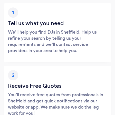
1
Tell us what you need
We’ll help you find DJs in Sheffield. Help us
refine your search by telling us your
requirements and we’ll contact service
providers in your area to help you.
2
Receive Free Quotes
You’ll receive free quotes from professionals in
Sheffield and get quick notifications via our
website or app. We make sure we do the leg
work for you!