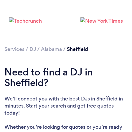
Services
/
DJ
/
Alabama
/
Sheffield
Need to find a DJ in
Sheffield?
Loading...
We’ll connect you with the best DJs in Sheffield in
Please wait ...
minutes. Start your search and get free quotes
today!
Whether you’re looking for quotes or you’re ready