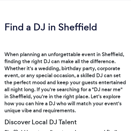
Find a DJ in Sheffield
When planning an unforgettable event in Sheffield,
finding the right DJ can make all the difference.
Whether it's a wedding, birthday party, corporate
event, or any special occasion, a skilled DJ can set
the perfect mood and keep your guests entertained
all night long. If you're searching for a "DJ near me"
in Sheffield, you're in the right place. Let's explore
how you can hire a DJ who will match your event's
unique vibe and requirements.
Discover Local DJ Talent