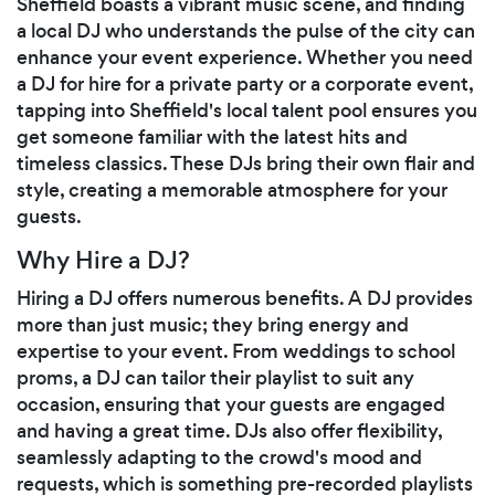
Sheffield boasts a vibrant music scene, and finding
a local DJ who understands the pulse of the city can
enhance your event experience. Whether you need
a DJ for hire for a private party or a corporate event,
tapping into Sheffield's local talent pool ensures you
get someone familiar with the latest hits and
timeless classics. These DJs bring their own flair and
style, creating a memorable atmosphere for your
guests.
Why Hire a DJ?
Hiring a DJ offers numerous benefits. A DJ provides
more than just music; they bring energy and
expertise to your event. From weddings to school
proms, a DJ can tailor their playlist to suit any
occasion, ensuring that your guests are engaged
and having a great time. DJs also offer flexibility,
seamlessly adapting to the crowd's mood and
requests, which is something pre-recorded playlists