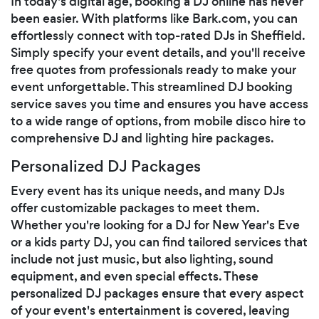
In today's digital age, booking a DJ online has never
been easier. With platforms like Bark.com, you can
effortlessly connect with top-rated DJs in Sheffield.
Simply specify your event details, and you'll receive
free quotes from professionals ready to make your
event unforgettable. This streamlined DJ booking
service saves you time and ensures you have access
to a wide range of options, from mobile disco hire to
comprehensive DJ and lighting hire packages.
Personalized DJ Packages
Every event has its unique needs, and many DJs
offer customizable packages to meet them.
Whether you're looking for a DJ for New Year's Eve
or a kids party DJ, you can find tailored services that
include not just music, but also lighting, sound
equipment, and even special effects. These
personalized DJ packages ensure that every aspect
of your event's entertainment is covered, leaving