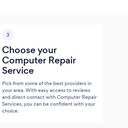
3
Choose your
Computer Repair
Service
Pick from some of the best providers in
your area. With easy access to reviews
and direct contact with Computer Repair
Services, you can be confident with your
choice.