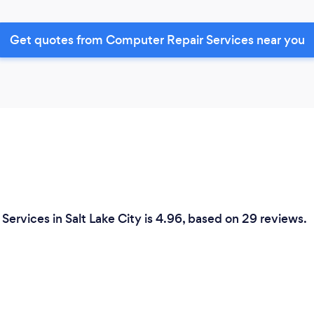
Get quotes from Computer Repair Services near you
ervices in Salt Lake City is 4.96, based on 29 reviews.