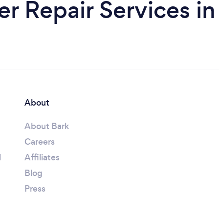
 Repair Services in 
About
About Bark
Careers
l
Affiliates
Blog
Press