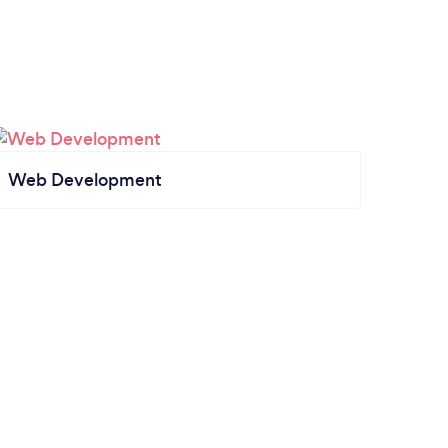
Web Development