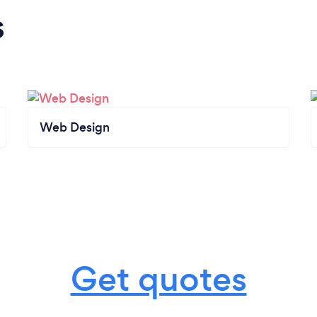
s
Web Design
Get quotes