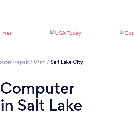
uter Repair
/
Utah
/
Salt Lake City
a Computer
in Salt Lake