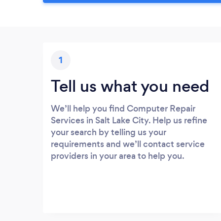
1
Tell us what you need
We’ll help you find Computer Repair
Services in Salt Lake City. Help us refine
your search by telling us your
requirements and we’ll contact service
providers in your area to help you.