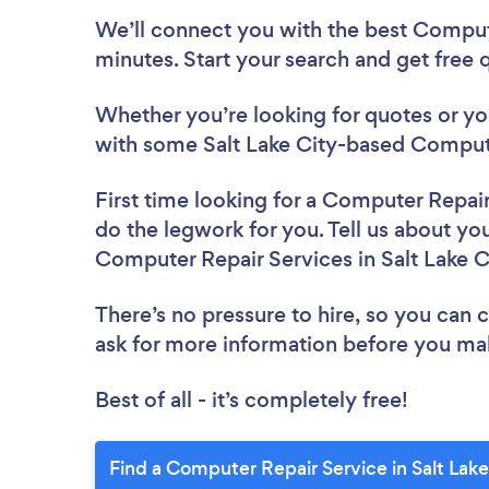
We’ll connect you with the best Compute
minutes. Start your search and get free
Whether you’re looking for quotes or you’
with some Salt Lake City-based Compute
First time looking for a Computer Repai
do the legwork for you. Tell us about you
Computer Repair Services in Salt Lake C
There’s no pressure to hire, so you can
ask for more information before you ma
Best of all - it’s completely free!
Find a Computer Repair Service in Salt Lake