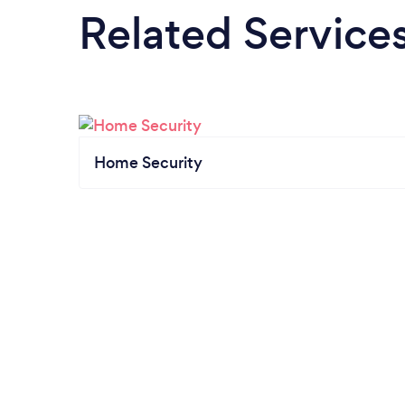
Related Service
Home Security