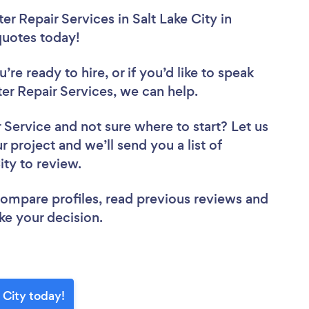
r Repair Services in Salt Lake City in
 quotes today!
re ready to hire, or if you’d like to speak
r Repair Services, we can help.
r Service
and not sure where to start? Let us
r project and we’ll send you a list of
ity to review.
 compare profiles, read previous reviews and
ke your decision.
 City today!