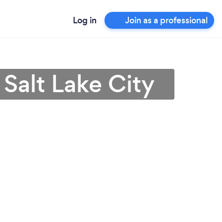
Log in
Join as a professional
Salt Lake City