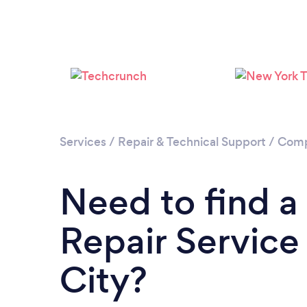
Services
/
Repair & Technical Support
/
Comp
Need to find 
Repair Service 
City?