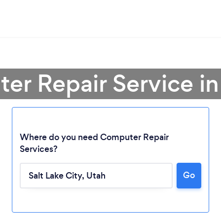
er Repair Service in 
Where do you need Computer Repair
Services?
Loading...
Go
Please wait ...