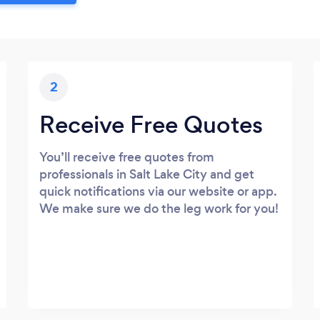
2
Receive Free Quotes
You’ll receive free quotes from
professionals in Salt Lake City and get
quick notifications via our website or app.
We make sure we do the leg work for you!