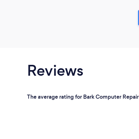
Reviews
The average rating for Bark Computer Repair S