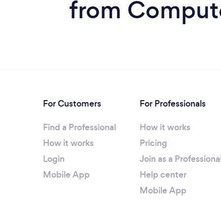
from Computer
For Customers
For Professionals
Find a Professional
How it works
How it works
Pricing
Login
Join as a Professiona
Mobile App
Help center
Mobile App