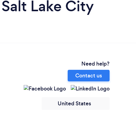
Salt Lake City
Need help?
Contact us
United States