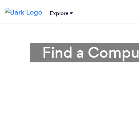
Explore
Find a Comput