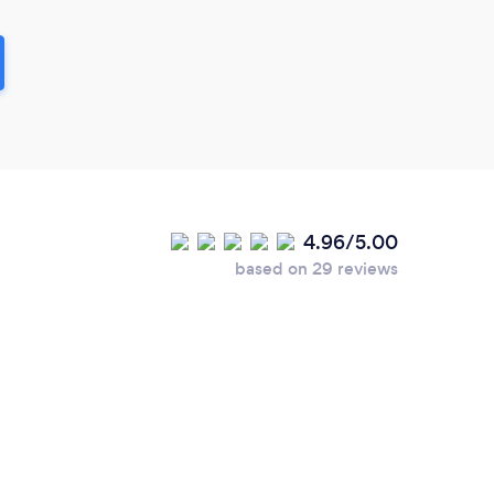
4.96/5.00
based on 29 reviews