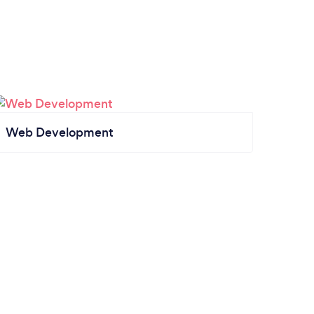
Web Development