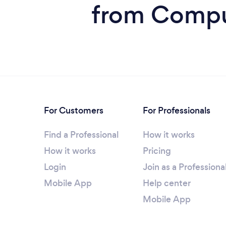
from Comput
For Customers
For Professionals
Find a Professional
How it works
How it works
Pricing
Login
Join as a Professiona
Mobile App
Help center
Mobile App