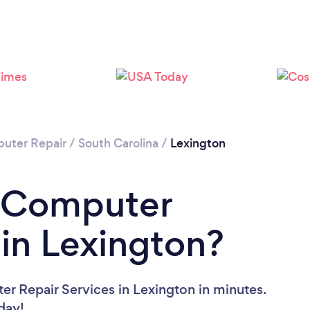
uter Repair
/
South Carolina
/
Lexington
a Computer
 in Lexington?
r Repair Services in Lexington in minutes.
oday!