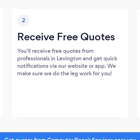
2
Receive Free Quotes
You’ll receive free quotes from
professionals in Lexington and get quick
notifications via our website or app. We
make sure we do the leg work for you!
Get quotes from Computer Repair Services near you