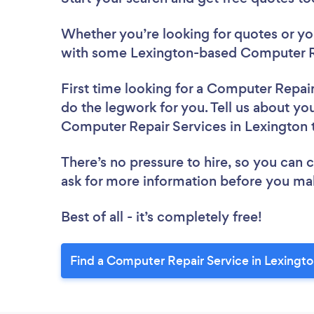
Whether you’re looking for quotes or you’
with some Lexington-based Computer Re
First time looking for a Computer Repai
do the legwork for you. Tell us about you
Computer Repair Services in Lexington 
There’s no pressure to hire, so you can
ask for more information before you ma
Best of all - it’s completely free!
Find a Computer Repair Service in Lexingto