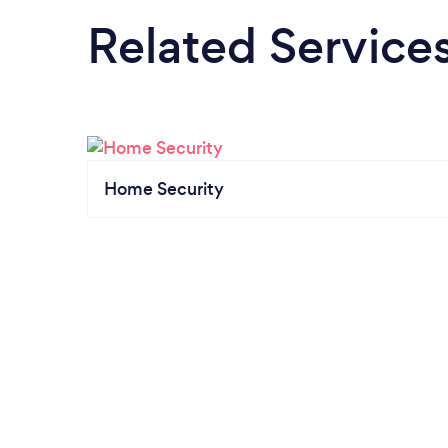
Related Service
Home Security