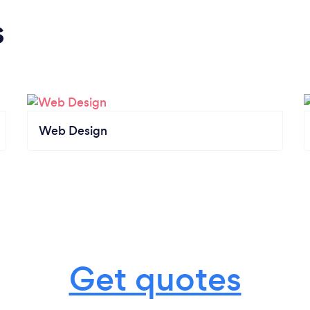
s
Web Design
Get quotes