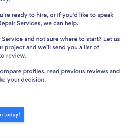
re ready to hire, or if you’d like to speak
pair Services, we can help.
r Service
and not sure where to start? Let us
r project and we’ll send you a list of
to review.
 compare profiles, read previous reviews and
ke your decision.
n today!