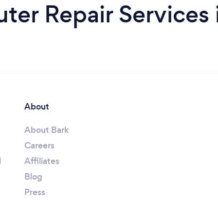
er Repair Services 
About
About Bark
Careers
l
Affiliates
Blog
Press