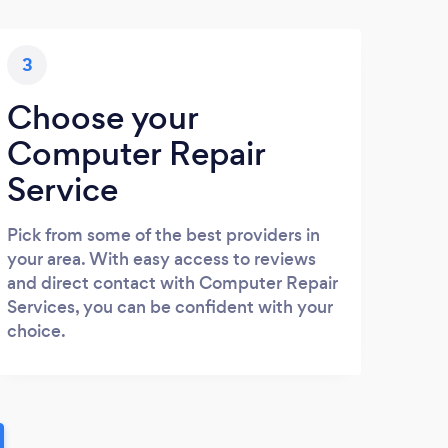
3
Choose your
Computer Repair
Service
Pick from some of the best providers in
your area. With easy access to reviews
and direct contact with Computer Repair
Services, you can be confident with your
choice.