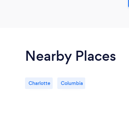
Nearby Places
Charlotte
Columbia