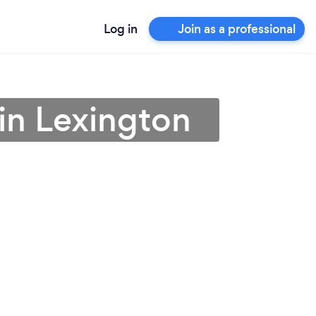
Log in
Join as a professional
in Lexington