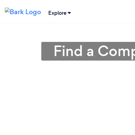
Explore
Find a Comp