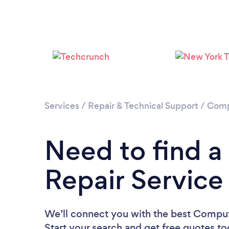
Services
/
Repair & Technical Support
/
Comp
Need to find 
Repair Service
We’ll connect you with the best Compute
Start your search and get free quotes t