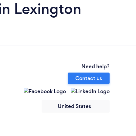
in Lexington
Need help?
Contact us
United States