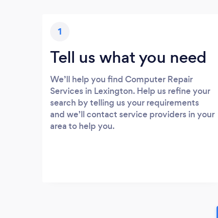
1
Tell us what you need
We’ll help you find Computer Repair
Services in Lexington. Help us refine your
search by telling us your requirements
and we’ll contact service providers in your
area to help you.