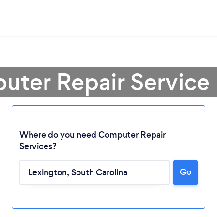
uter Repair Service 
Where do you need Computer Repair
Services?
Go
Loading...
Please wait ...