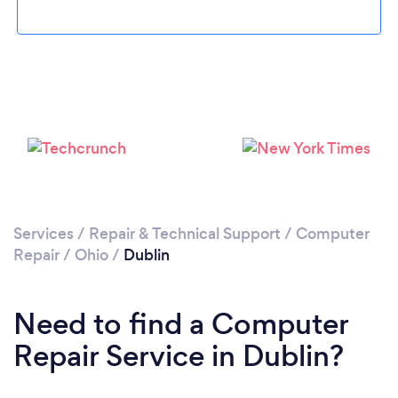
Please wait ...
Services
/
Repair & Technical Support
/
Computer
Repair
/
Ohio
/
Dublin
Need to find a Computer
Repair Service in Dublin?