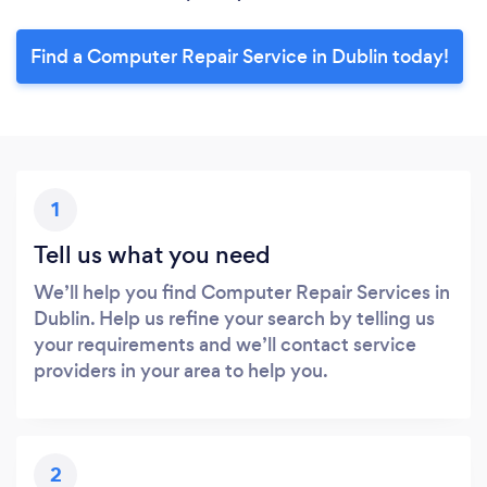
Find a Computer Repair Service in Dublin today!
1
Tell us what you need
We’ll help you find Computer Repair Services in
Dublin. Help us refine your search by telling us
your requirements and we’ll contact service
providers in your area to help you.
2