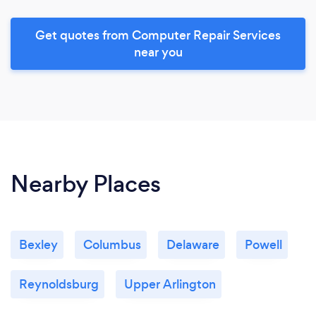
Get quotes from Computer Repair Services
near you
Nearby Places
Bexley
Columbus
Delaware
Powell
Reynoldsburg
Upper Arlington