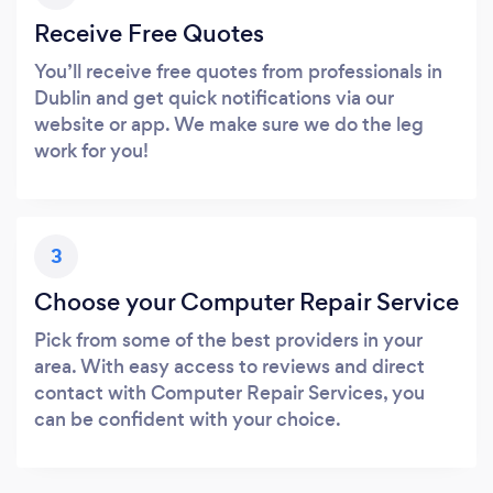
Receive Free Quotes
You’ll receive free quotes from professionals in
Dublin and get quick notifications via our
website or app. We make sure we do the leg
work for you!
3
Choose your Computer Repair Service
Pick from some of the best providers in your
area. With easy access to reviews and direct
contact with Computer Repair Services, you
can be confident with your choice.