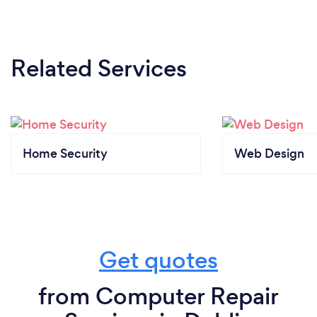
Related Services
Home Security
Web Design
Get quotes
from Computer Repair