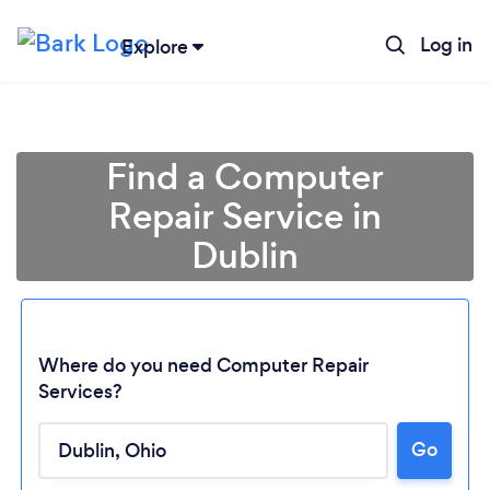
Log in
Explore
Find a Computer
Repair Service in
Dublin
Where do you need Computer Repair
Services?
Go
Loading...