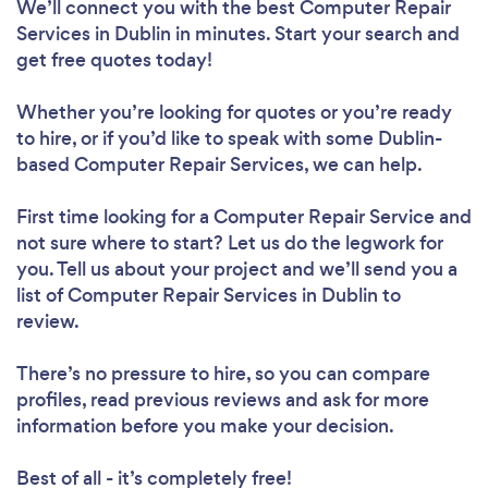
We’ll connect you with the best Computer Repair
Services in Dublin in minutes. Start your search and
get free quotes today!
Whether you’re looking for quotes or you’re ready
to hire, or if you’d like to speak with some Dublin-
based Computer Repair Services, we can help.
First time looking for a Computer Repair Service
and
not sure where to start? Let us do the legwork for
you. Tell us about your project and we’ll send you a
list of Computer Repair Services in Dublin to
review.
There’s no pressure to hire, so you can compare
profiles, read previous reviews and ask for more
information before you make your decision.
Best of all - it’s completely free!