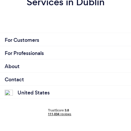
Services in Dublin
For Customers
For Professionals
About
Contact
United States