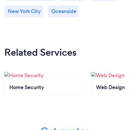
New York City
Oceanside
Related Services
Home Security
Web Design