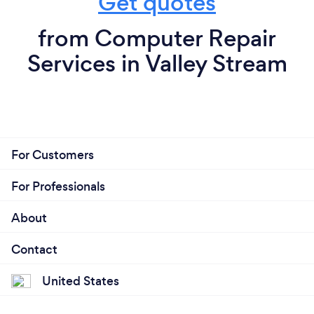
Get quotes
from Computer Repair
Services in Valley Stream
For Customers
For Professionals
About
Contact
United States