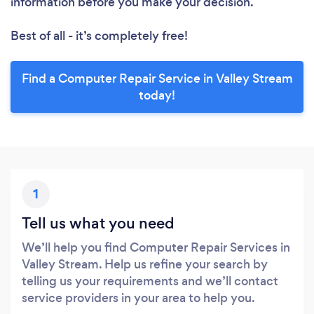
information before you make your decision.
Best of all - it’s completely free!
Find a Computer Repair Service in Valley Stream
today!
1
Tell us what you need
We’ll help you find Computer Repair Services in
Valley Stream. Help us refine your search by
telling us your requirements and we’ll contact
service providers in your area to help you.