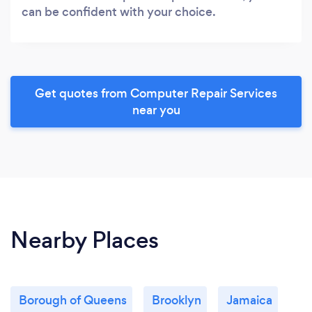
can be confident with your choice.
Get quotes from Computer Repair Services
near you
Nearby Places
Borough of Queens
Brooklyn
Jamaica