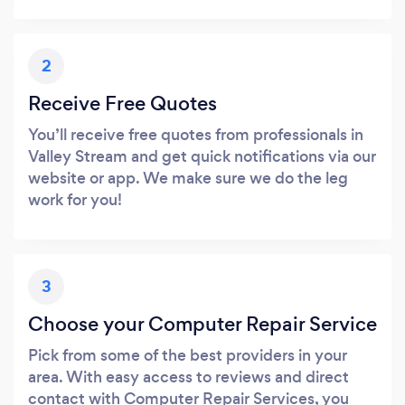
2
Receive Free Quotes
You’ll receive free quotes from professionals in
Valley Stream and get quick notifications via our
website or app. We make sure we do the leg
work for you!
3
Choose your Computer Repair Service
Pick from some of the best providers in your
area. With easy access to reviews and direct
contact with Computer Repair Services, you