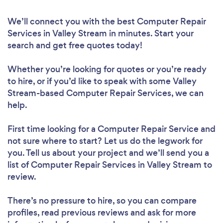
We’ll connect you with the best Computer Repair
Services in Valley Stream in minutes. Start your
search and get free quotes today!
Whether you’re looking for quotes or you’re ready
to hire, or if you’d like to speak with some Valley
Stream-based Computer Repair Services, we can
help.
First time looking for a Computer Repair Service
and
not sure where to start? Let us do the legwork for
you. Tell us about your project and we’ll send you a
list of Computer Repair Services in Valley Stream to
review.
There’s no pressure to hire, so you can compare
profiles, read previous reviews and ask for more