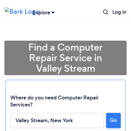
Log in
Explore
Find a Computer
Repair Service in
Valley Stream
Where do you need Computer Repair
Services?
Go
Loading...