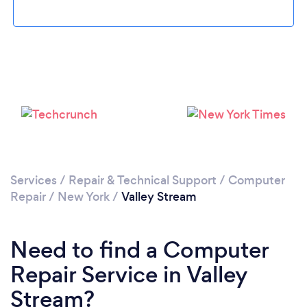
Please wait ...
Services
/
Repair & Technical Support
/
Computer
Repair
/
New York
/
Valley Stream
Need to find a Computer
Repair Service in Valley
Stream?