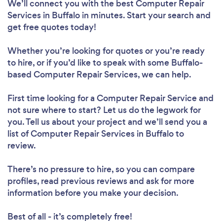
We’ll connect you with the best Computer Repair
Services in Buffalo in minutes. Start your search and
get free quotes today!
Whether you’re looking for quotes or you’re ready
to hire, or if you’d like to speak with some Buffalo-
based Computer Repair Services, we can help.
First time looking for a Computer Repair Service
and
not sure where to start? Let us do the legwork for
you. Tell us about your project and we’ll send you a
list of Computer Repair Services in Buffalo to
review.
There’s no pressure to hire, so you can compare
profiles, read previous reviews and ask for more
information before you make your decision.
Best of all - it’s completely free!