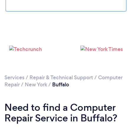
Services
/
Repair & Technical Support
/
Computer
Repair
/
New York
/
Buffalo
Need to find a Computer
Repair Service in Buffalo?