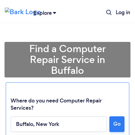
Log in
Explore
Find a Computer
Repair Service in
Buffalo
Where do you need Computer Repair
Services?
Go
Loading...
Please wait ...