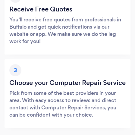
Receive Free Quotes
You’ll receive free quotes from professionals in
Buffalo and get quick notifications via our
website or app. We make sure we do the leg
work for you!
3
Choose your Computer Repair Service
Pick from some of the best providers in your
area. With easy access to reviews and direct
contact with Computer Repair Services, you
can be confident with your choice.