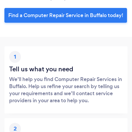
Find a Computer Repair Service in Buffalo today!
1
Tell us what you need
We’ll help you find Computer Repair Services in
Buffalo. Help us refine your search by telling us
your requirements and we’ll contact service
providers in your area to help you.
2