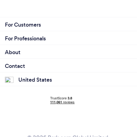
For Customers
For Professionals
About
Contact
United States