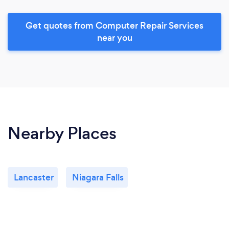
Get quotes from Computer Repair Services
near you
Nearby Places
Lancaster
Niagara Falls