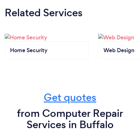
Related Services
Home Security
Web Design
Get quotes
from Computer Repair
Services in Buffalo