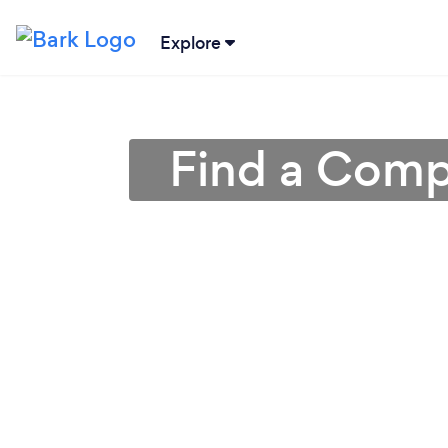
Explore
Find a Compu