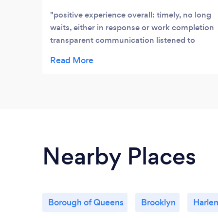
positive experience overall: timely, no long
waits, either in response or work completion
transparent communication listened to
what I wanted clearly explained my options
Nearby Places
Borough of Queens
Brooklyn
Harle