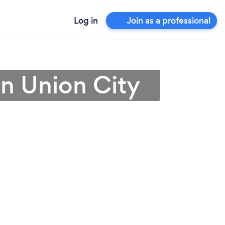
Log in
Join as a professional
in Union City