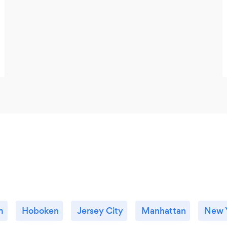
m
Hoboken
Jersey City
Manhattan
New Y