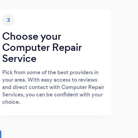
3
Choose your
Computer Repair
Service
Pick from some of the best providers in
your area. With easy access to reviews
and direct contact with Computer Repair
Services, you can be confident with your
choice.