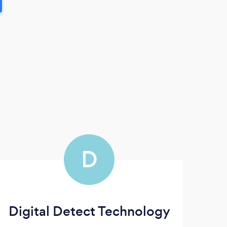
D
Digital Detect Technology