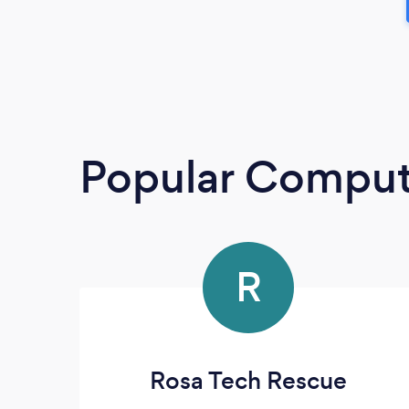
Popular Compute
R
Rosa Tech Rescue