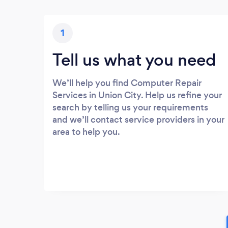
1
Tell us what you need
We’ll help you find Computer Repair
Services in Union City. Help us refine your
search by telling us your requirements
and we’ll contact service providers in your
area to help you.