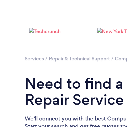
Services
/
Repair & Technical Support
/
Comp
Need to find 
Repair Service
We’ll connect you with the best Compute
Start your search and get free quotes t