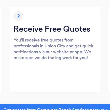
2
Receive Free Quotes
You’ll receive free quotes from
professionals in Union City and get quick
notifications via our website or app. We
make sure we do the leg work for you!
Get quotes from Computer Repair Services near you