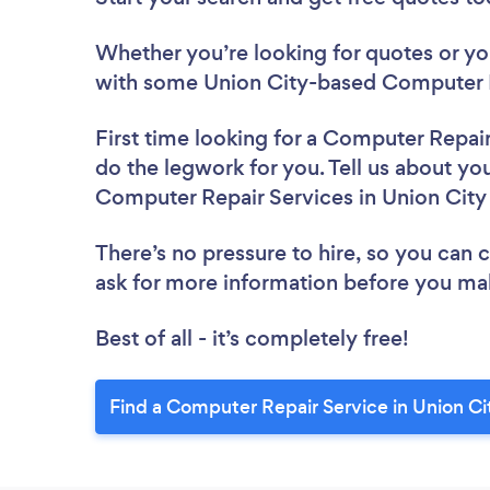
Whether you’re looking for quotes or you’
with some Union City-based Computer R
First time looking for a Computer Repai
do the legwork for you. Tell us about you
Computer Repair Services in Union City
There’s no pressure to hire, so you can
ask for more information before you ma
Best of all - it’s completely free!
Find a Computer Repair Service in Union Ci