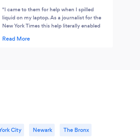
I came to them for help when I spilled
liquid on my laptop. As a journalist for the
New York Times this help literally enabled
me to work. Today they fixed my nephews
cell phone for xmas... I'm so happy. Thanks
again
ork City
Newark
The Bronx