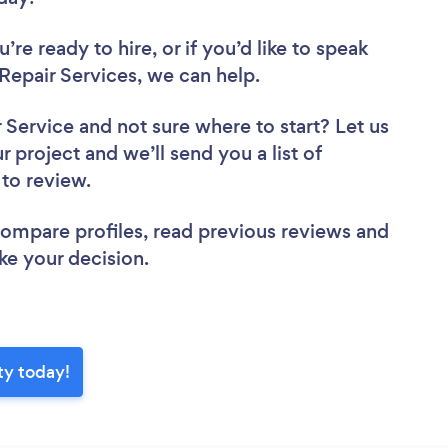
re ready to hire, or if you’d like to speak
epair Services, we can help.
r Service
and not sure where to start? Let us
r project and we’ll send you a list of
 to review.
 compare profiles, read previous reviews and
ke your decision.
ty today!