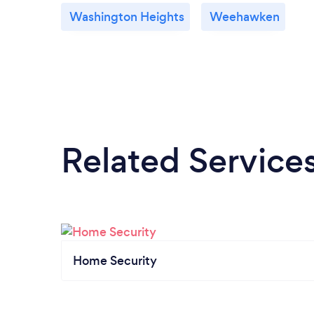
Washington Heights
Weehawken
Related Service
Home Security