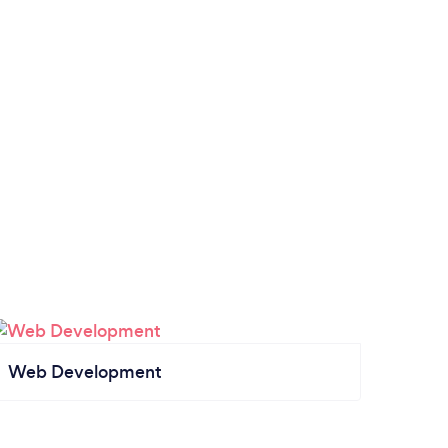
Web Development