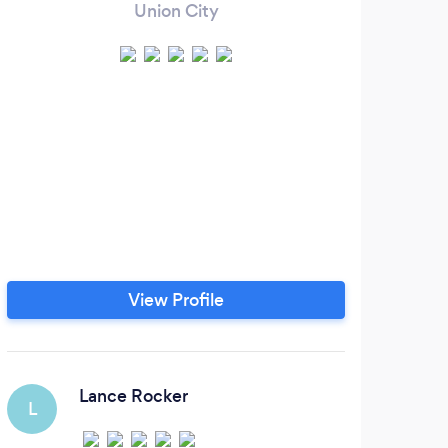
Union City
View Profile
Lance Rocker
L