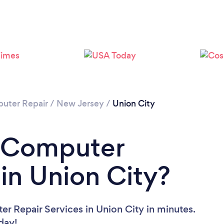
Loading...
Please wait ...
uter Repair
/
New Jersey
/
Union City
a Computer
 in Union City?
r Repair Services in Union City in minutes.
oday!