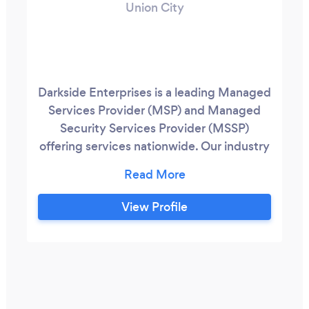
Union City
Darkside Enterprises is a leading Managed
Services Provider (MSP) and Managed
Security Services Provider (MSSP)
offering services nationwide. Our industry
experts combined have well over 50
years of experience within IT, Security,
Compliance, Telcom/VoIP.
View Profile