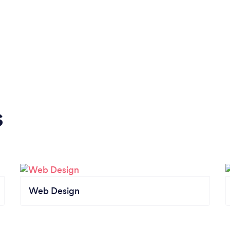
s
Web Design