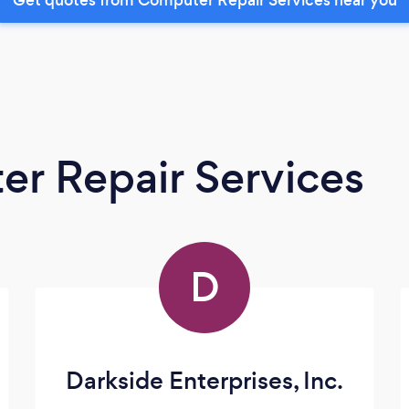
r Repair Services
D
Darkside Enterprises, Inc.