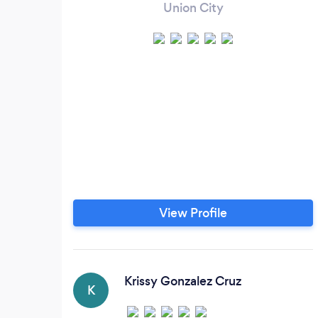
Union City
View Profile
Krissy Gonzalez Cruz
K