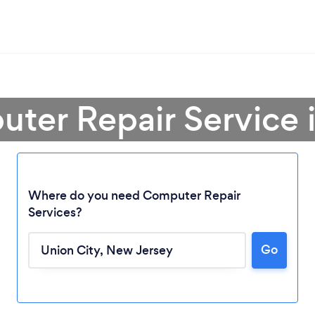
ter Repair Service 
Where do you need Computer Repair
Services?
Go