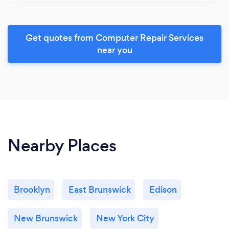
Get quotes from Computer Repair Services
near you
Nearby Places
Brooklyn
East Brunswick
Edison
New Brunswick
New York City