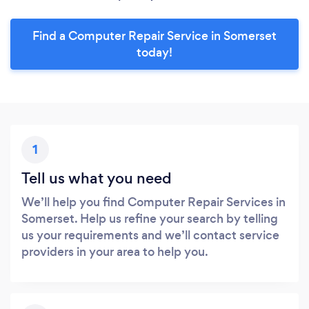
Find a Computer Repair Service in Somerset
today!
1
Tell us what you need
We’ll help you find Computer Repair Services in
Somerset. Help us refine your search by telling
us your requirements and we’ll contact service
providers in your area to help you.