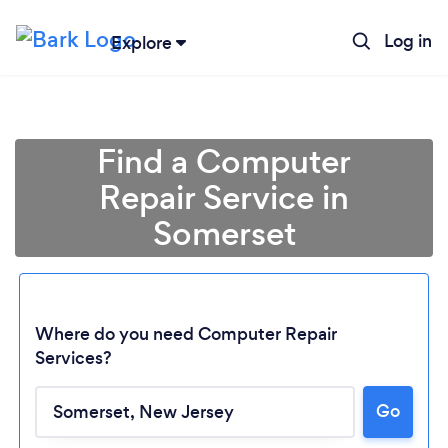
Log in
Explore
Find a Computer
Repair Service in
Somerset
Where do you need Computer Repair
Services?
Loading...
Go