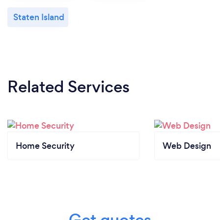
Staten Island
Related Services
Home Security
Web Design
Get quotes