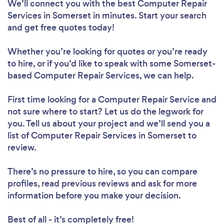
We’ll connect you with the best Computer Repair
Services in Somerset in minutes. Start your search
and get free quotes today!
Whether you’re looking for quotes or you’re ready
to hire, or if you’d like to speak with some Somerset-
based Computer Repair Services, we can help.
First time looking for a Computer Repair Service
and
not sure where to start? Let us do the legwork for
you. Tell us about your project and we’ll send you a
list of Computer Repair Services in Somerset to
review.
There’s no pressure to hire, so you can compare
profiles, read previous reviews and ask for more
information before you make your decision.
Best of all - it’s completely free!