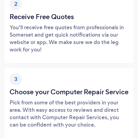
2
Receive Free Quotes
You’ll receive free quotes from professionals in
Somerset and get quick notifications via our
website or app. We make sure we do the leg
work for you!
3
Choose your Computer Repair Service
Pick from some of the best providers in your
area. With easy access to reviews and direct
contact with Computer Repair Services, you
can be confident with your choice.