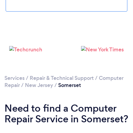
Please wait ...
Services
/
Repair & Technical Support
/
Computer
Repair
/
New Jersey
/
Somerset
Need to find a Computer
Repair Service in Somerset?