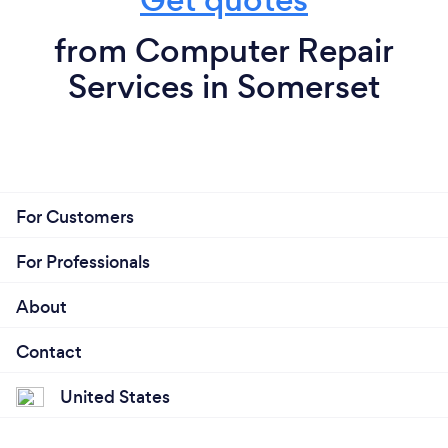
from Computer Repair
Services in Somerset
For Customers
For Professionals
About
Contact
United States